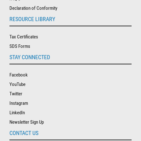
Declaration of Conformity
RESOURCE LIBRARY
Tax Certificates
SDS Forms
STAY CONNECTED
Facebook
YouTube
Twitter
Instagram
LinkedIn
Newsletter Sign Up
CONTACT US