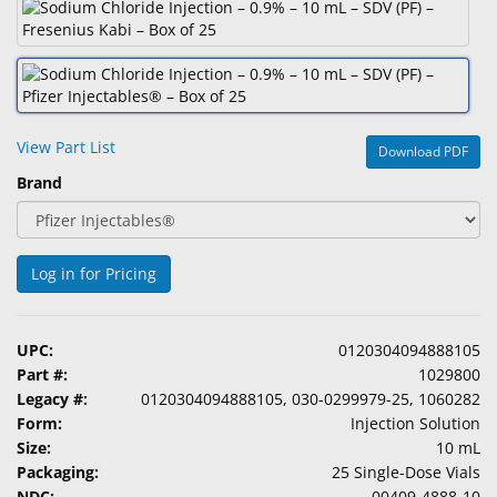
&
Accessories
Lens
Care
Products
View Part List
Download PDF
Brand
Ophthalmic
Pharmaceuticals
Eye
Log in for Pricing
Exam
&
Surgical
UPC:
0120304094888105
Part #:
1029800
Custom
Legacy #:
0120304094888105, 030-0299979-25, 1060282
Products
Form:
Injection Solution
Size:
10 mL
Packaging:
25 Single-Dose Vials
NDC:
00409-4888-10