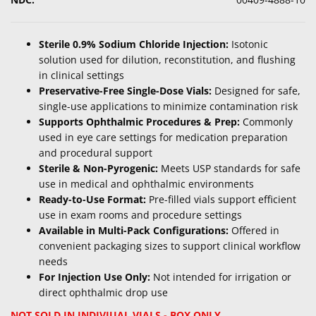
Sterile 0.9% Sodium Chloride Injection:
Isotonic
solution used for dilution, reconstitution, and flushing
in clinical settings
Preservative-Free Single-Dose Vials:
Designed for safe,
single-use applications to minimize contamination risk
Supports Ophthalmic Procedures & Prep:
Commonly
used in eye care settings for medication preparation
and procedural support
Sterile & Non-Pyrogenic:
Meets USP standards for safe
use in medical and ophthalmic environments
Ready-to-Use Format:
Pre-filled vials support efficient
use in exam rooms and procedure settings
Available in Multi-Pack Configurations:
Offered in
convenient packaging sizes to support clinical workflow
needs
For Injection Use Only:
Not intended for irrigation or
direct ophthalmic drop use
NOT SOLD IN INDIVIUAL VIALS - BOX ONLY