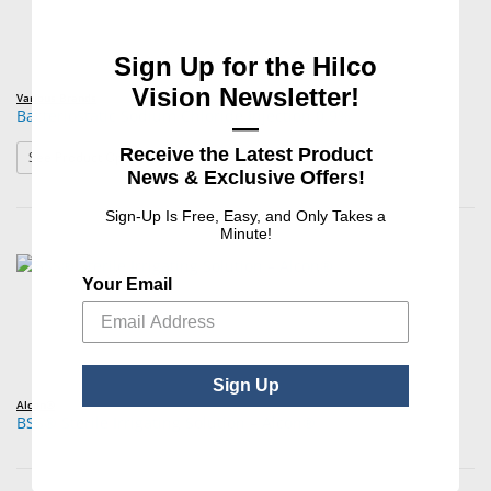
Sign Up for the Hilco
Vision Newsletter!
Various Brands
Bacteriostatic Sodium Chloride Injection 0.9%
—
Receive the Latest Product
: Bacteriostatic Sodium Chloride Injection 0.9%
See Product Options
News & Exclusive Offers!
Sign-Up Is Free, Easy, and Only Takes a
Minute!
Your Email
Sign Up
Alcon®
BSS® Sterile Irrigating Solution – Alcon®