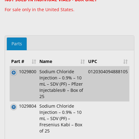
For sale only in the United States.
Parts
Part #
Name
UPC
1029800
Sodium Chloride
0120304094888105
Injection – 0.9% – 10
mL – SDV (PF) – Pfizer
Injectables® – Box of
25
1029804
Sodium Chloride
Injection – 0.9% – 10
mL – SDV (PF) –
Fresenius Kabi – Box
of 25