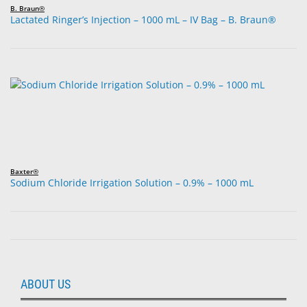
B. Braun®
Lactated Ringer’s Injection – 1000 mL – IV Bag – B. Braun®
Baxter®
Sodium Chloride Irrigation Solution – 0.9% – 1000 mL
ABOUT US