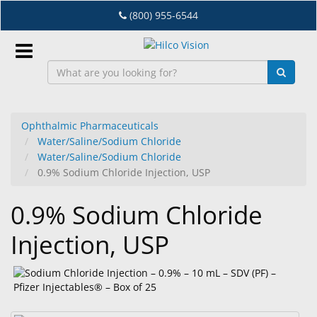
Skip
(800) 955-6544
to
main
content
Sign
In
Ophthalmic Pharmaceuticals
Water/Saline/Sodium Chloride
EN
Water/Saline/Sodium Chloride
0.9% Sodium Chloride Injection, USP
Dry
0.9% Sodium Chloride
Eye
Injection, USP
Lab
&
Dispensing
Equipment
Eyewear