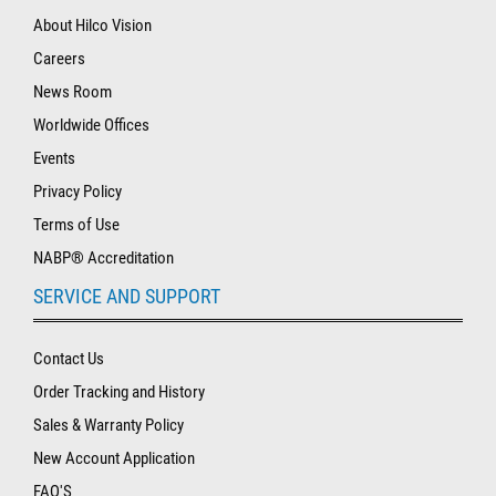
About Hilco Vision
Careers
News Room
Worldwide Offices
Events
Privacy Policy
Terms of Use
NABP® Accreditation
SERVICE AND SUPPORT
Contact Us
Order Tracking and History
Sales & Warranty Policy
New Account Application
FAQ'S