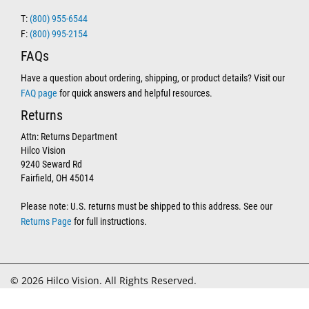
T:
(800) 955-6544
F:
(800) 995-2154
FAQs
Have a question about ordering, shipping, or product details? Visit our
FAQ page
for quick answers and helpful resources.
Returns
Attn: Returns Department
Hilco Vision
9240 Seward Rd
Fairfield, OH 45014
Please note: U.S. returns must be shipped to this address. See our
Returns Page
for full instructions.
© 2026 Hilco Vision. All Rights Reserved.