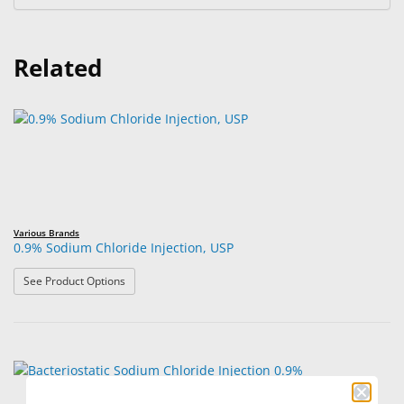
Related
Various Brands
0.9% Sodium Chloride Injection, USP
: 0.9% Sodium Chloride Injection, USP
See Product Options