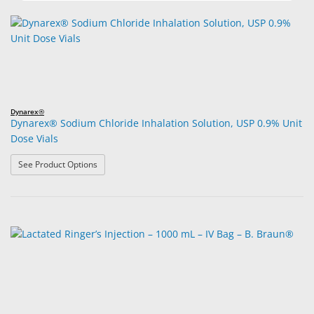
Dynarex®
Dynarex® Sodium Chloride Inhalation Solution, USP 0.9% Unit
Dose Vials
: Dynarex® Sodium Chloride Inhalation Solution, USP 0.
See Product Options