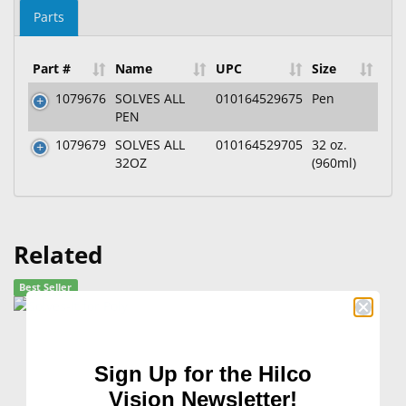
Parts
Part #
Name
UPC
Size
1079676
SOLVES ALL
010164529675
Pen
PEN
1079679
SOLVES ALL
010164529705
32 oz.
32OZ
(960ml)
Related
Best Seller
Sign Up for the Hilco
Vision Newsletter!