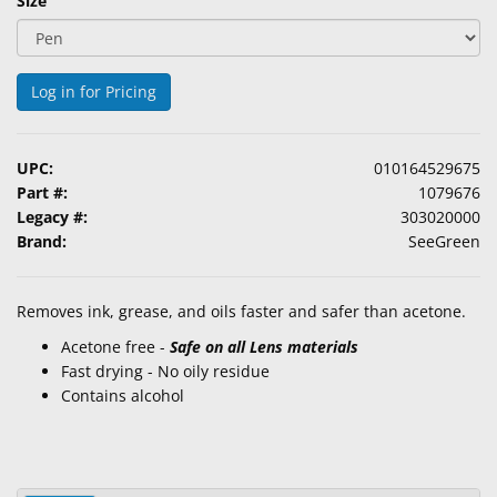
Size
&
Accessories
Log in for Pricing
Lens
Care
Products
UPC:
010164529675
Ophthalmic
Part #:
1079676
Pharmaceuticals
Legacy #:
303020000
Brand:
SeeGreen
Eye
Exam
Removes ink, grease, and oils faster and safer than acetone.
&
Surgical
Acetone free -
Safe on all Lens materials
Fast drying - No oily residue
Custom
Contains alcohol
Products