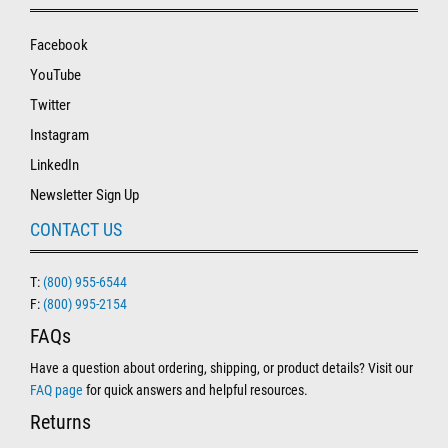
Facebook
YouTube
Twitter
Instagram
LinkedIn
Newsletter Sign Up
CONTACT US
T:
(800) 955-6544
F:
(800) 995-2154
FAQs
Have a question about ordering, shipping, or product details? Visit our
FAQ page
for quick answers and helpful resources.
Returns