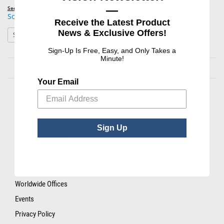
—
SeeGreen
Solves-It for Poly
Receive the Latest Product
News & Exclusive Offers!
: Solves-It for Poly
See Product Options
Sign-Up Is Free, Easy, and Only Takes a
Minute!
Your Email
ABOUT US
Sign Up
About Hilco Vision
Careers
News Room
Worldwide Offices
Events
Privacy Policy