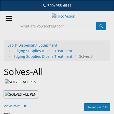
Skip
(800) 955-6544
to
main
content
Sign
In
Lab & Dispensing Equipment
Edging Supplies & Lens Treatment
EN
Edging Supplies & Lens Treatment
Solves-All
Solves-All
Dry
Eye
Lab
&
Dispensing
Equipment
View Part List
Download PDF
Eyewear