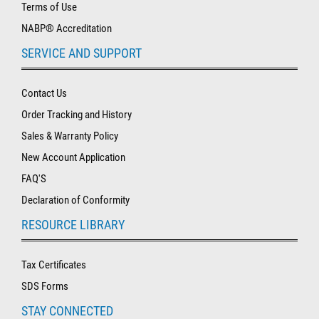
Terms of Use
NABP® Accreditation
SERVICE AND SUPPORT
Contact Us
Order Tracking and History
Sales & Warranty Policy
New Account Application
FAQ'S
Declaration of Conformity
RESOURCE LIBRARY
Tax Certificates
SDS Forms
STAY CONNECTED