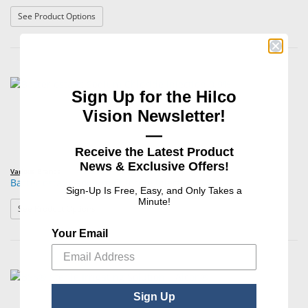
: 0.9% Sodium Chloride Injection, USP
See Product Options
Sign Up for the Hilco
Vision Newsletter!
—
Receive the Latest Product
News & Exclusive Offers!
Various Brands
Bacteriostatic Sodium Chloride Injection 0.9%
Sign-Up Is Free, Easy, and Only Takes a
Minute!
: Bacteriostatic Sodium Chloride Injection 0.9%
See Product Options
Your Email
Sign Up