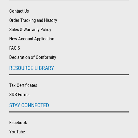
Contact Us
Order Tracking and History
Sales & Warranty Policy
New Account Application
FAQ'S
Declaration of Conformity
RESOURCE LIBRARY
Tax Certificates
SDS Forms
STAY CONNECTED
Facebook
YouTube