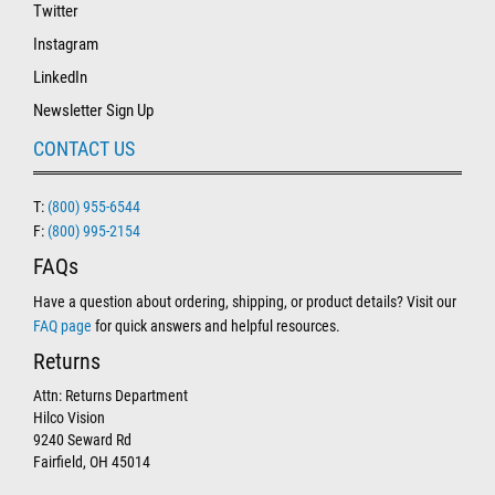
Twitter
Instagram
LinkedIn
Newsletter Sign Up
CONTACT US
T:
(800) 955-6544
F:
(800) 995-2154
FAQs
Have a question about ordering, shipping, or product details? Visit our
FAQ page
for quick answers and helpful resources.
Returns
Attn: Returns Department
Hilco Vision
9240 Seward Rd
Fairfield, OH 45014