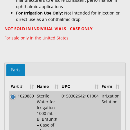
manufacturers to ensure consistent performance in
ophthalmic applications
For Irrigation Use Only:
Not intended for injection or
direct use as an ophthalmic drop
NOT SOLD IN INDIVIUAL VIALS - CASE ONLY
For sale only in the United States.
Parts
Part #
Name
UPC
Form
1029889
Sterile
0150302642101004
Irrigation
Water for
Solution
Irrigation –
1000 mL –
B. Braun®
– Case of