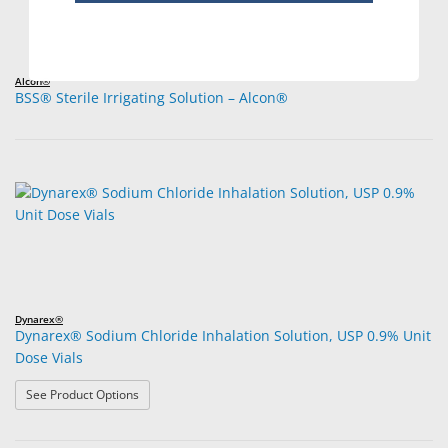
Alcon®
BSS® Sterile Irrigating Solution – Alcon®
Dynarex®
Dynarex® Sodium Chloride Inhalation Solution, USP 0.9% Unit
Dose Vials
: Dynarex® Sodium Chloride Inhalation Solution, USP 0.
See Product Options