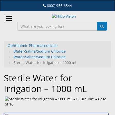
Skip
(800) 955-6544
to
main
content
Sign
In
Ophthalmic Pharmaceuticals
Water/Saline/Sodium Chloride
EN
Water/Saline/Sodium Chloride
Sterile Water for Irrigation – 1000 mL
Dry
Sterile Water for
Eye
Irrigation – 1000 mL
Lab
&
Dispensing
Equipment
Eyewear