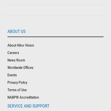
ABOUT US
About Hilco Vision
Careers
News Room
Worldwide Offices
Events
Privacy Policy
Terms of Use
NABP® Accreditation
SERVICE AND SUPPORT