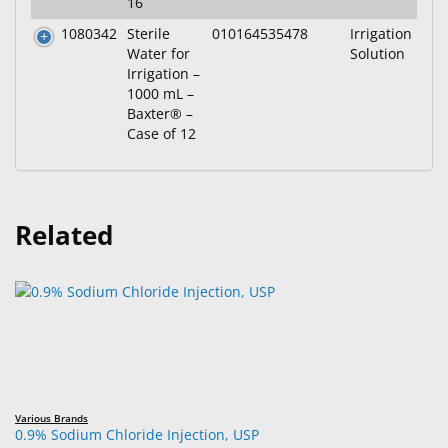
16
1080342
Sterile
010164535478
Irrigation
Water for
Solution
Irrigation –
1000 mL –
Baxter® –
Case of 12
Related
Various Brands
0.9% Sodium Chloride Injection, USP