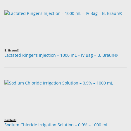
B. Braun®
Lactated Ringer’s Injection – 1000 mL – IV Bag – B. Braun®
Baxter®
Sodium Chloride Irrigation Solution – 0.9% – 1000 mL