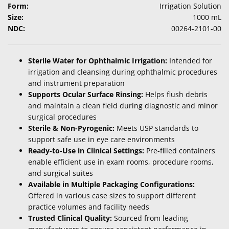
Form:
Irrigation Solution
Size:
1000 mL
NDC:
00264-2101-00
Sterile Water for Ophthalmic Irrigation:
Intended for
irrigation and cleansing during ophthalmic procedures
and instrument preparation
Supports Ocular Surface Rinsing:
Helps flush debris
and maintain a clean field during diagnostic and minor
surgical procedures
Sterile & Non-Pyrogenic:
Meets USP standards to
support safe use in eye care environments
Ready-to-Use in Clinical Settings:
Pre-filled containers
enable efficient use in exam rooms, procedure rooms,
and surgical suites
Available in Multiple Packaging Configurations:
Offered in various case sizes to support different
practice volumes and facility needs
Trusted Clinical Quality:
Sourced from leading