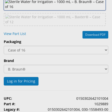
&
Accessories
Lens
Care
Products
View Part List
Download PDF
Packaging
Ophthalmic
Pharmaceuticals
Eye
Brand
Exam
&
Surgical
Log in for Pricing
Custom
Products
UPC:
0150302642101004
Part #:
1029889
Legacy #:
0150302642101004, 030-1558493-00