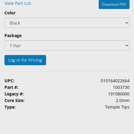
View Part List
Download PDF
&
Accessories
Color
Lens
Care
Package
Products
Ophthalmic
Pharmaceuticals
Log in for Pricing
Eye
Exam
UPC:
010164022664
&
Part #:
1003730
Surgical
Legacy #:
191080000
Core Size:
2.0mm
Custom
Type:
Temple Tips
Products