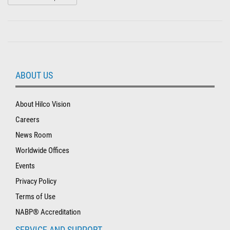
ABOUT US
About Hilco Vision
Careers
News Room
Worldwide Offices
Events
Privacy Policy
Terms of Use
NABP® Accreditation
SERVICE AND SUPPORT