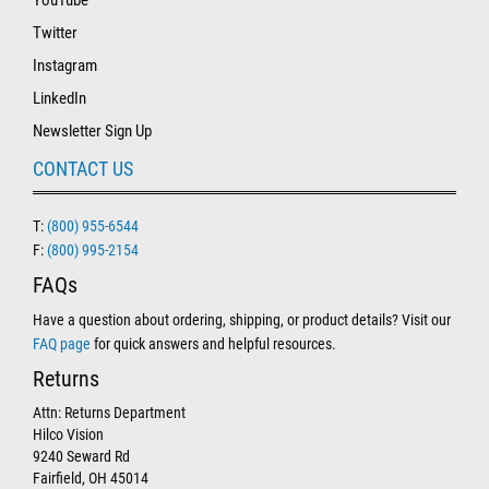
YouTube
Twitter
Instagram
LinkedIn
Newsletter Sign Up
CONTACT US
T:
(800) 955-6544
F:
(800) 995-2154
FAQs
Have a question about ordering, shipping, or product details? Visit our
FAQ page
for quick answers and helpful resources.
Returns
Attn: Returns Department
Hilco Vision
9240 Seward Rd
Fairfield, OH 45014