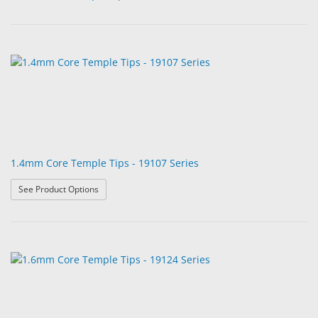
1.4mm Core Temple Tips - 19107 Series
: 1.4mm Core Temple Tips - 19107 Series
See Product Options