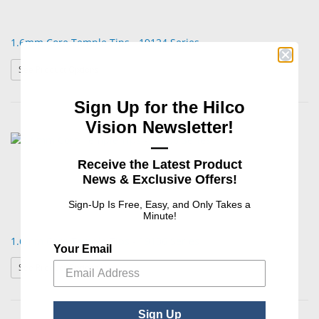
1.6mm Core Temple Tips - 19124 Series
: 1.6mm Core Temple Tips - 19124 Series
See Product Options
Sign Up for the Hilco
Vision Newsletter!
—
Receive the Latest Product
News & Exclusive Offers!
Sign-Up Is Free, Easy, and Only Takes a
Minute!
1.6mm Core Temple Tips - 19106 Series
Your Email
: 1.6mm Core Temple Tips - 19106 Series
See Product Options
Sign Up