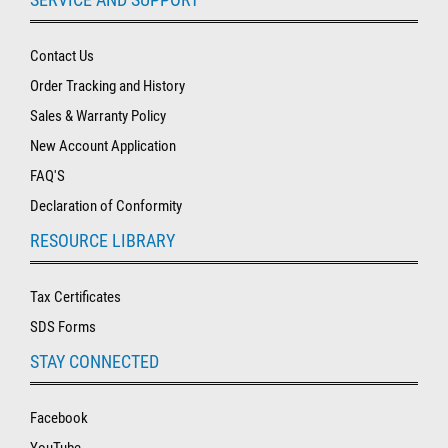
Contact Us
Order Tracking and History
Sales & Warranty Policy
New Account Application
FAQ'S
Declaration of Conformity
RESOURCE LIBRARY
Tax Certificates
SDS Forms
STAY CONNECTED
Facebook