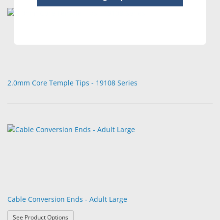
2.0mm Core Temple Tips - 19108 Series
Cable Conversion Ends - Adult Large
: Cable Conversion Ends - Adult Large
See Product Options