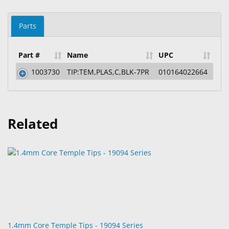
Parts
Part #
Name
UPC
1003730
TIP:TEM,PLAS,C,BLK-7PR
010164022664
Related
1.4mm Core Temple Tips - 19094 Series