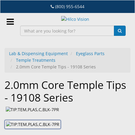
Skip
(800) 955-6544
to
main
content
Sign
In
Lab & Dispensing Equipment
Eyeglass Parts
Temple Treatments
EN
2.0mm Core Temple Tips - 19108 Series
2.0mm Core Temple Tips
Dry
Eye
- 19108 Series
Lab
&
Dispensing
Equipment
Eyewear