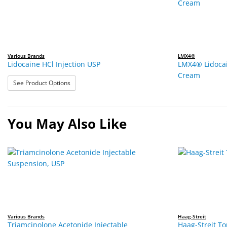
Various Brands
LMX4®
Lidocaine HCl Injection USP
LMX4® Lidocai
Cream
: Lidocaine HCl Injection USP
See Product Options
You May Also Like
Various Brands
Haag-Streit
Triamcinolone Acetonide Injectable
Haag-Streit T