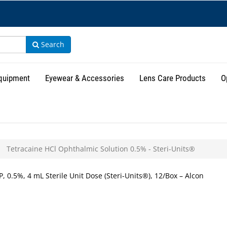
Search
Equipment
Eyewear & Accessories
Lens Care Products
O
Tetracaine HCl Ophthalmic Solution 0.5% - Steri-Units®