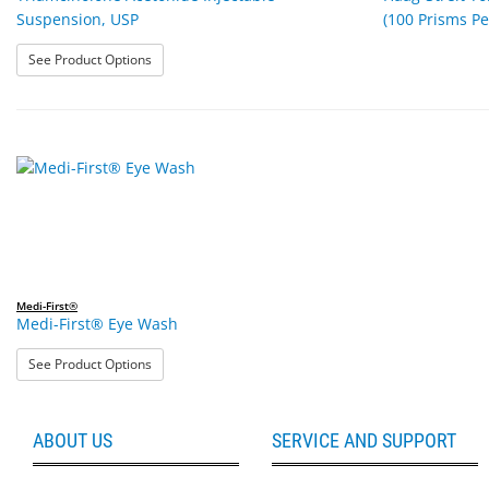
Suspension, USP
(100 Prisms Pe
: Triamcinolone Acetonide Injectable Suspension, USP
See Product Options
Medi-First®
Medi-First® Eye Wash
: Medi-First® Eye Wash
See Product Options
ABOUT US
SERVICE AND SUPPORT