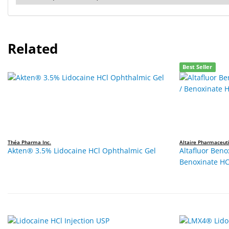
Related
Best Seller
Théa Pharma Inc.
Altaire Pharmaceuti
Akten® 3.5% Lidocaine HCl Ophthalmic Gel
Altafluor Beno
Benoxinate HC