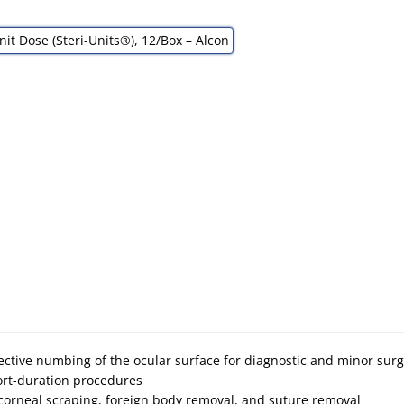
fective numbing of the ocular surface for diagnostic and minor sur
ort-duration procedures
corneal scraping, foreign body removal, and suture removal