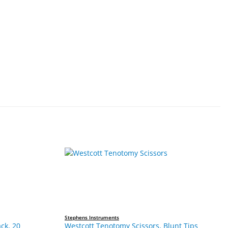
Stephens Instruments
ck, 20
Westcott Tenotomy Scissors, Blunt Tips