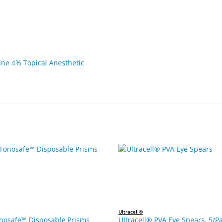
ne 4% Topical Anesthetic
Ultracell®
onosafe™ Disposable Prisms
Ultracell® PVA Eye Spears, 5/Pa