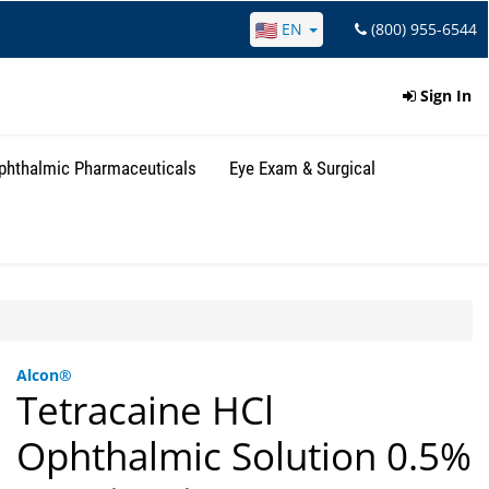
EN
(800) 955-6544
Sign In
phthalmic Pharmaceuticals
Eye Exam & Surgical
Alcon®
Tetracaine HCl
Ophthalmic Solution 0.5%