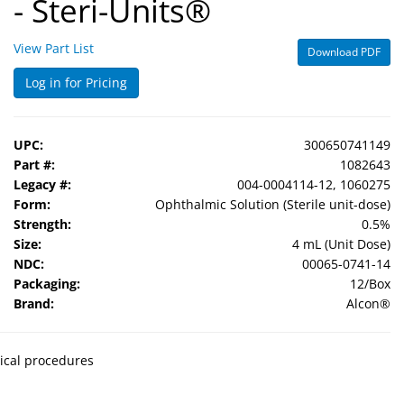
- Steri-Units®
View Part List
Download PDF
Log in for Pricing
UPC:
300650741149
Part #:
1082643
Legacy #:
004-0004114-12, 1060275
Form:
Ophthalmic Solution (Sterile unit-dose)
Strength:
0.5%
Size:
4 mL (Unit Dose)
NDC:
00065-0741-14
Packaging:
12/Box
Brand:
Alcon®
gical procedures