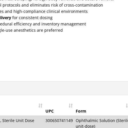
l protocols and eliminates risk of cross-contamination
yes and high-compliance clinical environments
livery
for consistent dosing
edural efficiency and inventory management
gle-use anesthetics are preferred
UPC
Form
 Sterile Unit Dose
300650741149
Ophthalmic Solution (Steril
unit-dose)