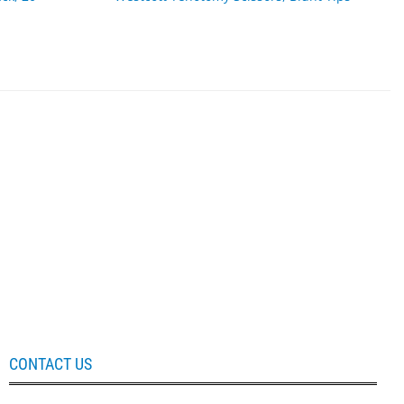
CONTACT US