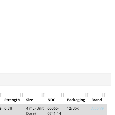
Strength
Size
NDC
Packaging
Brand
e
0.5%
4 mL (Unit
00065-
12/Box
Alcon®
Dose)
0741-14