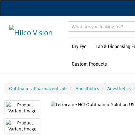
Skip
to
main
content
Dry Eye
Lab & Dispensing 
Custom Products
Ophthalmic Pharmaceuticals
Anesthetics
Anesthetics