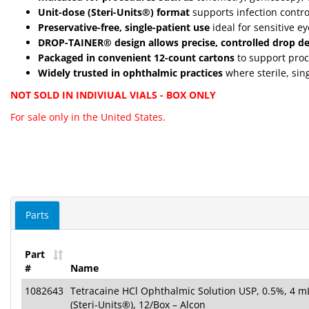
Unit-dose (Steri-Units®) format
supports infection contro
Preservative-free, single-patient use
ideal for sensitive e
DROP-TAINER® design allows precise, controlled drop de
Packaged in convenient 12-count cartons
to support proc
Widely trusted in ophthalmic practices
where sterile, sin
NOT SOLD IN INDIVIUAL VIALS - BOX ONLY
For sale only in the United States.
Parts
Part
#
Name
1082643
Tetracaine HCl Ophthalmic Solution USP, 0.5%, 4 mL
(Steri-Units®), 12/Box – Alcon