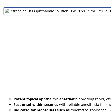
Potent topical ophthalmic anesthetic
providing rapid, ef
Fast onset within seconds
with reliable anesthesia for sh
Indicated for procedures such as
tonometry, gonioscopy, 