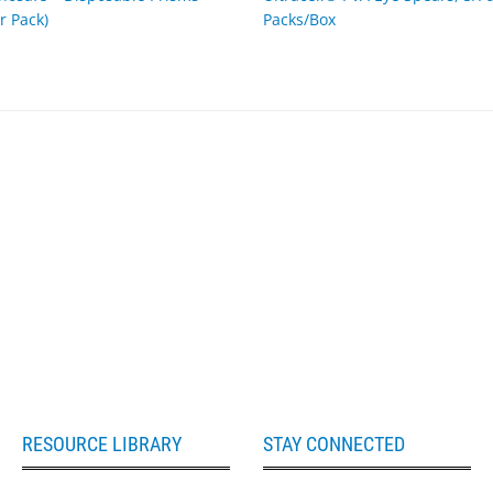
r Pack)
Packs/Box
RESOURCE LIBRARY
STAY CONNECTED