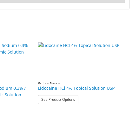
Various Brands
odium 0.3% /
Lidocaine HCl 4% Topical Solution USP
c Solution
: Lidocaine HCl 4% Topical Solution
See Product Options