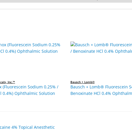
cals, Inc.™
Bausch + Lomb®
x (Fluorescein Sodium 0.25% /
Bausch + Lomb® Fluorescein S
l 0.4%) Ophthalmic Solution
Benoxinate HCl 0.4% Ophthalmi