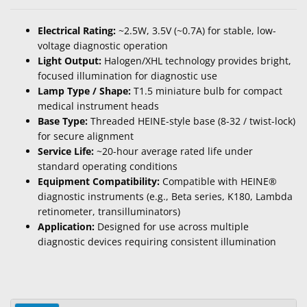
Electrical Rating:
~2.5W, 3.5V (~0.7A) for stable, low-
voltage diagnostic operation
Light Output:
Halogen/XHL technology provides bright,
focused illumination for diagnostic use
Lamp Type / Shape:
T1.5 miniature bulb for compact
medical instrument heads
Base Type:
Threaded HEINE-style base (8-32 / twist-lock)
for secure alignment
Service Life:
~20-hour average rated life under
standard operating conditions
Equipment Compatibility:
Compatible with HEINE®
diagnostic instruments (e.g., Beta series, K180, Lambda
retinometer, transilluminators)
Application:
Designed for use across multiple
diagnostic devices requiring consistent illumination