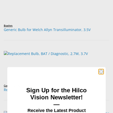
Boehm
Generic Bulb for Welch Allyn Transilluminator, 3.5V
Carley Lamps™
Sign Up for the Hilco
Replacement Bulb, BAT / Diagnostic, 2.7W, 3.7V
Vision Newsletter!
—
Receive the Latest Product