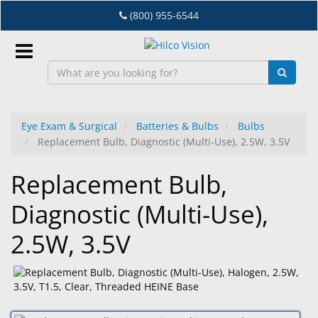
Skip
(800) 955-6544
to
main
content
Sign
In
Eye Exam & Surgical
Batteries & Bulbs
Bulbs
Replacement Bulb, Diagnostic (Multi-Use), 2.5W, 3.5V
EN
Replacement Bulb,
Dry
Diagnostic (Multi-Use),
Eye
2.5W, 3.5V
Lab
&
Dispensing
Equipment
Eyewear