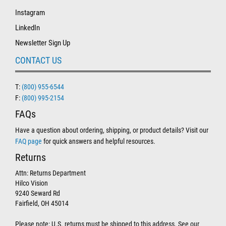
Instagram
LinkedIn
Newsletter Sign Up
CONTACT US
T:
(800) 955-6544
F:
(800) 995-2154
FAQs
Have a question about ordering, shipping, or product details? Visit our
FAQ page
for quick answers and helpful resources.
Returns
Attn: Returns Department
Hilco Vision
9240 Seward Rd
Fairfield, OH 45014
Please note: U.S. returns must be shipped to this address. See our