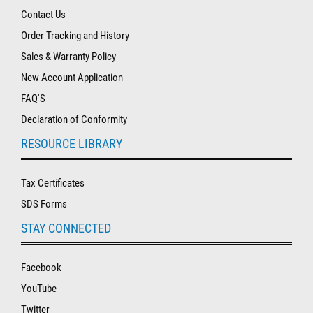
Contact Us
Order Tracking and History
Sales & Warranty Policy
New Account Application
FAQ'S
Declaration of Conformity
RESOURCE LIBRARY
Tax Certificates
SDS Forms
STAY CONNECTED
Facebook
YouTube
Twitter