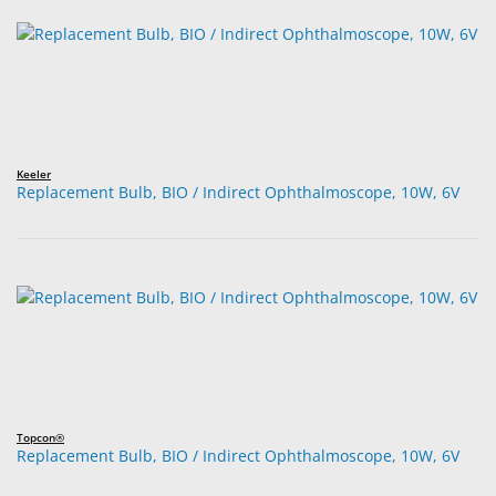
Keeler
Replacement Bulb, BIO / Indirect Ophthalmoscope, 10W, 6V
Topcon®
Replacement Bulb, BIO / Indirect Ophthalmoscope, 10W, 6V