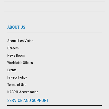
ABOUT US
About Hilco Vision
Careers
News Room
Worldwide Offices
Events
Privacy Policy
Terms of Use
NABP® Accreditation
SERVICE AND SUPPORT