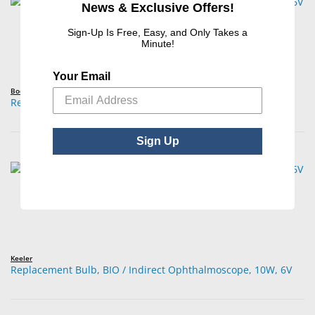
News & Exclusive Offers!
Sign-Up Is Free, Easy, and Only Takes a
Minute!
Your Email
Boehm
Replacement Bulb, BIO / Indirect Ophthalmoscope, 10W, 6V
Sign Up
Keeler
Replacement Bulb, BIO / Indirect Ophthalmoscope, 10W, 6V