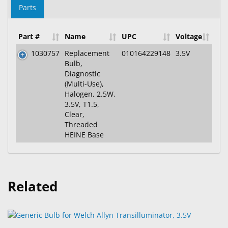
Parts
Part #
Name
UPC
Voltage
1030757
Replacement
010164229148
3.5V
Bulb,
Diagnostic
(Multi-Use),
Halogen, 2.5W,
3.5V, T1.5,
Clear,
Threaded
HEINE Base
Related