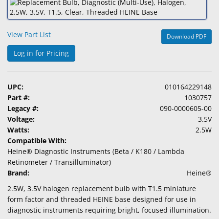
&
Accessories
View Part List
Download PDF
Lens
Care
Log in for Pricing
Products
Ophthalmic
UPC:
010164229148
Pharmaceuticals
Part #:
1030757
Legacy #:
090-0000605-00
Eye
Voltage:
3.5V
Exam
Watts:
2.5W
&
Compatible With:
Surgical
Heine® Diagnostic Instruments (Beta / K180 / Lambda
Retinometer / Transilluminator)
Custom
Brand:
Heine®
Products
2.5W, 3.5V halogen replacement bulb with T1.5 miniature
form factor and threaded HEINE base designed for use in
diagnostic instruments requiring bright, focused illumination.