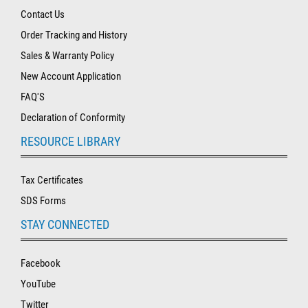
Contact Us
Order Tracking and History
Sales & Warranty Policy
New Account Application
FAQ'S
Declaration of Conformity
RESOURCE LIBRARY
Tax Certificates
SDS Forms
STAY CONNECTED
Facebook
YouTube
Twitter