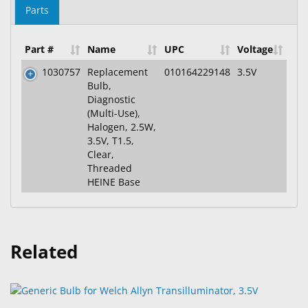
Parts
Part #
Name
UPC
Voltage
1030757
Replacement
010164229148
3.5V
Bulb,
Diagnostic
(Multi-Use),
Halogen, 2.5W,
3.5V, T1.5,
Clear,
Threaded
HEINE Base
Related