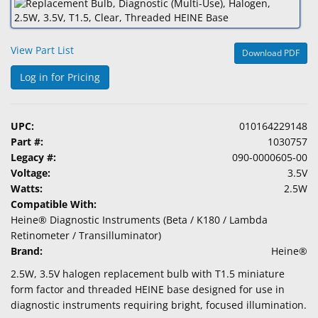
&
Accessories
View Part List
Download PDF
Lens
Care
Log in for Pricing
Products
Ophthalmic
UPC:
010164229148
Pharmaceuticals
Part #:
1030757
Legacy #:
090-0000605-00
Eye
Voltage:
3.5V
Exam
Watts:
2.5W
&
Compatible With:
Surgical
Heine® Diagnostic Instruments (Beta / K180 / Lambda
Retinometer / Transilluminator)
Custom
Brand:
Heine®
Products
2.5W, 3.5V halogen replacement bulb with T1.5 miniature
form factor and threaded HEINE base designed for use in
diagnostic instruments requiring bright, focused illumination.