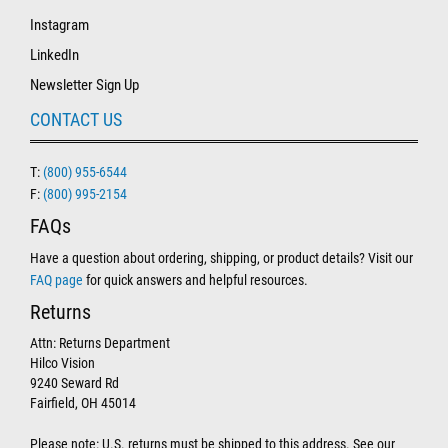
Instagram
LinkedIn
Newsletter Sign Up
CONTACT US
T:
(800) 955-6544
F:
(800) 995-2154
FAQs
Have a question about ordering, shipping, or product details? Visit our
FAQ page
for quick answers and helpful resources.
Returns
Attn: Returns Department
Hilco Vision
9240 Seward Rd
Fairfield, OH 45014
Please note: U.S. returns must be shipped to this address. See our