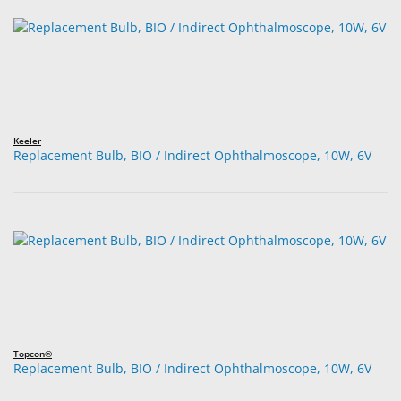
Keeler
Replacement Bulb, BIO / Indirect Ophthalmoscope, 10W, 6V
Topcon®
Replacement Bulb, BIO / Indirect Ophthalmoscope, 10W, 6V