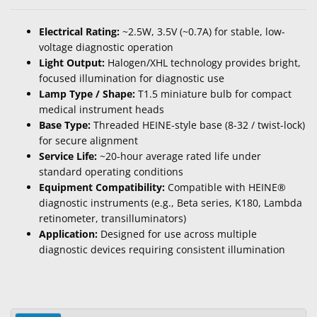
Electrical Rating:
~2.5W, 3.5V (~0.7A) for stable, low-
voltage diagnostic operation
Light Output:
Halogen/XHL technology provides bright,
focused illumination for diagnostic use
Lamp Type / Shape:
T1.5 miniature bulb for compact
medical instrument heads
Base Type:
Threaded HEINE-style base (8-32 / twist-lock)
for secure alignment
Service Life:
~20-hour average rated life under
standard operating conditions
Equipment Compatibility:
Compatible with HEINE®
diagnostic instruments (e.g., Beta series, K180, Lambda
retinometer, transilluminators)
Application:
Designed for use across multiple
diagnostic devices requiring consistent illumination