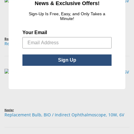
News & Exclusive Offers!
Sign-Up Is Free, Easy, and Only Takes a
Minute!
Your Email
Boehm
Replacement Bulb, BIO / Indirect Ophthalmoscope, 10W, 6V
Sign Up
Keeler
Replacement Bulb, BIO / Indirect Ophthalmoscope, 10W, 6V