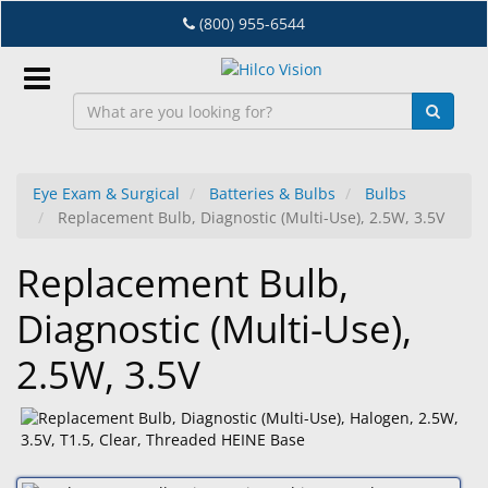
Skip
(800) 955-6544
to
main
content
Sign
In
Eye Exam & Surgical
Batteries & Bulbs
Bulbs
Replacement Bulb, Diagnostic (Multi-Use), 2.5W, 3.5V
EN
Replacement Bulb,
Dry
Diagnostic (Multi-Use),
Eye
2.5W, 3.5V
Lab
&
Dispensing
Equipment
Eyewear