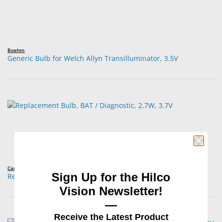
Boehm
Generic Bulb for Welch Allyn Transilluminator, 3.5V
Carley Lamps™
Sign Up for the Hilco
Replacement Bulb, BAT / Diagnostic, 2.7W, 3.7V
Vision Newsletter!
—
Receive the Latest Product