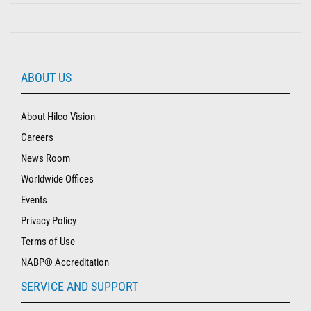
ABOUT US
About Hilco Vision
Careers
News Room
Worldwide Offices
Events
Privacy Policy
Terms of Use
NABP® Accreditation
SERVICE AND SUPPORT