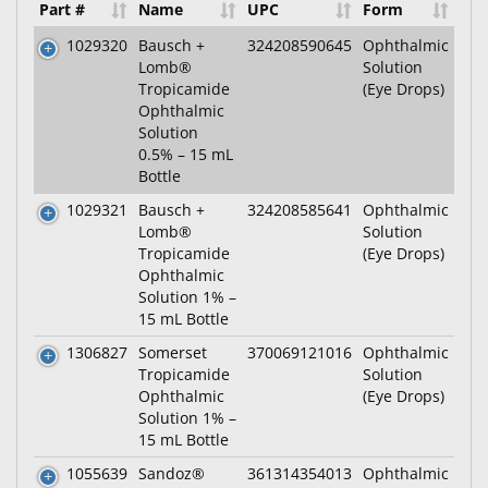
Part #
Name
UPC
Form
1029320
Bausch +
324208590645
Ophthalmic
Lomb®
Solution
Tropicamide
(Eye Drops)
Ophthalmic
Solution
0.5% – 15 mL
Bottle
1029321
Bausch +
324208585641
Ophthalmic
Lomb®
Solution
Tropicamide
(Eye Drops)
Ophthalmic
Solution 1% –
15 mL Bottle
1306827
Somerset
370069121016
Ophthalmic
Tropicamide
Solution
Ophthalmic
(Eye Drops)
Solution 1% –
15 mL Bottle
1055639
Sandoz®
361314354013
Ophthalmic