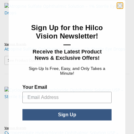
Sign Up for the Hilco
Vision Newsletter!
—
Various Brands
Atropine Sulfate Ophthalmic Solution – 1% Sterile Eye Drops
Receive the Latest Product
News & Exclusive Offers!
: Atropine Sulfate Ophthalmic Solution – 1% Sterile Eye
See Product Options
Sign-Up Is Free, Easy, and Only Takes a
Minute!
Your Email
Sign Up
Various Brands
Cyclopentolate Hydrochloride Ophthalmic Solution USP –