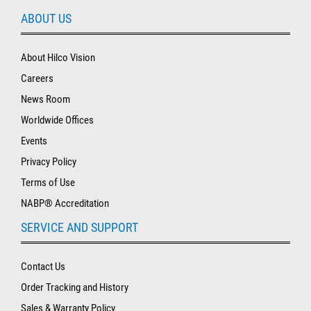
ABOUT US
About Hilco Vision
Careers
News Room
Worldwide Offices
Events
Privacy Policy
Terms of Use
NABP® Accreditation
SERVICE AND SUPPORT
Contact Us
Order Tracking and History
Sales & Warranty Policy