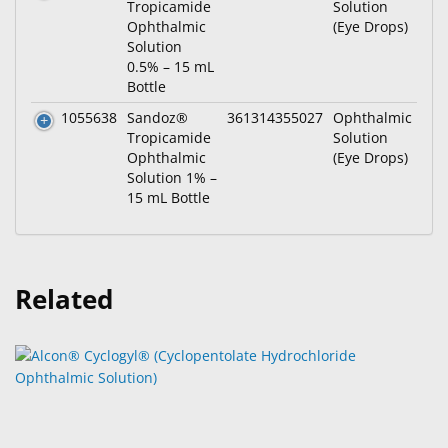
Tropicamide
Solution
Ophthalmic
(Eye Drops)
Solution
0.5% – 15 mL
Bottle
1055638
Sandoz®
361314355027
Ophthalmic
Tropicamide
Solution
Ophthalmic
(Eye Drops)
Solution 1% –
15 mL Bottle
Related