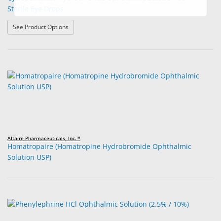
Sterile Eye Drops
: Cyclopentolate Hydrochloride Ophthalmic Solution USP
See Product Options
Altaire Pharmaceuticals, Inc.™
Homatropaire (Homatropine Hydrobromide Ophthalmic
Solution USP)