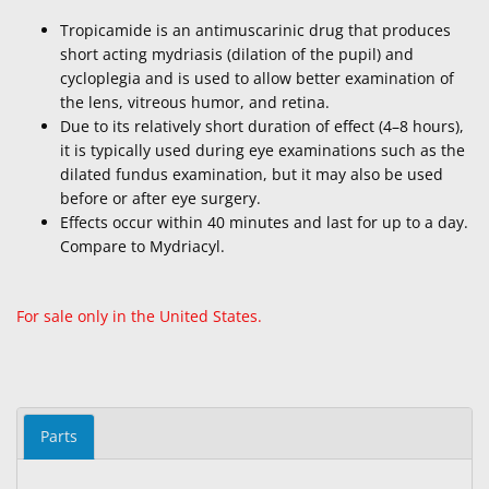
Tropicamide is an antimuscarinic drug that produces
short acting mydriasis (dilation of the pupil) and
cycloplegia and is used to allow better examination of
the lens, vitreous humor, and retina.
Due to its relatively short duration of effect (4–8 hours),
it is typically used during eye examinations such as the
dilated fundus examination, but it may also be used
before or after eye surgery.
Effects occur within 40 minutes and last for up to a day.
Compare to Mydriacyl.
For sale only in the United States.
Parts