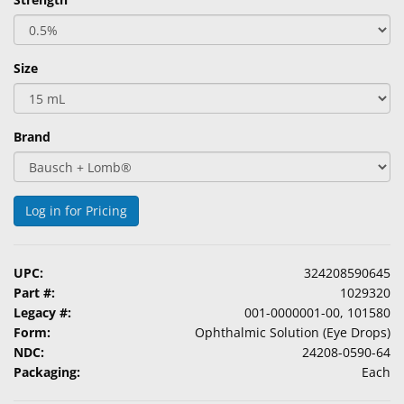
Size
Brand
Log in for Pricing
UPC:
324208590645
Part #:
1029320
Legacy #:
001-0000001-00, 101580
Form:
Ophthalmic Solution (Eye Drops)
NDC:
24208-0590-64
Packaging:
Each