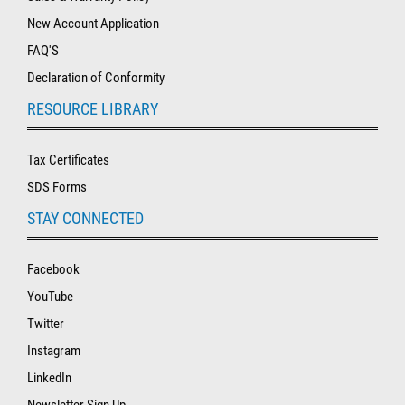
New Account Application
FAQ'S
Declaration of Conformity
RESOURCE LIBRARY
Tax Certificates
SDS Forms
STAY CONNECTED
Facebook
YouTube
Twitter
Instagram
LinkedIn