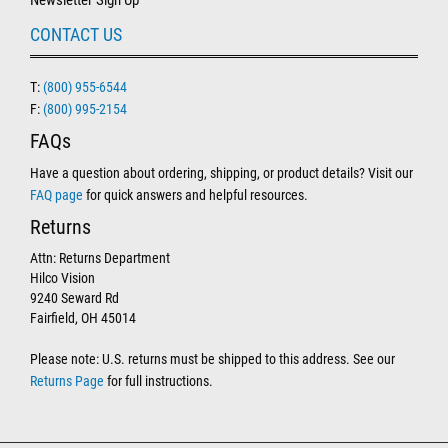
Newsletter Sign Up
CONTACT US
T:
(800) 955-6544
F:
(800) 995-2154
FAQs
Have a question about ordering, shipping, or product details? Visit our
FAQ page
for quick answers and helpful resources.
Returns
Attn: Returns Department
Hilco Vision
9240 Seward Rd
Fairfield, OH 45014
Please note: U.S. returns must be shipped to this address. See our
Returns Page
for full instructions.