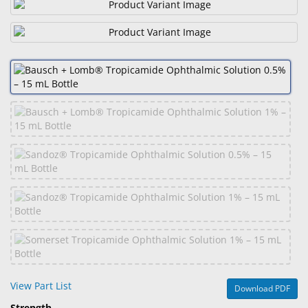
&
Accessories
Lens
Care
Products
Ophthalmic
Pharmaceuticals
Eye
Exam
&
Surgical
Custom
Products
View Part List
Download PDF
Strength