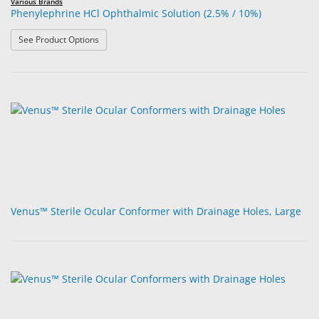
Various Brands
Phenylephrine HCl Ophthalmic Solution (2.5% / 10%)
: Phenylephrine HCl Ophthalmic Solution (2.5% / 10%)
See Product Options
Venus™ Sterile Ocular Conformer with Drainage Holes, Large