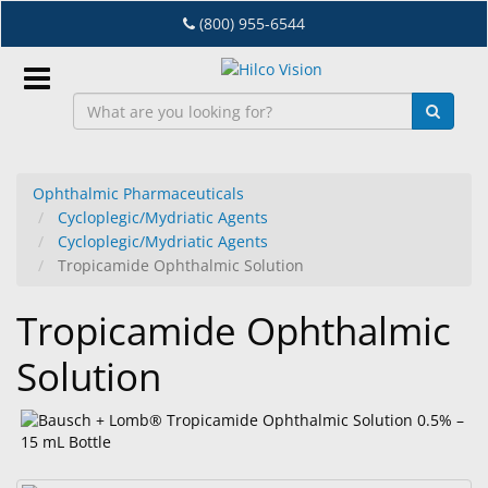
Skip
(800) 955-6544
to
main
content
Sign
In
Ophthalmic Pharmaceuticals
Cycloplegic/Mydriatic Agents
EN
Cycloplegic/Mydriatic Agents
Tropicamide Ophthalmic Solution
Dry
Tropicamide Ophthalmic
Eye
Solution
Lab
&
Dispensing
Equipment
Eyewear