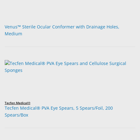
Venus™ Sterile Ocular Conformer with Drainage Holes,
Medium
Tecfen Medical®
Tecfen Medical® PVA Eye Spears, 5 Spears/Foil, 200
Spears/Box