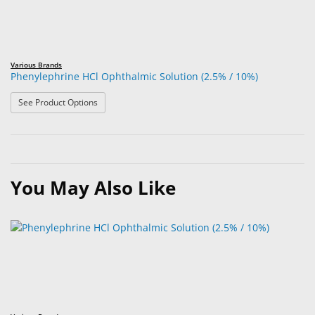
Various Brands
Phenylephrine HCl Ophthalmic Solution (2.5% / 10%)
: Phenylephrine HCl Ophthalmic Solution (2.5% / 10%)
See Product Options
You May Also Like