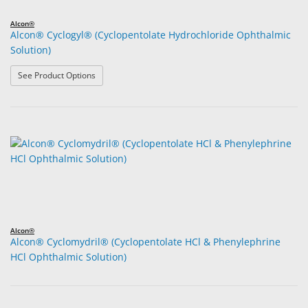
Alcon®
Alcon® Cyclogyl® (Cyclopentolate Hydrochloride Ophthalmic
Solution)
: Alcon® Cyclogyl® (Cyclopentolate Hydrochloride Opht
See Product Options
Alcon®
Alcon® Cyclomydril® (Cyclopentolate HCl & Phenylephrine
HCl Ophthalmic Solution)