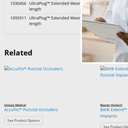
1030456
UltraPlug™ Extended Wear Synthetic Absorbable P
length
1095911
UltraPlug™ Extended Wear Synthetic Absorbable P
length
Related
Innovia Medical
Beaver Visitec®
AccuFlo™ Punctal Occluders
BVI® Extend™ 
Implants
: AccuFlo™ Punctal Occluders
See Product Options
See Product Op