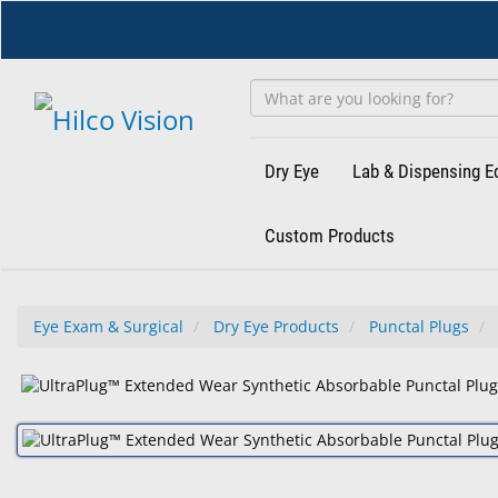
Skip
to
main
content
Dry Eye
Lab & Dispensing 
Custom Products
Eye Exam & Surgical
Dry Eye Products
Punctal Plugs