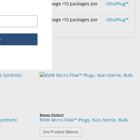
 2.0
2 plugs per package /10 packages per
UltraPlug™
box
 2.0
2 plugs per package /10 packages per
UltraPlug™
box
p
Beaver Visitec®
ynthetic
BVI® Micro Flow™ Plugs, Non-Sterile, Bulk
: BVI® Micro Flow™ Plugs, Non-Steri
See Product Options
180 Absorbable Synthetic Punctal Implants