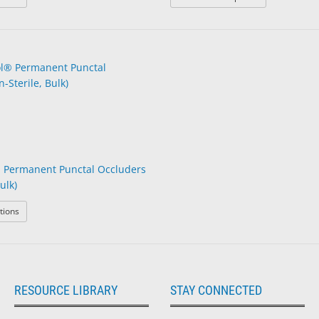
 Permanent Punctal Occluders
ulk)
: BVI® Parasol® Permanent Punctal Occluders (Non-Sterile, Bulk)
tions
RESOURCE LIBRARY
STAY CONNECTED