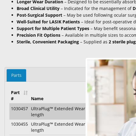
Longer Wear Duration
– Designed to be essentially absor
Broad Clinical Utility
– Indicated for the management of
D
Post-Surgical Support
– May be used following ocular surg
Well-Suited for LASIK Patients
– Ideal for post-operative 
Support for Multiple Patient Types
– May benefit seasonal
Precision Fit Options
– Available in multiple sizes to ac
Sterile, Convenient Packaging
– Supplied as
2 sterile plu
Parts
Part
#
Name
1030457
UltraPlug™ Extended Wear Synthetic Absorbable P
length
1030455
UltraPlug™ Extended Wear Synthetic Absorbable P
length