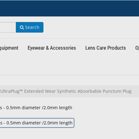
Search
Equipment
Eyewear & Accessories
Lens Care Products
O
UltraPlug™ Extended Wear Synthetic Absorbable Punctum Plug