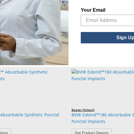
unctal Plugs - 0.3mm diameter /2.0mm
010164227106
0.3 mm x
mm
Your Email
unctal Plugs - 0.5mm diameter /2.0mm
010164590644
0.5 mm x
mm
Sign U
Beaver Visitec®
Absorbable Synthetic Punctal
BVI® Extend™180 Absorbable S
Punctal Implants
: BVI® Extend™ Absorbable Synthetic Punctal Implants
: BVI® Extend™
tions
See Product Options