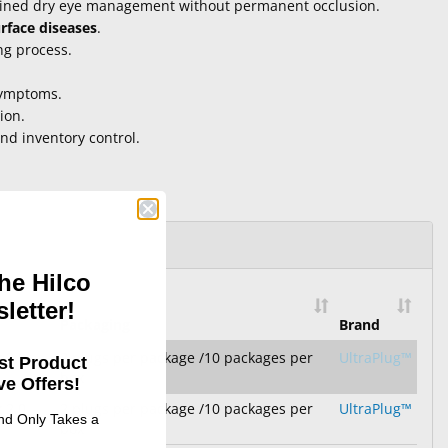
tained dry eye management without permanent occlusion.
urface diseases
.
ng process.
symptoms.
ion.
and inventory control.
he Hilco
letter!
Packaging
Brand
 2.0
2 plugs per package /10 packages per
UltraPlug™
st Product
box
e Offers!
 2.0
2 plugs per package /10 packages per
UltraPlug™
and Only Takes a
box