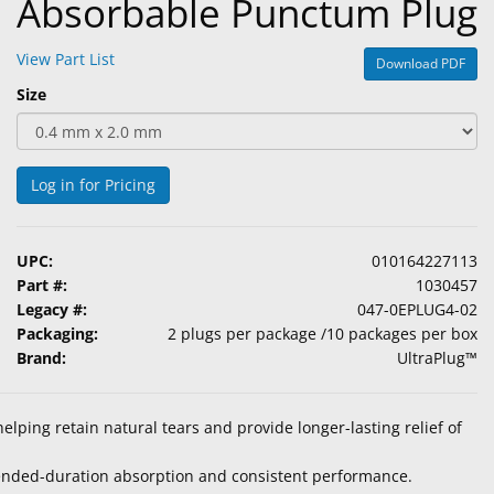
Absorbable Punctum Plug
View Part List
Download PDF
Size
Log in for Pricing
UPC:
010164227113
Part #:
1030457
Legacy #:
047-0EPLUG4-02
Packaging:
2 plugs per package /10 packages per box
Brand:
UltraPlug™
elping retain natural tears and provide longer-lasting relief of
tended-duration absorption and consistent performance.