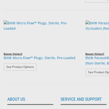
Beaver Visitec®
Beaver Visitec®
BVI® Micro Flow™ Plugs, Sterile, Pre-Loaded
BVI® Parasol®
(Non-Sterile, B
: BVI® Micro Flow™ Plugs, Sterile, Pre-Loaded
See Product Options
See Product Op
ABOUT US
SERVICE AND SUPPORT