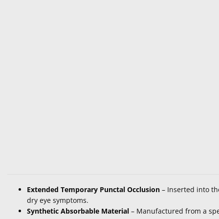
Extended Temporary Punctal Occlusion
– Inserted into th
dry eye symptoms.
Synthetic Absorbable Material
– Manufactured from a spec