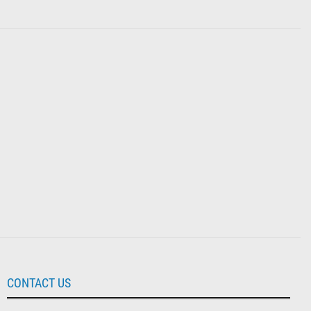
CONTACT US