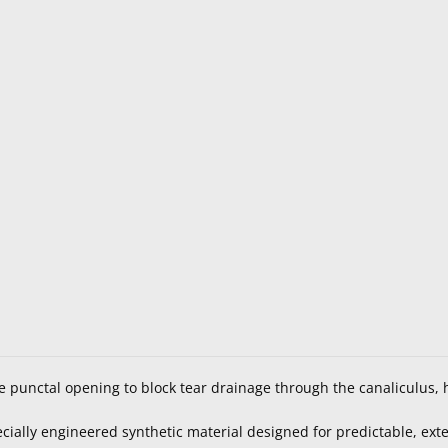
e punctal opening to block tear drainage through the canaliculus, h
ially engineered synthetic material designed for predictable, ex