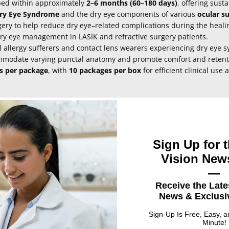
bed within approximately
2–6 months (60–180 days)
, offering sus
ry Eye Syndrome
and the dry eye components of various
ocular s
ery to help reduce dry eye–related complications during the heali
dry eye management in LASIK and refractive surgery patients.
 allergy sufferers and contact lens wearers experiencing dry eye 
commodate varying punctal anatomy and promote comfort and retent
gs per package
, with
10 packages per box
for efficient clinical use 
Sign Up for t
Vision News
UPC
Size
—
unctal Plugs - 0.4mm diameter /2.0mm
010164227113
0.4 mm x
Receive the Late
mm
News & Exclusiv
unctal Plugs - 0.2mm diameter /2.0mm
010164227090
0.2 mm x
Sign-Up Is Free, Easy, 
mm
Minute!