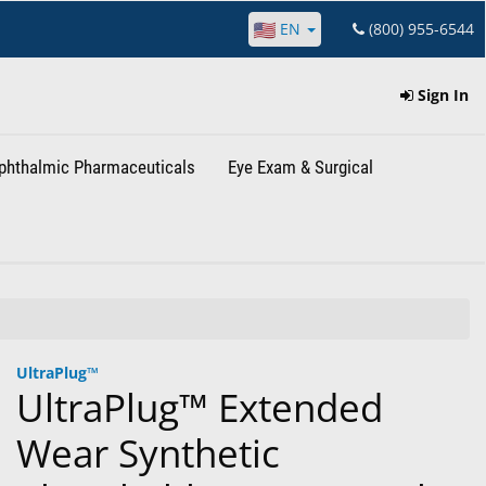
EN
(800) 955-6544
Sign In
phthalmic Pharmaceuticals
Eye Exam & Surgical
UltraPlug™
UltraPlug™ Extended
Wear Synthetic