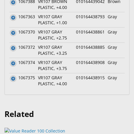
1067388
VR107 BROWN
010164439042
Brown
PLASTIC, +4.00
1067363
VR107 GRAY
010164438793
Gray
PLASTIC, +1.00
1067370
VR107 GRAY
010164438861
Gray
PLASTIC, +2.75
1067372
VR107 GRAY
010164438885
Gray
PLASTIC, +3.25
1067374
VR107 GRAY
010164438908
Gray
PLASTIC, +3.75
1067375
VR107 GRAY
010164438915
Gray
PLASTIC, +4.00
Related