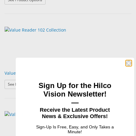
Value Reader 102 Collection
: Value Reader 102 Collection
Sign Up for the Hilco
See Product Options
Vision Newsletter!
—
Receive the Latest Product
News & Exclusive Offers!
Sign-Up Is Free, Easy, and Only Takes a
Minute!