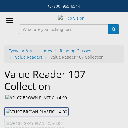
Skip
(800) 955-6544
to
main
content
Sign
In
Eyewear & Accessories
Reading Glasses
Value Readers
Value Reader 107 Collection
EN
Value Reader 107
Dry
Collection
Eye
Lab
&
Dispensing
Equipment
Eyewear