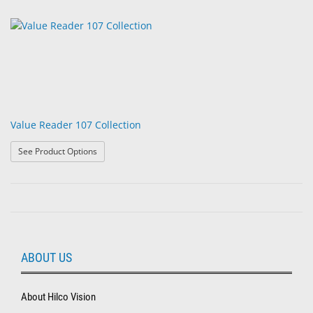
Value Reader 107 Collection
: Value Reader 107 Collection
See Product Options
ABOUT US
About Hilco Vision