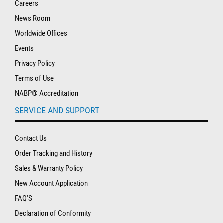
Careers
News Room
Worldwide Offices
Events
Privacy Policy
Terms of Use
NABP® Accreditation
SERVICE AND SUPPORT
Contact Us
Order Tracking and History
Sales & Warranty Policy
New Account Application
FAQ'S
Declaration of Conformity