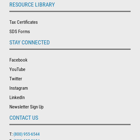
RESOURCE LIBRARY
Tax Certificates
SDS Forms
STAY CONNECTED
Facebook
YouTube
Twitter
Instagram
LinkedIn
Newsletter Sign Up
CONTACT US
T:
(800) 955-6544