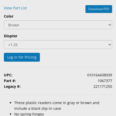
&
View Part List
Download PDF
Accessories
Color
Lens
Care
Products
Diopter
Ophthalmic
Pharmaceuticals
Log in for Pricing
Eye
Exam
&
UPC:
010164438939
Surgical
Part #:
1067377
Legacy #:
221171250
Custom
Products
These plastic readers come in gray or brown and
include a black slip-in case
No spring hinges