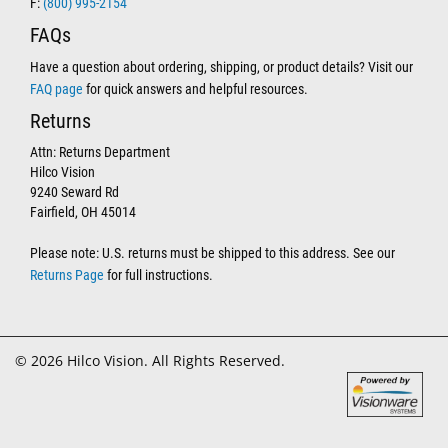
F:
(800) 995-2154
FAQs
Have a question about ordering, shipping, or product details? Visit our
FAQ page
for quick answers and helpful resources.
Returns
Attn: Returns Department
Hilco Vision
9240 Seward Rd
Fairfield, OH 45014
Please note: U.S. returns must be shipped to this address. See our
Returns Page
for full instructions.
© 2026 Hilco Vision. All Rights Reserved.