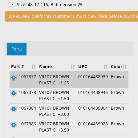
Size: 48-17-116; B dimension 25
WARNING: California customers must click here before purcha
Parts
Part #
Name
UPC
Color
1067377
VR107 BROWN
010164438939
Brown
PLASTIC, +1.25
1067378
VR107 BROWN
010164438946
Brown
PLASTIC, +1.50
1067384
VR107 BROWN
010164439004
Brown
PLASTIC, +3.00
1067386
VR107 BROWN
010164439028
Brown
PLASTIC, +3.50