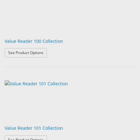
Value Reader 100 Collection
: Value Reader 100 Collection
See Product Options
Value Reader 101 Collection
: Value Reader 101 Collection
See Product Options