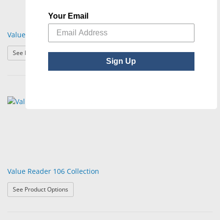
Your Email
Value Reader 105 Collection
: Value Reader 105 Collection
See Product Options
Sign Up
Value Reader 106 Collection
: Value Reader 106 Collection
See Product Options