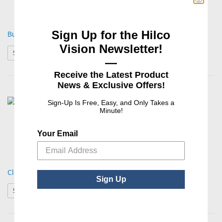
Sign Up for the Hilco
Buff-Off
Vision Newsletter!
: Buff-Off
See Product Options
—
Receive the Latest Product
News & Exclusive Offers!
Sign-Up Is Free, Easy, and Only Takes a
Minute!
Your Email
Classic Solid
Sign Up
: Classic Solid
See Product Options