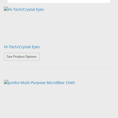
Hi-Tech/Crystal Eyes
: Hi-Tech/Crystal Eyes
See Product Options