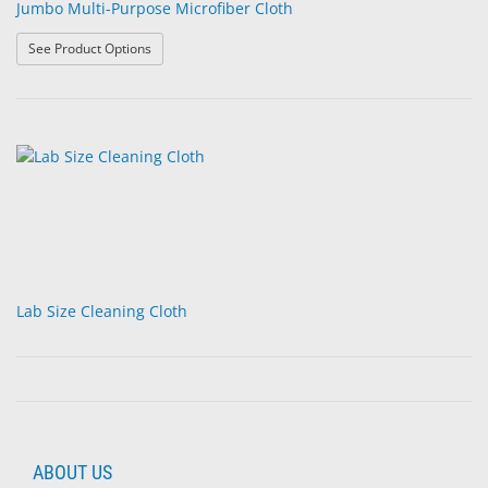
Jumbo Multi-Purpose Microfiber Cloth
: Jumbo Multi-Purpose Microfiber Cloth
See Product Options
Lab Size Cleaning Cloth
ABOUT US