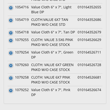
1054716
Value Cloth 6" x 7", Light
010164352655
Blue DP
1054719
CLOTH:VALUE 6X7 TAN
010164352686
PNKD W/O CASE STD
1054718
Value Cloth 6" x 7", Tan DP
010164352679
1079255
CLOTH: VALUE 3.5X6 PINK
010164526629
PNKD W/O CASE STOCK
1079254
Value Cloth 6" x 7", Green
010164526711
DP
1079260
CLOTH: VALUE 6X7 GREEN
010164526728
PNKD W/O CASE STOCK
1079258
CLOTH: VALUE 6X7 PINK
010164526681
PNKD W/O CASE STOCK
1079252
Value Cloth 6" x 7", Pink
010164526674
DP