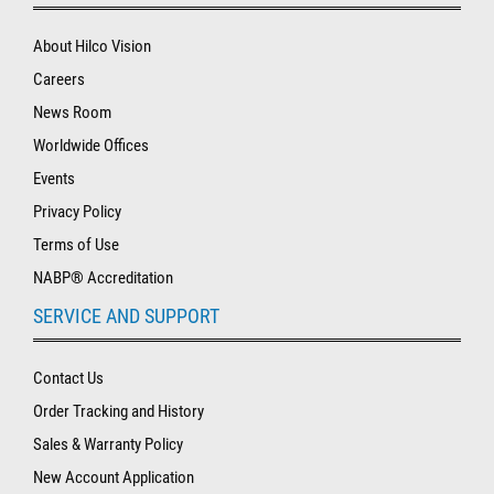
About Hilco Vision
Careers
News Room
Worldwide Offices
Events
Privacy Policy
Terms of Use
NABP® Accreditation
SERVICE AND SUPPORT
Contact Us
Order Tracking and History
Sales & Warranty Policy
New Account Application