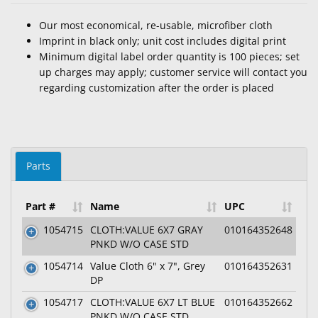
Our most economical, re-usable, microfiber cloth
Imprint in black only; unit cost includes digital print
Minimum digital label order quantity is 100 pieces; set
up charges may apply; customer service will contact you
regarding customization after the order is placed
Parts
Part #
Name
UPC
1054715
CLOTH:VALUE 6X7 GRAY
010164352648
PNKD W/O CASE STD
1054714
Value Cloth 6" x 7", Grey
010164352631
DP
1054717
CLOTH:VALUE 6X7 LT BLUE
010164352662
PNKD W/O CASE STD