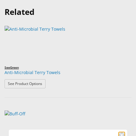
Related
SeeGreen
Anti-Microbial Terry Towels
: Anti-Microbial Terry Towels
See Product Options