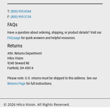
T:
(800) 955-6544
F:
(800) 995-2154
FAQs
Have a question about ordering, shipping, or product details? Visit our
FAQ page
for quick answers and helpful resources.
Returns
Attn: Returns Department
Hilco Vision
9240 Seward Rd
Fairfield, OH 45014
Please note: U.S. returns must be shipped to this address. See our
Returns Page
for full instructions.
© 2026 Hilco Vision. All Rights Reserved.