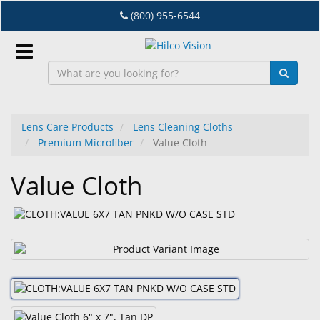
Skip
(800) 955-6544
to
main
content
Sign
In
Lens Care Products
Lens Cleaning Cloths
Premium Microfiber
Value Cloth
EN
Value Cloth
Dry
Eye
Lab
&
Dispensing
Equipment
Eyewear