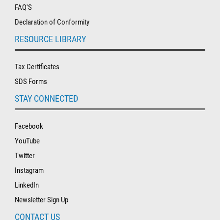
FAQ'S
Declaration of Conformity
RESOURCE LIBRARY
Tax Certificates
SDS Forms
STAY CONNECTED
Facebook
YouTube
Twitter
Instagram
LinkedIn
Newsletter Sign Up
CONTACT US