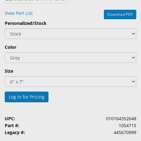
&
Accessories
View Part List
Download PDF
Personalized/Stock
Lens
Care
Products
Color
Ophthalmic
Pharmaceuticals
Size
Eye
Exam
&
Surgical
Log in for Pricing
Custom
Products
UPC:
010164352648
Part #:
1054715
Legacy #:
445670999