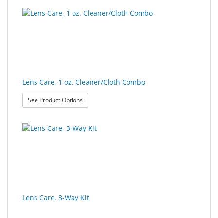
Lens Care, 1 oz. Cleaner/Cloth Combo
: Lens Care, 1 oz. Cleaner/Cloth Combo
See Product Options
Lens Care, 3-Way Kit