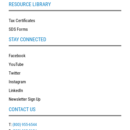
RESOURCE LIBRARY
Tax Certificates
SDS Forms
STAY CONNECTED
Facebook
YouTube
Twitter
Instagram
LinkedIn
Newsletter Sign Up
CONTACT US
T:
(800) 955-6544