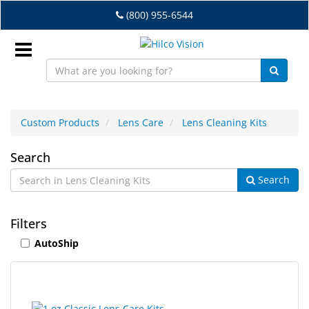
Skip
(800) 955-6544
to
main
content
Sign
In
Custom Products
Lens Care
Lens Cleaning Kits
EN
Lens
Search
Search
Cleaning
Dry
Eye
Kits
Filters
Lab
AutoShip
&
Dispensing
Equipment
5
Search
Eyewear
results
results