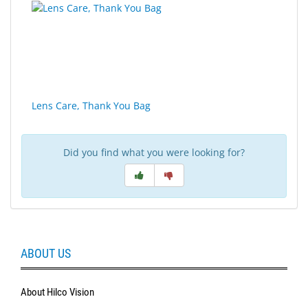
Lens Care, Thank You Bag
Did you find what you were looking for?
ABOUT US
About Hilco Vision