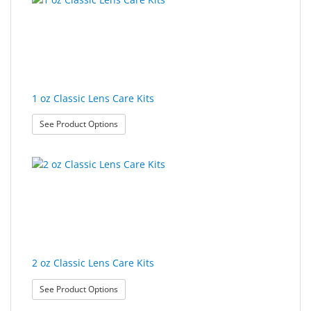
&
found.
rendered.
Accessories
Lens
Care
Products
1 oz Classic Lens Care Kits
Ophthalmic
: 1 oz Classic Lens Care Kits
See Product Options
Pharmaceuticals
Eye
Exam
&
Surgical
Custom
Products
2 oz Classic Lens Care Kits
: 2 oz Classic Lens Care Kits
See Product Options