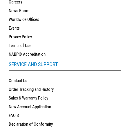
Careers
News Room
Worldwide Offices
Events
Privacy Policy
Terms of Use
NABP® Accreditation
SERVICE AND SUPPORT
Contact Us
Order Tracking and History
Sales & Warranty Policy
New Account Application
FAQ'S
Declaration of Conformity