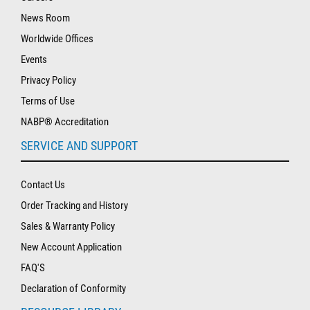
News Room
Worldwide Offices
Events
Privacy Policy
Terms of Use
NABP® Accreditation
SERVICE AND SUPPORT
Contact Us
Order Tracking and History
Sales & Warranty Policy
New Account Application
FAQ'S
Declaration of Conformity