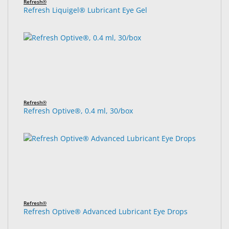
Refresh®
Refresh Liquigel® Lubricant Eye Gel
Refresh®
Refresh Optive®, 0.4 ml, 30/box
Refresh®
Refresh Optive® Advanced Lubricant Eye Drops