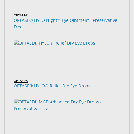
OPTASE®
OPTASE® HYLO Night™ Eye Ointment - Preservative
Free
OPTASE®
OPTASE® HYLO® Relief Dry Eye Drops