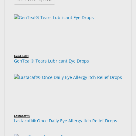
GenTeal®
GenTeal® Tears Lubricant Eye Drops
Lastacaft®
Lastacaft® Once Daily Eye Allergy Itch Relief Drops