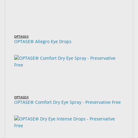
OPTASE®
OPTASE® Allegro Eye Drops
OPTASE®
OPTASE® Comfort Dry Eye Spray - Preservative Free