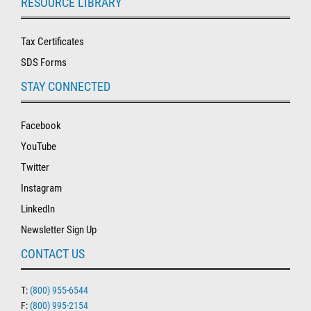
RESOURCE LIBRARY
Tax Certificates
SDS Forms
STAY CONNECTED
Facebook
YouTube
Twitter
Instagram
LinkedIn
Newsletter Sign Up
CONTACT US
T:
(800) 955-6544
F:
(800) 995-2154