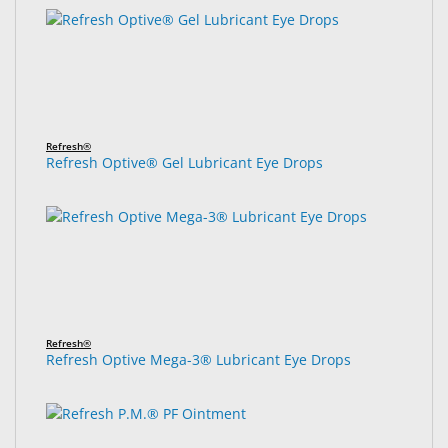
Refresh®
Refresh Optive® Gel Lubricant Eye Drops
Refresh®
Refresh Optive Mega-3® Lubricant Eye Drops