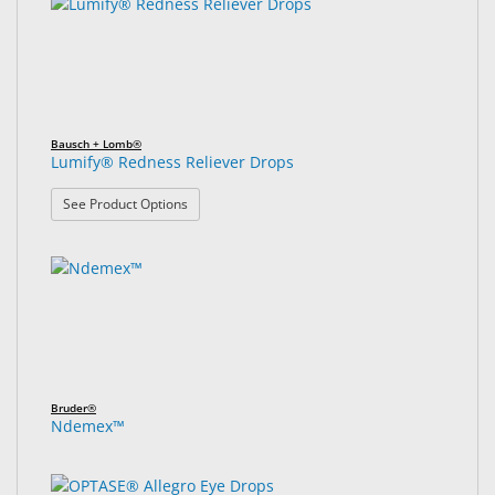
Bausch + Lomb®
Lumify® Redness Reliever Drops
: Lumify® Redness Reliever Drops
See Product Options
Bruder®
Ndemex™