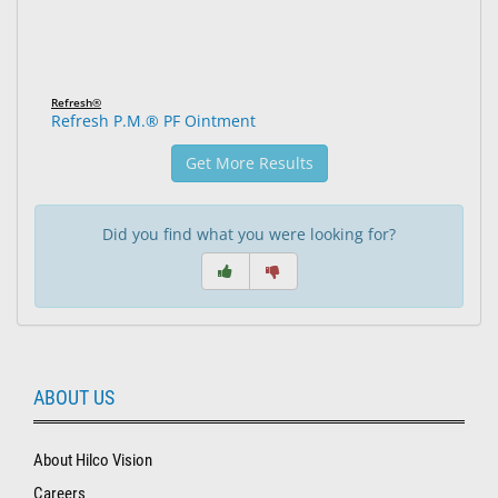
Refresh®
Refresh P.M.® PF Ointment
Get More Results
Did you find what you were looking for?
ABOUT US
About Hilco Vision
Careers