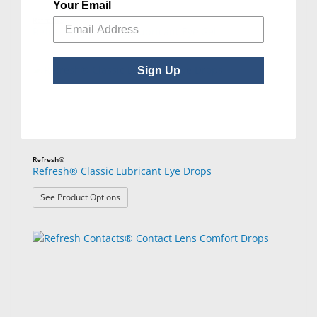
Your Email
Refresh®
Refresh® Celluvisc® Lubricant Eye Gel
Sign Up
Refresh®
Refresh® Classic Lubricant Eye Drops
: Refresh® Classic Lubricant Eye Drops
See Product Options