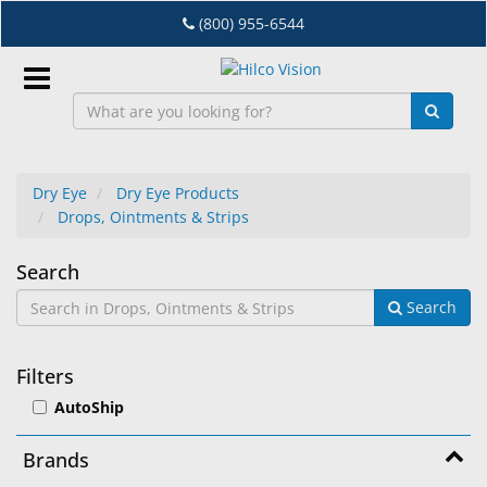
Skip
(800) 955-6544
to
main
content
Sign
In
Dry Eye
Dry Eye Products
Drops, Ointments & Strips
EN
Drops,
Search
Dry
Search
Ointments
Eye
&
Lab
Filters
&
Strips
AutoShip
Dispensing
Equipment
Brands
Eyewear