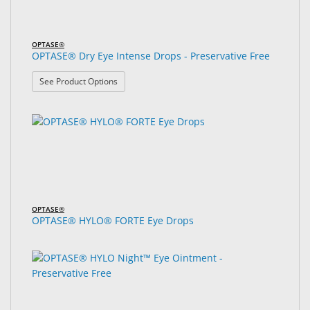
OPTASE®
OPTASE® Dry Eye Intense Drops - Preservative Free
: OPTASE® Dry Eye Intense Drops - Preservative F
See Product Options
OPTASE®
OPTASE® HYLO® FORTE Eye Drops