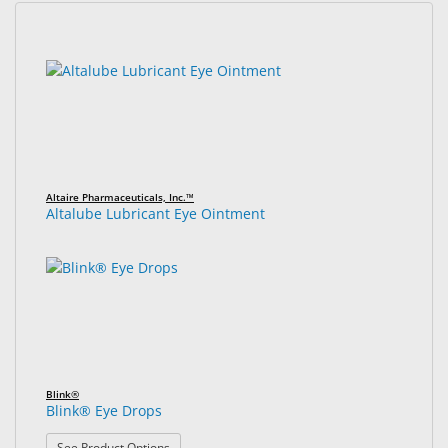
&
Accessories
32
Search
results
results
Lens
found.
rendered.
Care
Products
Ophthalmic
Pharmaceuticals
Altaire Pharmaceuticals, Inc.™
Altalube Lubricant Eye Ointment
Eye
Exam
&
Surgical
Custom
Products
Blink®
Blink® Eye Drops
: Blink® Eye Drops
See Product Options