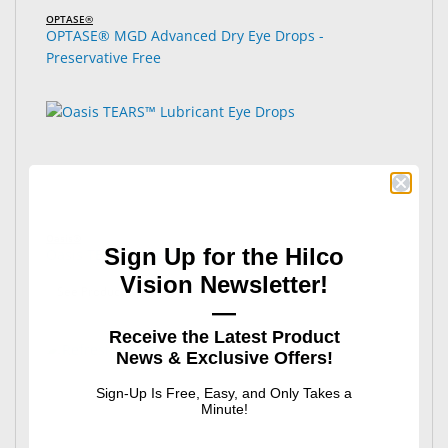
OPTASE®
OPTASE® MGD Advanced Dry Eye Drops -
Preservative Free
Oasis®
Sign Up for the Hilco
Oasis TEARS™ Lubricant Eye Drops
Vision Newsletter!
: Oasis TEARS™ Lubricant Eye Drops
See Product Options
—
Receive the Latest Product
News & Exclusive Offers!
Sign-Up Is Free, Easy, and Only Takes a
Minute!