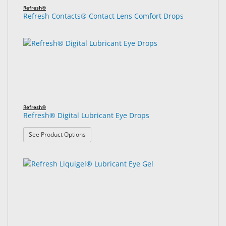
Refresh®
Refresh Contacts® Contact Lens Comfort Drops
Refresh®
Refresh® Digital Lubricant Eye Drops
: Refresh® Digital Lubricant Eye Drops
See Product Options