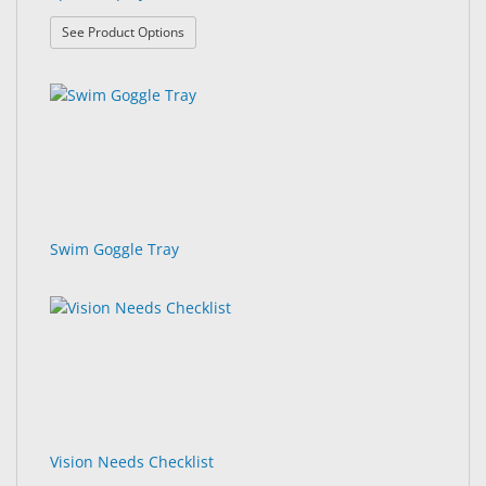
: Sport Displays
See Product Options
Swim Goggle Tray
Vision Needs Checklist