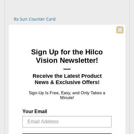
Rx Sun Counter Card
Sign Up for the Hilco
Vision Newsletter!
—
Receive the Latest Product
Safety Displays
News & Exclusive Offers!
: Safety Displays
See Product Options
Sign-Up Is Free, Easy, and Only Takes a
Minute!
Your Email