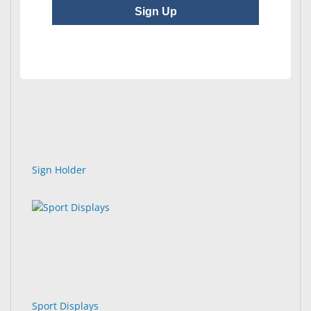
Sign Up
Safety POP
Sign Holder
Sport Displays