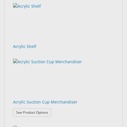
&
results
results
Accessories
found.
rendered.
Lens
Care
Products
Acrylic Shelf
Ophthalmic
Pharmaceuticals
Eye
Exam
&
Surgical
Custom
Acrylic Suction Cup Merchandiser
Products
: Acrylic Suction Cup Merchandiser
See Product Options