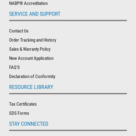
NABP® Accreditation
SERVICE AND SUPPORT
Contact Us
Order Tracking and History
Sales & Warranty Policy
New Account Application
FAQ'S
Declaration of Conformity
RESOURCE LIBRARY
Tax Certificates
SDS Forms
STAY CONNECTED