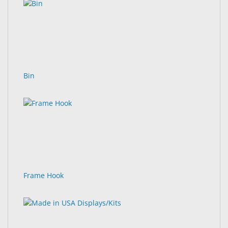
Bin
Frame Hook