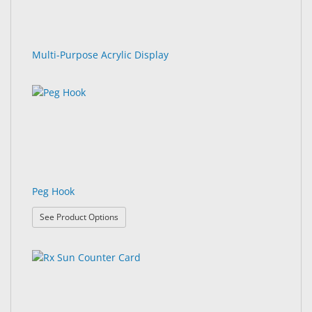
Multi-Purpose Acrylic Display
Peg Hook
: Peg Hook
See Product Options