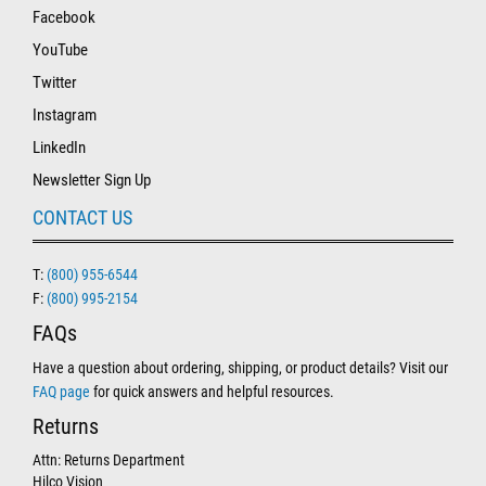
Facebook
YouTube
Twitter
Instagram
LinkedIn
Newsletter Sign Up
CONTACT US
T:
(800) 955-6544
F:
(800) 995-2154
FAQs
Have a question about ordering, shipping, or product details? Visit our
FAQ page
for quick answers and helpful resources.
Returns
Attn: Returns Department
Hilco Vision