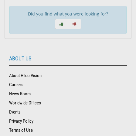
Did you find what you were looking for?
ABOUT US
About Hilco Vision
Careers
News Room
Worldwide Offices
Events
Privacy Policy
Terms of Use