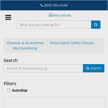
Skip
(800) 955-6544
to
main
content
Sign
In
Eyewear & Accessories
Prescription Safety Glasses
Merchandising
EN
Merchandising
Search
Dry
Search
Eye
Lab
Filters
&
AutoShip
Dispensing
Equipment
Eyewear
15
Search