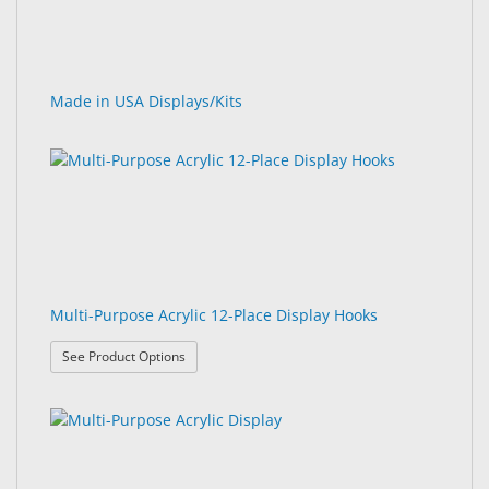
Made in USA Displays/Kits
Multi-Purpose Acrylic 12-Place Display Hooks
: Multi-Purpose Acrylic 12-Place Display Hooks
See Product Options