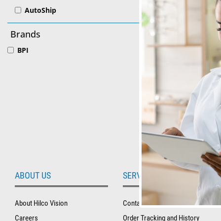
AutoShip
BPI
Brands
BPI® Pre
BPI
See Produ
ABOUT US
SERVICE AND SUPPORT
About Hilco Vision
Contact Us
Careers
Order Tracking and History