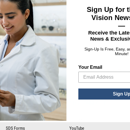
Sign Up for t
Vision News
SeeGreen Color Match™ Dyes
mium Dyes
—
Receive the Late
: BPI® Premium Dyes
ct Options
News & Exclusiv
Sign-Up Is Free, Easy, 
Did you find what you wer
Minute!
for?
Your Email
Sign U
RESOURCE LIBRARY
STAY CONNECTED
Tax Certificates
Facebook
SDS Forms
YouTube