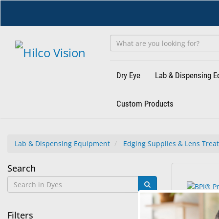
Skip
to
main
content
Dry Eye
Lab & Dispensing 
Custom Products
Lab & Dispensing Equipment
Edging Supplies & Lens Trea
Dyes
Search
2
Search
results
results
found.
rendered.
Filters