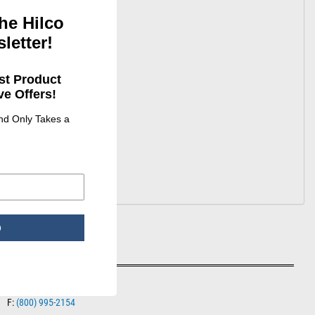
he Hilco
letter!
st Product
e Offers!
and Only Takes a
e looking
p
CONTACT US
T:
(800) 955-6544
F:
(800) 995-2154