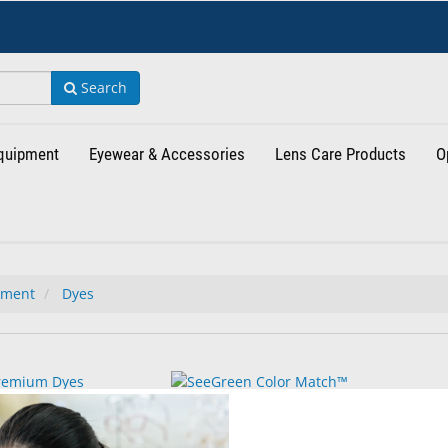
Search
Equipment
Eyewear & Accessories
Lens Care Products
O
tment
Dyes