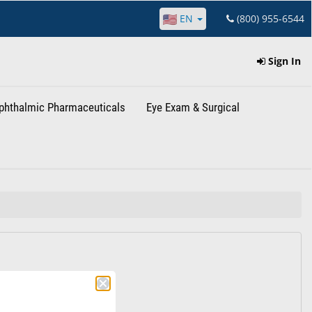
EN
(800) 955-6544
Sign In
phthalmic Pharmaceuticals
Eye Exam & Surgical