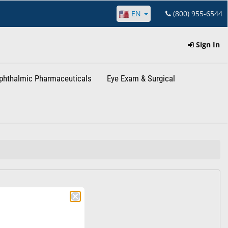
EN
(800) 955-6544
Sign In
phthalmic Pharmaceuticals
Eye Exam & Surgical