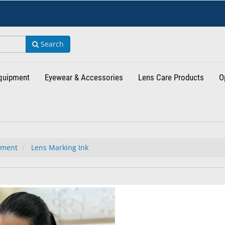
Search
Equipment
Eyewear & Accessories
Lens Care Products
O
tment
Lens Marking Ink