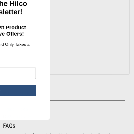
he Hilco
letter!
st Product
e Offers!
e looking
and Only Takes a
p
CONTACT US
T:
(800) 955-6544
F:
(800) 995-2154
FAQs