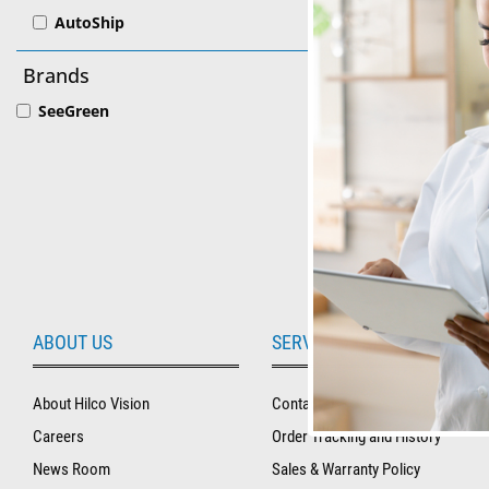
AutoShip
SeeGreen
Brands
Lens Mark
SeeGreen
ABOUT US
SERVICE AND SUPPORT
About Hilco Vision
Contact Us
Careers
Order Tracking and History
News Room
Sales & Warranty Policy