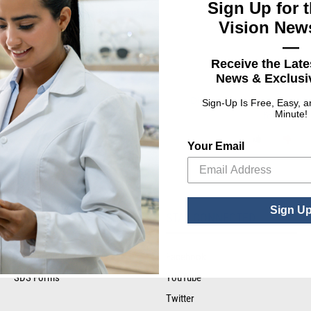
Sign Up for t
Vision News
—
ing Ink
Receive the Late
News & Exclusiv
Did you find what you wer
Sign-Up Is Free, Easy, 
Minute!
for?
Your Email
Sign U
RESOURCE LIBRARY
STAY CONNECTED
Tax Certificates
Facebook
SDS Forms
YouTube
Twitter