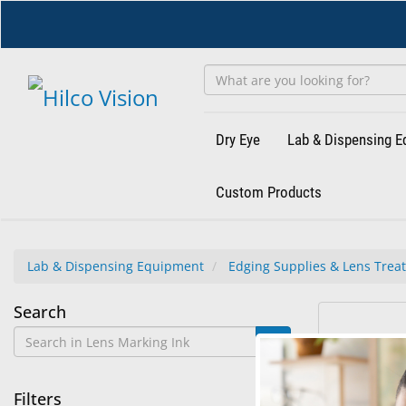
Skip
to
main
content
Dry Eye
Lab & Dispensing 
Custom Products
Lab & Dispensing Equipment
Edging Supplies & Lens Trea
Lens
Search
1
Search
Marking
results
results
found.
rendered.
Ink
Filters