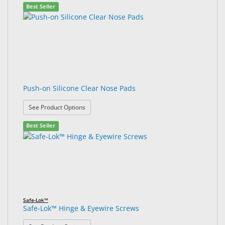
Best Seller
Push-on Silicone Clear Nose Pads
: Push-on Silicone Clear Nose Pads
See Product Options
Best Seller
Safe-Lok™
Safe-Lok™ Hinge & Eyewire Screws