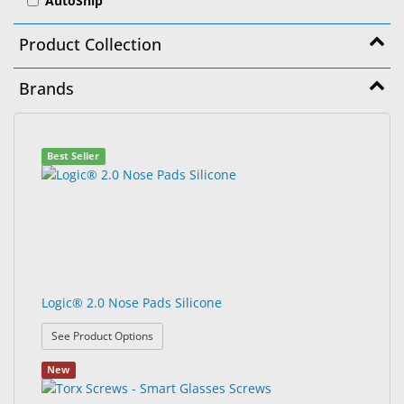
AutoShip
&
Accessories
Product Collection
Lens
Brands
Care
Products
99
Search
Ophthalmic
Best Seller
results
results
Pharmaceuticals
found.
rendered.
Eye
Exam
&
Surgical
Logic® 2.0 Nose Pads Silicone
Custom
Products
: Logic® 2.0 Nose Pads Silicone
See Product Options
New