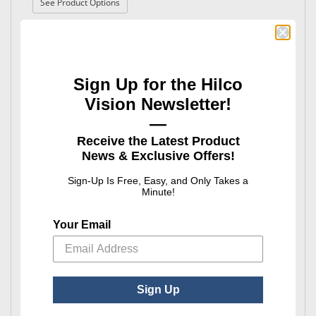
: Safe-Lok™ Hinge & Eyewire Screws
See Product Options
Best Seller
Sign Up for the Hilco
Vision Newsletter!
—
Safe-Lok™
Receive the Latest Product
Safe-Lok™ Nose Pad Screws
News & Exclusive Offers!
: Safe-Lok™ Nose Pad Screws
See Product Options
Sign-Up Is Free, Easy, and Only Takes a
Minute!
Your Email
Sign Up
Safe-Lok™
Safe-Lok™ Trim Screws