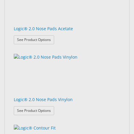
Logic® 2.0 Nose Pads Acetate
: Logic® 2.0 Nose Pads Acetate
See Product Options
Logic® 2.0 Nose Pads Vinylon
: Logic® 2.0 Nose Pads Vinylon
See Product Options