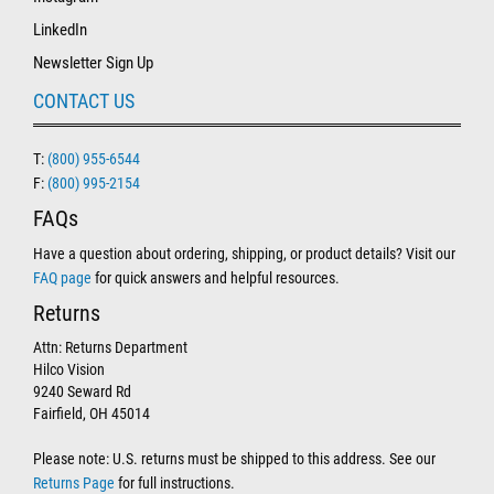
LinkedIn
Newsletter Sign Up
CONTACT US
T:
(800) 955-6544
F:
(800) 995-2154
FAQs
Have a question about ordering, shipping, or product details? Visit our
FAQ page
for quick answers and helpful resources.
Returns
Attn: Returns Department
Hilco Vision
9240 Seward Rd
Fairfield, OH 45014
Please note: U.S. returns must be shipped to this address. See our
Returns Page
for full instructions.