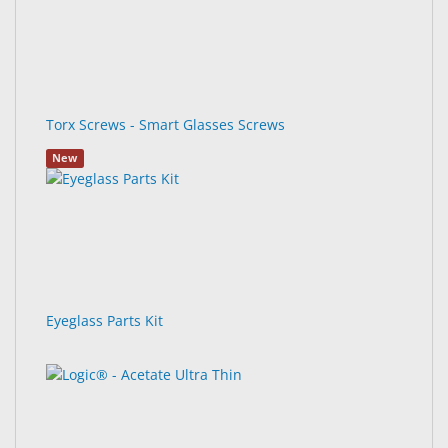
Torx Screws - Smart Glasses Screws
New
Eyeglass Parts Kit