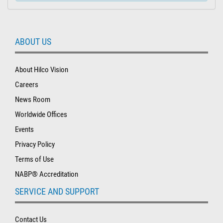
ABOUT US
About Hilco Vision
Careers
News Room
Worldwide Offices
Events
Privacy Policy
Terms of Use
NABP® Accreditation
SERVICE AND SUPPORT
Contact Us