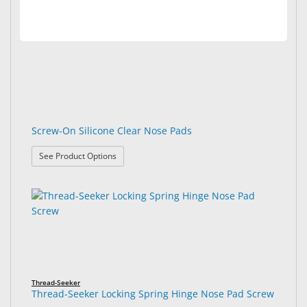
Best Seller
Screw-On Silicone Clear Nose Pads
: Screw-On Silicone Clear Nose Pads
See Product Options
Thread-Seeker
Thread-Seeker Locking Spring Hinge Nose Pad Screw