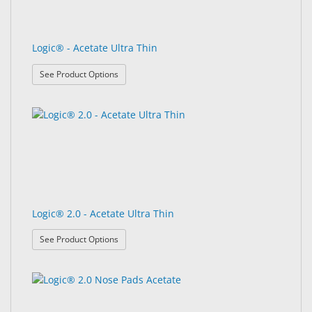
Logic® - Acetate Ultra Thin
: Logic® - Acetate Ultra Thin
See Product Options
Logic® 2.0 - Acetate Ultra Thin
: Logic® 2.0 - Acetate Ultra Thin
See Product Options