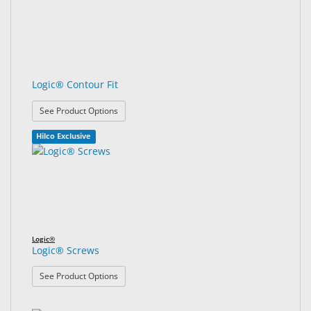
Logic® Contour Fit
: Logic® Contour Fit
See Product Options
Hilco Exclusive
Logic®
Logic® Screws
: Logic® Screws
See Product Options