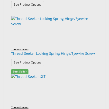
: Thread-Seeker Locking Spring Hinge Nose Pad S
See Product Options
Thread-Seeker
Thread-Seeker Locking Spring Hinge/Eyewire Screw
: Thread-Seeker Locking Spring Hinge/Eyewire Sc
See Product Options
Best Seller
Thread-Seeker