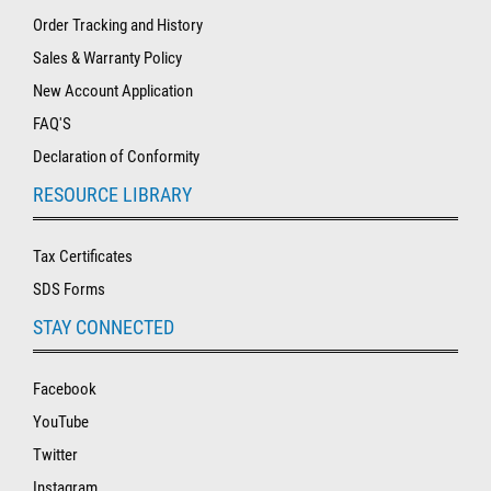
Order Tracking and History
Sales & Warranty Policy
New Account Application
FAQ'S
Declaration of Conformity
RESOURCE LIBRARY
Tax Certificates
SDS Forms
STAY CONNECTED
Facebook
YouTube
Twitter
Instagram