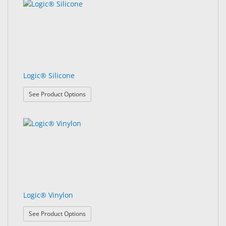
Logic® Silicone
: Logic® Silicone
See Product Options
Logic® Vinylon
: Logic® Vinylon
See Product Options