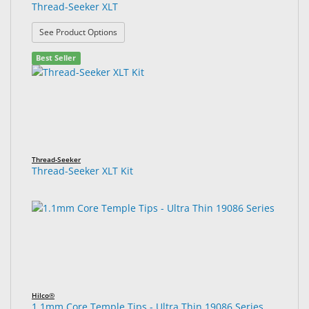
Thread-Seeker XLT
: Thread-Seeker XLT
See Product Options
Best Seller
Thread-Seeker
Thread-Seeker XLT Kit
Hilco®
1.1mm Core Temple Tips - Ultra Thin 19086 Series