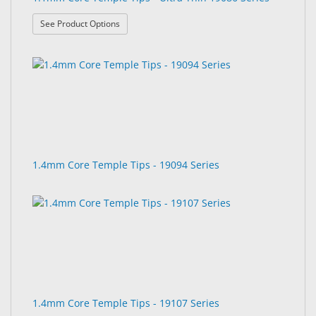
: 1.1mm Core Temple Tips - Ultra Thin 19086 Seri
See Product Options
1.4mm Core Temple Tips - 19094 Series
1.4mm Core Temple Tips - 19107 Series