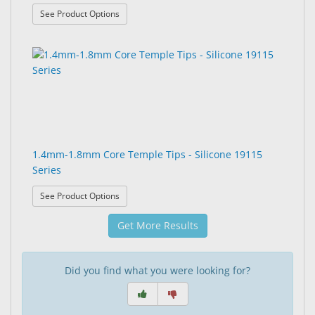
: 1.4mm Core Temple Tips - 19107 Series
See Product Options
1.4mm-1.8mm Core Temple Tips - Silicone 19115
Series
: 1.4mm-1.8mm Core Temple Tips - Silicone 19115
See Product Options
Get More Results
Did you find what you were looking for?