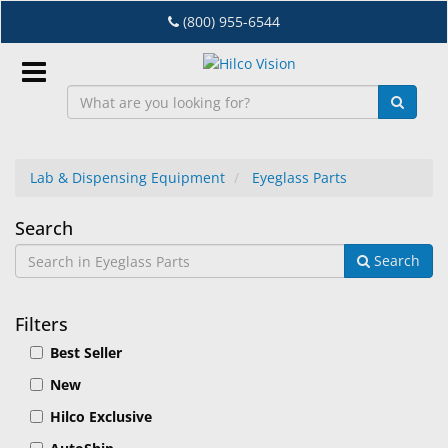
Skip
(800) 955-6544
to
main
content
Sign
In
Lab & Dispensing Equipment
Eyeglass Parts
EN
Eyeglass
Search
Search
Parts
Dry
Eye
Filters
Lab
Best Seller
&
Dispensing
New
Equipment
Hilco Exclusive
Eyewear