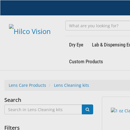
Skip
to
main
content
Dry Eye
Lab & Dispensing 
Custom Products
Lens Care Products
Lens Cleaning kits
Lens
Search
14
Search
Cleaning
results
results
found.
rendered.
kits
Filters