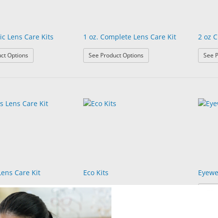
ic Lens Care Kits
1 oz. Complete Lens Care Kit
2 oz C
: 1 oz Classic Lens Care Kits
: 1 oz. Complete Lens Care K
ct Options
See Product Options
See P
Lens Care Kit
Eco Kits
Eyewe
See P