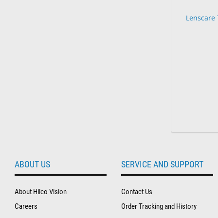
Lenscare 
ABOUT US
SERVICE AND SUPPORT
About Hilco Vision
Contact Us
Careers
Order Tracking and History