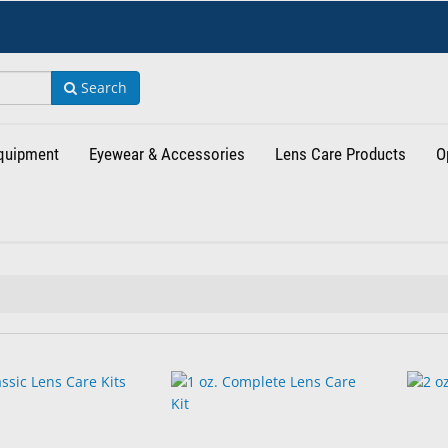
Search
Equipment
Eyewear & Accessories
Lens Care Products
O