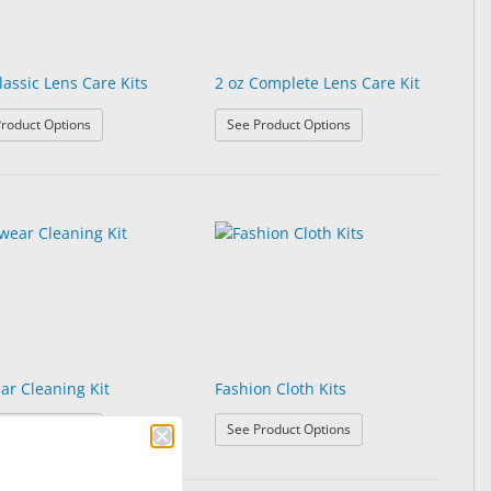
lassic Lens Care Kits
2 oz Complete Lens Care Kit
it
: 2 oz Classic Lens Care Kits
: 2 oz Complete Lens Ca
roduct Options
See Product Options
ar Cleaning Kit
Fashion Cloth Kits
: Eyewear Cleaning Kit
: Fashion Cloth Kits
roduct Options
See Product Options