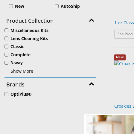
New
AutoShip
Product Collection
1 oz Class
Miscellaneous Kits
See Produ
Lens Cleaning Kits
Classic
Complete
New
3-way
Show More
Brands
OptiPlus®
Croakies 