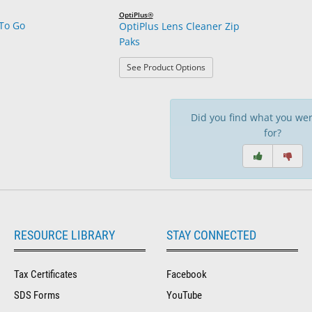
OptiPlus®
To Go
OptiPlus Lens Cleaner Zip
Paks
: OptiPlus Lens Cleaner Zip
See Product Options
Did you find what you wer
for?
RESOURCE LIBRARY
STAY CONNECTED
Tax Certificates
Facebook
SDS Forms
YouTube