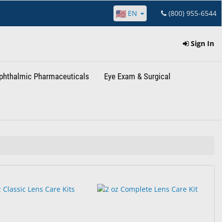
EN
(800) 955-6544
Sign In
phthalmic Pharmaceuticals
Eye Exam & Surgical