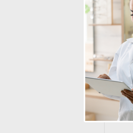
Lens Care
Combo
See Produ