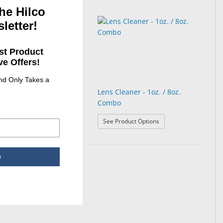
he Hilco
letter!
st Product
e Offers!
and Only Takes a
Care, Thank You Bag
Lens Cleaner - 1oz. / 8oz.
Combo
: Lens Cleaner - 1oz. /
See Product Options
p