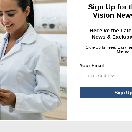
Sign Up for t
Vision News
—
Receive the Late
News & Exclusiv
Sign-Up Is Free, Easy, 
Minute!
, 1 oz. Cleaner/Cloth
Lens Care, 3-Way Kit
Lens 
Your Email
: Lens Care, 1 oz. Cleaner/Cloth Combo
ct Options
Sign U