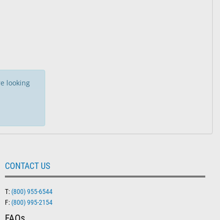
 Paks
e looking
CONTACT US
T:
(800) 955-6544
F:
(800) 995-2154
FAQs