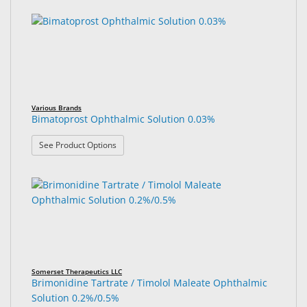
Various Brands
Bimatoprost Ophthalmic Solution 0.03%
: Bimatoprost Ophthalmic Solution 0.03%
See Product Options
Somerset Therapeutics LLC
Brimonidine Tartrate / Timolol Maleate Ophthalmic
Solution 0.2%/0.5%