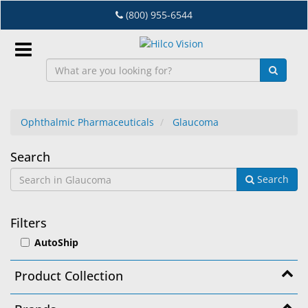
Skip
(800) 955-6544
to
main
content
Sign
In
Ophthalmic Pharmaceuticals
Glaucoma
EN
Glaucoma
Search
Search
Dry
Eye
Filters
Lab
AutoShip
&
Dispensing
Product Collection
Equipment
Eyewear