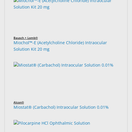
Bausch + Lomb®
Miochol™-E (Acetylcholine Chloride) Intraocular
Solution Kit 20 mg
Alcon®
Miostat® (Carbachol) Intraocular Solution 0.01%