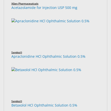
XGen Pharmaceuticals
Acetazolamide for Injection USP 500 mg
Sandoz®
Apraclonidine HCl Ophthalmic Solution 0.5%
Sandoz®
Betaxolol HCl Ophthalmic Solution 0.5%