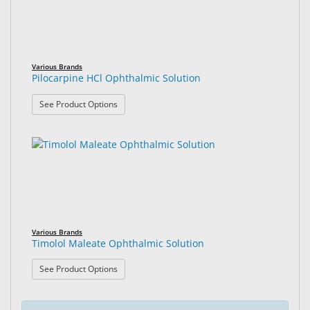
Various Brands
Pilocarpine HCl Ophthalmic Solution
: Pilocarpine HCl Ophthalmic Solution
See Product Options
Various Brands
Timolol Maleate Ophthalmic Solution
: Timolol Maleate Ophthalmic Solution
See Product Options