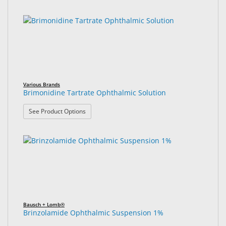
Various Brands
Brimonidine Tartrate Ophthalmic Solution
: Brimonidine Tartrate Ophthalmic Solution
See Product Options
Bausch + Lomb®
Brinzolamide Ophthalmic Suspension 1%