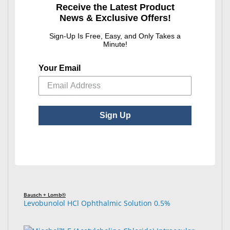
Receive the Latest Product
News & Exclusive Offers!
Sign-Up Is Free, Easy, and Only Takes a
Minute!
Your Email
Various Brands
Latanoprost Ophthalmic Solution 0.005%
: Latanoprost Ophthalmic Solution 0.005%
See Product Options
Sign Up
Bausch + Lomb®
Levobunolol HCl Ophthalmic Solution 0.5%