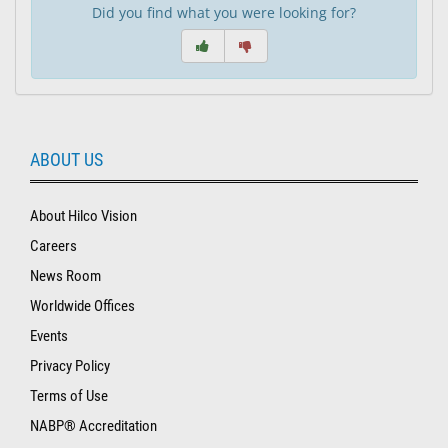
Did you find what you were looking for?
ABOUT US
About Hilco Vision
Careers
News Room
Worldwide Offices
Events
Privacy Policy
Terms of Use
NABP® Accreditation