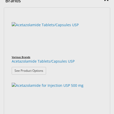
Brands
&
Accessories
16
Search
Lens
results
results
Care
found.
rendered.
Products
Ophthalmic
Pharmaceuticals
Various Brands
Eye
Acetazolamide Tablets/Capsules USP
Exam
: Acetazolamide Tablets/Capsules USP
See Product Options
&
Surgical
Custom
Products