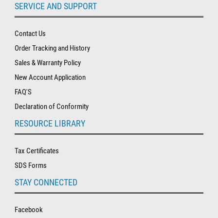
SERVICE AND SUPPORT
Contact Us
Order Tracking and History
Sales & Warranty Policy
New Account Application
FAQ'S
Declaration of Conformity
RESOURCE LIBRARY
Tax Certificates
SDS Forms
STAY CONNECTED
Facebook