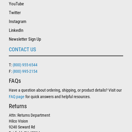
YouTube
Twitter
Instagram
LinkedIn
Newsletter Sign Up
CONTACT US
T:
(800) 955-6544
F:
(800) 995-2154
FAQs
Have a question about ordering, shipping, or product details? Visit our
FAQ page
for quick answers and helpful resources.
Returns
Attn: Returns Department
Hilco Vision
9240 Seward Rd