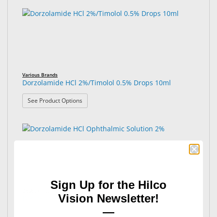
Various Brands
Dorzolamide HCl 2%/Timolol 0.5% Drops 10ml
: Dorzolamide HCl 2%/Timolol 0.5% Drops 10ml
See Product Options
Sign Up for the Hilco
Bausch + Lomb®
Vision Newsletter!
Dorzolamide HCl Ophthalmic Solution 2%
—