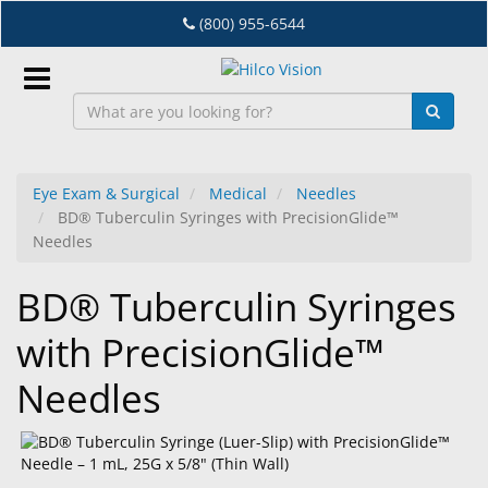
Skip
(800) 955-6544
to
main
content
Sign
In
Eye Exam & Surgical
Medical
Needles
BD® Tuberculin Syringes with PrecisionGlide™
EN
Needles
BD® Tuberculin Syringes
Dry
Eye
with PrecisionGlide™
Lab
Needles
&
Dispensing
Equipment
Eyewear