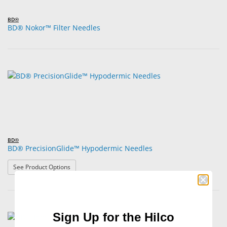
BD®
BD® Nokor™ Filter Needles
BD®
BD® PrecisionGlide™ Hypodermic Needles
: BD® PrecisionGlide™ Hypodermic Needles
See Product Options
Sign Up for the Hilco