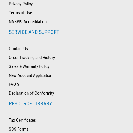
Privacy Policy
Terms of Use
NABP® Accreditation
SERVICE AND SUPPORT
Contact Us
Order Tracking and History
Sales & Warranty Policy
New Account Application
FAQ'S
Declaration of Conformity
RESOURCE LIBRARY
Tax Certificates
SDS Forms