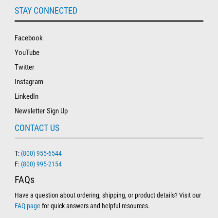
STAY CONNECTED
Facebook
YouTube
Twitter
Instagram
LinkedIn
Newsletter Sign Up
CONTACT US
T:
(800) 955-6544
F:
(800) 995-2154
FAQs
Have a question about ordering, shipping, or product details? Visit our
FAQ page
for quick answers and helpful resources.