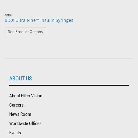
BD®
BD® Ultra-Fine™ Insulin Syringes
: BD® Ultra-Fine™ Insulin Syringes
See Product Options
ABOUT US
About Hilco Vision
Careers
News Room
Worldwide Offices
Events