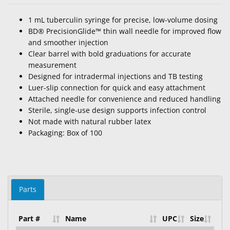
1 mL tuberculin syringe for precise, low-volume dosing
BD® PrecisionGlide™ thin wall needle for improved flow
and smoother injection
Clear barrel with bold graduations for accurate
measurement
Designed for intradermal injections and TB testing
Luer-slip connection for quick and easy attachment
Attached needle for convenience and reduced handling
Sterile, single-use design supports infection control
Not made with natural rubber latex
Packaging: Box of 100
Parts
Part #
Name
UPC
Size