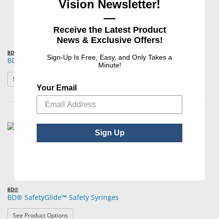
Vision Newsletter!
—
Receive the Latest Product
News & Exclusive Offers!
BD®
Sign-Up Is Free, Easy, and Only Takes a
BD® PrecisionGlide™ Needles with Luer-Lok™ Syringes
Minute!
: BD® PrecisionGlide™ Needles with Luer-Lok™ Syringe
See Product Options
Your Email
Sign Up
BD®
BD® SafetyGlide™ Safety Syringes
: BD® SafetyGlide™ Safety Syringes
See Product Options