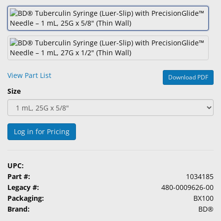
&
Accessories
Lens
Care
Products
View Part List
Download PDF
Ophthalmic
Size
Pharmaceuticals
Eye
Exam
Log in for Pricing
&
Surgical
UPC:
Custom
Part #:
1034185
Products
Legacy #:
480-0009626-00
Packaging:
BX100
Brand:
BD®