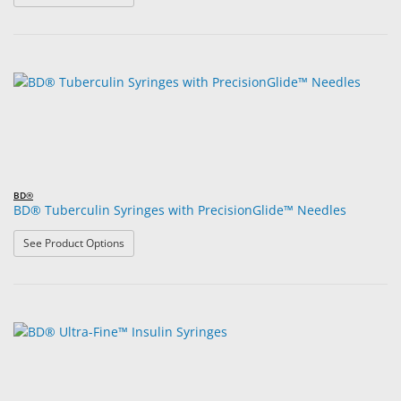
BD®
BD® Tuberculin Syringes with PrecisionGlide™ Needles
: BD® Tuberculin Syringes with PrecisionGlide™ Needle
See Product Options