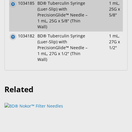
1034185
BD® Tuberculin Syringe
1 mL,
(Luer-Slip) with
25G x
PrecisionGlide™ Needle –
5/8"
1 mL, 25G x 5/8" (Thin
Wall)
1034182
BD® Tuberculin Syringe
1 mL,
(Luer-Slip) with
27G x
PrecisionGlide™ Needle –
1/2"
1 mL, 27G x 1/2" (Thin
Wall)
Related