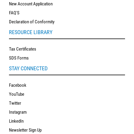
New Account Application
FAQ'S
Declaration of Conformity
RESOURCE LIBRARY
Tax Certificates
SDS Forms
STAY CONNECTED
Facebook
YouTube
Twitter
Instagram
LinkedIn
Newsletter Sign Up