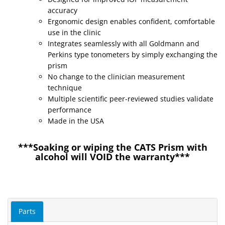
accuracy
Ergonomic design enables confident, comfortable
use in the clinic
Integrates seamlessly with all Goldmann and
Perkins type tonometers by simply exchanging the
prism
No change to the clinician measurement
technique
Multiple scientific peer-reviewed studies validate
performance
Made in the USA
***Soaking or wiping the CATS Prism with
alcohol will VOID the warranty***
Parts