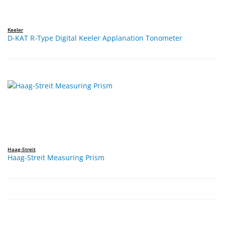
Keeler
D-KAT R-Type Digital Keeler Applanation Tonometer
Haag-Streit
Haag-Streit Measuring Prism