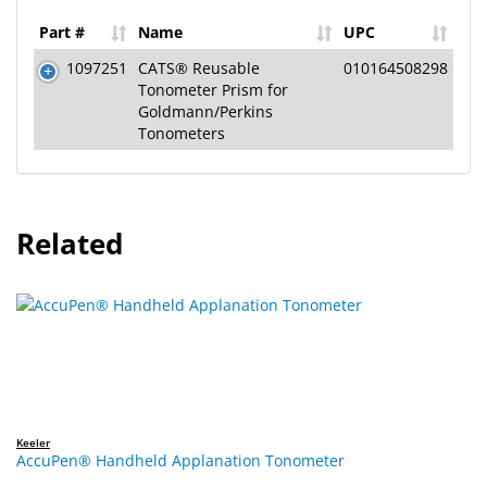
Part #
Name
UPC
1097251
CATS® Reusable
010164508298
Tonometer Prism for
Goldmann/Perkins
Tonometers
Related
Keeler
AccuPen® Handheld Applanation Tonometer