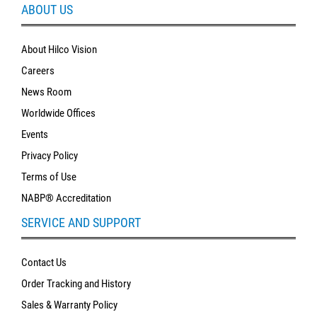
ABOUT US
About Hilco Vision
Careers
News Room
Worldwide Offices
Events
Privacy Policy
Terms of Use
NABP® Accreditation
SERVICE AND SUPPORT
Contact Us
Order Tracking and History
Sales & Warranty Policy