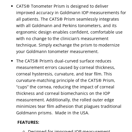
CATS® Tonometer Prism is designed to deliver
improved accuracy in Goldmann IOP measurements for
all patients. The CATS® Prism seamlessly integrates
with all Goldmann and Perkins tonometers, and its
ergonomic design enables confident, comfortable use
with no change to the clinician’s measurement
technique. Simply exchange the prism to modernize
your Goldmann tonometer measurement.
The CATS® Prism’s dual-curved surface reduces
measurement errors caused by corneal thickness,
corneal hysteresis, curvature, and tear film. This
curvature-matching principle of the CATS® Prism,
“cups” the cornea, reducing the impact of corneal
thickness and corneal biomechanics on the IOP
measurement. Additionally, the rolled outer edge
minimizes tear film adhesion that plagues traditional
Goldmann prisms. Made in the USA.
FEATURES:
Designed for improved IOP measurement