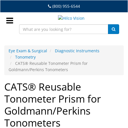
Skip
(800) 955-6544
to
main
content
Sign
In
Eye Exam & Surgical
Diagnostic Instruments
Tonometry
EN
CATS® Reusable Tonometer Prism for
Goldmann/Perkins Tonometers
Dry
CATS® Reusable
Eye
Tonometer Prism for
Lab
&
Goldmann/Perkins
Dispensing
Equipment
Tonometers
Eyewear