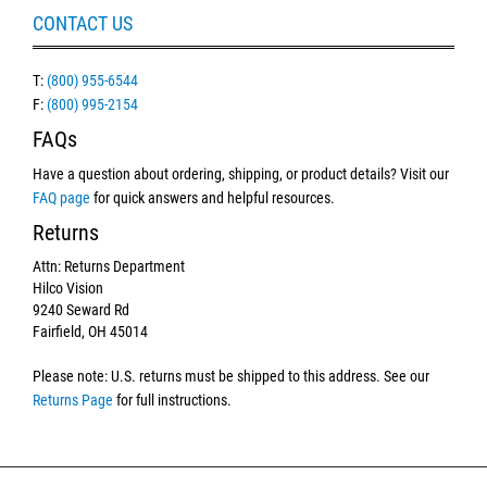
CONTACT US
T:
(800) 955-6544
F:
(800) 995-2154
FAQs
Have a question about ordering, shipping, or product details? Visit our
FAQ page
for quick answers and helpful resources.
Returns
Attn: Returns Department
Hilco Vision
9240 Seward Rd
Fairfield, OH 45014
Please note: U.S. returns must be shipped to this address. See our
Returns Page
for full instructions.