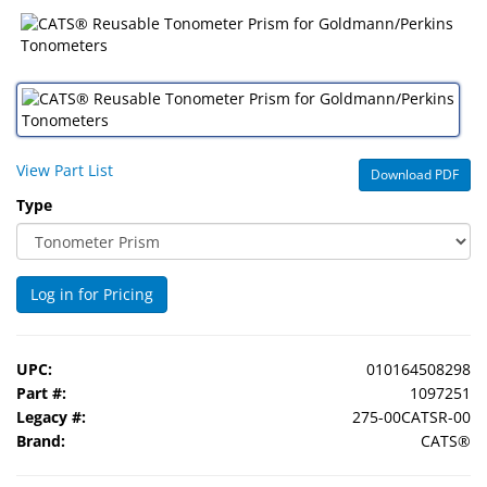
&
Accessories
Lens
Care
Products
View Part List
Download PDF
Ophthalmic
Type
Pharmaceuticals
Eye
Exam
Log in for Pricing
&
Surgical
UPC:
010164508298
Custom
Part #:
1097251
Products
Legacy #:
275-00CATSR-00
Brand:
CATS®