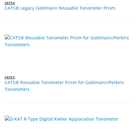
CATS®
CATS® Legacy Goldmann Reusable Tonometer Prism
CATS®
CATS® Reusable Tonometer Prism for Goldmann/Perkins
Tonometers