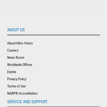
ABOUT US
About Hilco Vision
Careers
News Room
Worldwide Offices
Events
Privacy Policy
Terms of Use
NABP® Accreditation
SERVICE AND SUPPORT