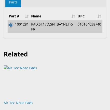
Parts
Part #
Name
UPC
1001281
PAD:SI,17D,SFT,BAYNET-5
010164038740
PR
Related
Air Tec Nose Pads