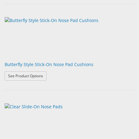
Butterfly Style Stick-On Nose Pad Cushions
: Butterfly Style Stick-On Nose Pad Cushions
See Product Options