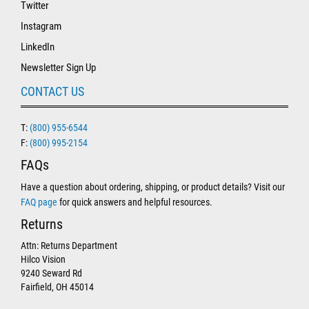
Twitter
Instagram
LinkedIn
Newsletter Sign Up
CONTACT US
T:
(800) 955-6544
F:
(800) 995-2154
FAQs
Have a question about ordering, shipping, or product details? Visit our
FAQ page
for quick answers and helpful resources.
Returns
Attn: Returns Department
Hilco Vision
9240 Seward Rd
Fairfield, OH 45014