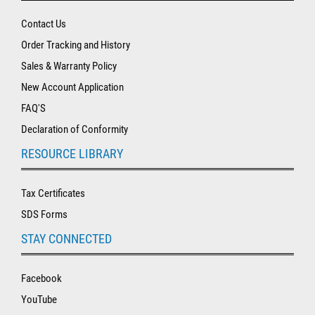
Contact Us
Order Tracking and History
Sales & Warranty Policy
New Account Application
FAQ'S
Declaration of Conformity
RESOURCE LIBRARY
Tax Certificates
SDS Forms
STAY CONNECTED
Facebook
YouTube