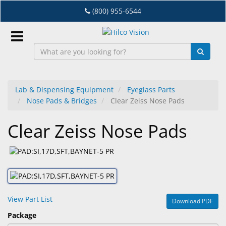
Skip
(800) 955-6544
to
main
content
Sign
In
Lab & Dispensing Equipment
Eyeglass Parts
Nose Pads & Bridges
Clear Zeiss Nose Pads
EN
Clear Zeiss Nose Pads
Dry
Eye
Lab
&
Dispensing
View Part List
Download PDF
Equipment
Package
Eyewear