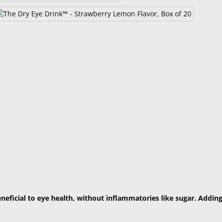
neficial to eye health, without inflammatories like sugar. Addin