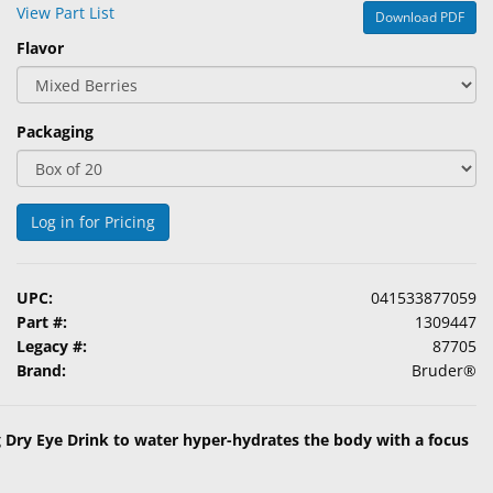
View Part List
Download PDF
Flavor
Packaging
Log in for Pricing
UPC:
041533877059
Part #:
1309447
Legacy #:
87705
Brand:
Bruder®
g Dry Eye Drink to water hyper-hydrates the body with a focus