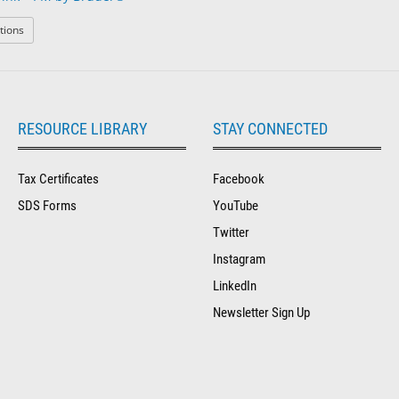
: The Dry Eye Drink™ PM by Bruder®
tions
RESOURCE LIBRARY
STAY CONNECTED
Tax Certificates
Facebook
SDS Forms
YouTube
Twitter
Instagram
LinkedIn
Newsletter Sign Up