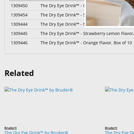
1309450
The Dry Eye Drink™ - Orange Flavor, Box of 20
1309454
The Dry Eye Drink™ - Strawberry Lemon Flavor,
1309444
The Dry Eye Drink™ - Mixed Berries Flavor, Box
1309445
The Dry Eye Drink™ - Strawberry Lemon Flavor,
1309446
The Dry Eye Drink™ - Orange Flavor, Box of 10
Related
Bruder®
Bruder®
The Dry Eye Drink™ by Bruder®
The Dry Eye D