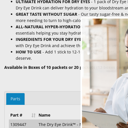
ULTIMATE HYDRATION FOR DRY EYES
- 1 pack of Dry Eye 
Dry Eye Drink can deliver hydration to your bloodstream an
GREAT TASTE WITHOUT SUGAR
- Our tasty sugar-free & 
more needing to turn to high-calorie & sugary juices and s
ALL-NATURAL HYPER-HYDRATION
- A clean, daily electr
essentials helping you stay hydrated all day long
INGREDIENTS FOR YOUR DRY EYES
- Blended with Green T
with Dry Eye Drink and achieve the same benefits as drinki
HOW TO USE
- Add 1 stick to 12-16 ounces of water, shake
deserve.
Available in Boxes of 10 packets or 20 packets (12 boxes per c
Parts
Part #
Name
1309447
The Dry Eye Drink™ - Mixed Berries Flavor, Box