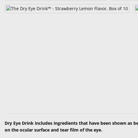
Dry Eye Drink includes ingredients that have been shown as be
on the ocular surface and tear film of the eye.