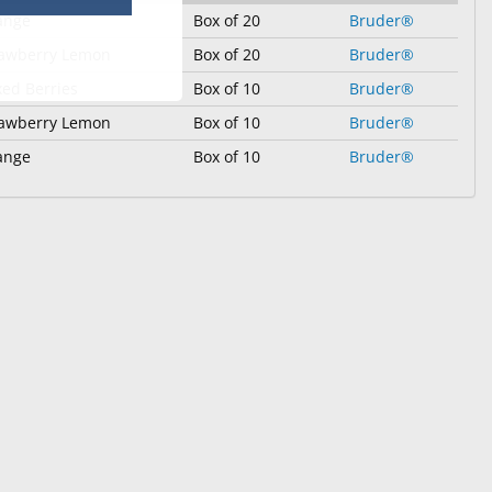
ange
Box of 20
Bruder®
rawberry Lemon
Box of 20
Bruder®
ed Berries
Box of 10
Bruder®
rawberry Lemon
Box of 10
Bruder®
ange
Box of 10
Bruder®