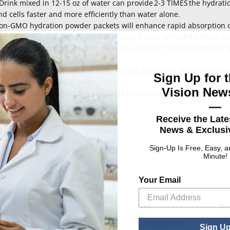
Drink mixed in 12-15 oz of water can provide 2-3 TIMES the hydratio
d cells faster and more efficiently than water alone.
non-GMO hydration powder packets will enhance rapid absorption o
ports drinks. Experience the fresh-picked taste of mixed berries th
olyte drink mix optimized to hydrate you rapidly. These rehydratio
ea, Turmeric, Taurine, and DHA, enjoy a fruity zing of flavor pack
Sign Up for t
ng multiple bottles of water.
Vision News
 up vigorously, and let Dry Eye Drink handle the rest. Replenish y
—
Receive the Late
ase)
News & Exclusiv
Sign-Up Is Free, Easy, 
Minute!
Your Email
UPC
Fla
 of 20
041533877059
Mix
Sign U