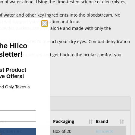
n of water alone! Using the time-tested science of electrolytes,
f water and other key ingredients into the bloodstream. No
at will support your hydration and focus.
n powder packets are low calorie and made with only the
ed with electrolytes to quench your dry eyes. Combat dehydration
he Hilco
letter!
our body with each sip and get back to the ocular comfort you
st Product
e Offers!
and Only Takes a
vor
Packaging
Brand
ed Berries
Box of 20
Bruder®
p