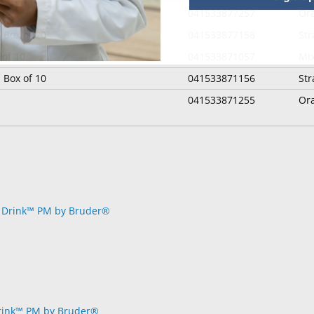
041533877257
Or
 Box of 20
041533877158
St
 of 10
041533871057
Mix
 Box of 10
041533871156
St
041533871255
Or
rink™ PM by Bruder®