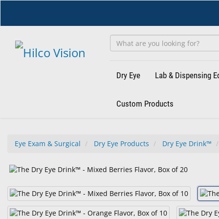
Skip
to
main
content
Dry Eye
Lab & Dispensing 
Custom Products
Eye Exam & Surgical
Dry Eye Products
Dry Eye Drink™