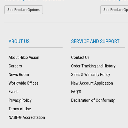
: The Dry Eye Drink™ by Bruder®
See Product Options
See Product Op
ABOUT US
SERVICE AND SUPPORT
About Hilco Vision
Contact Us
Careers
Order Tracking and History
News Room
Sales & Warranty Policy
Worldwide Offices
New Account Application
Events
FAQ'S
Privacy Policy
Declaration of Conformity
Terms of Use
NABP® Accreditation