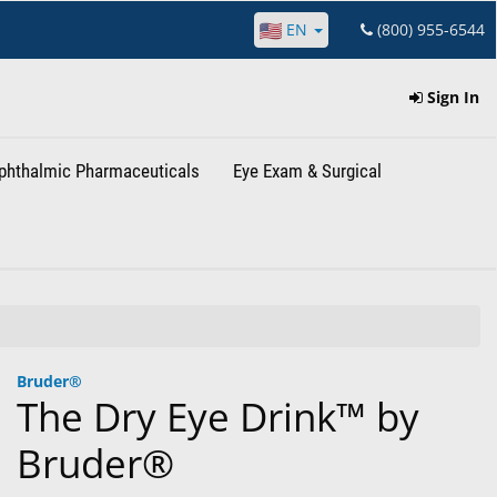
EN
(800) 955-6544
Sign In
phthalmic Pharmaceuticals
Eye Exam & Surgical
Bruder®
The Dry Eye Drink™ by
Bruder®