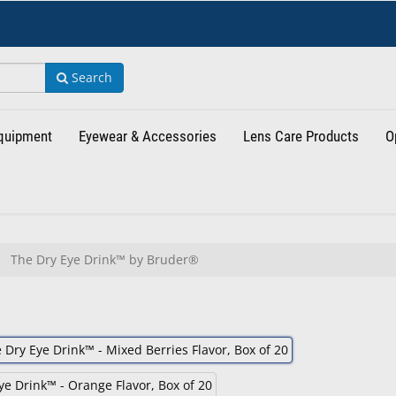
Search
Equipment
Eyewear & Accessories
Lens Care Products
O
The Dry Eye Drink™ by Bruder®