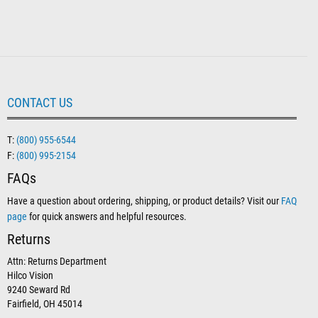
CONTACT US
T:
(800) 955-6544
F:
(800) 995-2154
FAQs
Have a question about ordering, shipping, or product details? Visit our
FAQ
page
for quick answers and helpful resources.
Returns
Attn: Returns Department
Hilco Vision
9240 Seward Rd
Fairfield, OH 45014