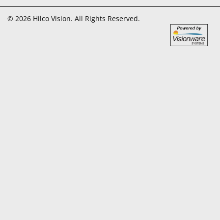
© 2026 Hilco Vision. All Rights Reserved.