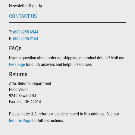
Newsletter Sign Up
CONTACT US
T:
(800) 955-6544
F:
(800) 995-2154
FAQs
Have a question about ordering, shipping, or product details? Visit our
FAQ page
for quick answers and helpful resources.
Returns
Attn: Returns Department
Hilco Vision
9240 Seward Rd
Fairfield, OH 45014
Please note: U.S. returns must be shipped to this address. See our
Returns Page
for full instructions.