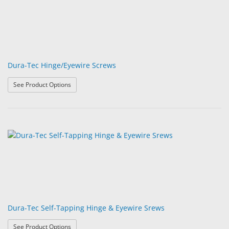
Dura-Tec Hinge/Eyewire Screws
: Dura-Tec Hinge/Eyewire Screws
See Product Options
Dura-Tec Self-Tapping Hinge & Eyewire Srews
: Dura-Tec Self-Tapping Hinge & Eyewire Srews
See Product Options