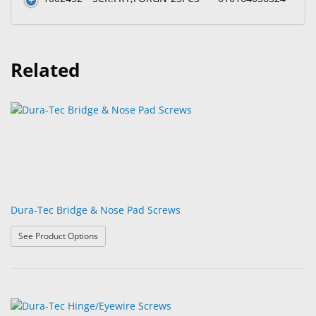
Related
Dura-Tec Bridge & Nose Pad Screws
: Dura-Tec Bridge & Nose Pad Screws
See Product Options