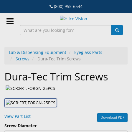
Skip
(800) 955-6544
to
main
content
Sign
In
Lab & Dispensing Equipment
Eyeglass Parts
Screws
Dura-Tec Trim Screws
EN
Dura-Tec Trim Screws
Dry
Eye
Lab
&
Dispensing
View Part List
Download PDF
Equipment
Screw Diameter
Eyewear