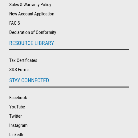
Sales & Warranty Policy
New Account Application
FAQ'S
Declaration of Conformity
RESOURCE LIBRARY
Tax Certificates
SDS Forms
STAY CONNECTED
Facebook
YouTube
Twitter
Instagram
LinkedIn