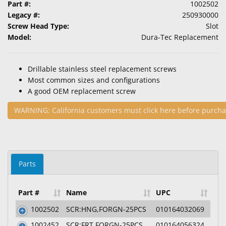
Part #:
1002502
Legacy #:
250930000
Screw Head Type:
Slot
Model:
Dura-Tec Replacement
Drillable stainless steel replacement screws
Most common sizes and configurations
A good OEM replacement screw
WARNING: California customers must click here before purcha
Parts
Part #
Name
UPC
1002502
SCR:HNG,FORGN-25PCS
010164032069
1002452
SCR:FRT,FORGN-25PCS
010164056324