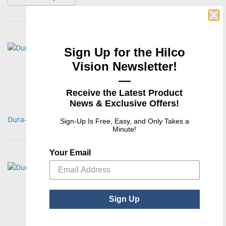
Sign Up for the Hilco
Vision Newsletter!
—
Receive the Latest Product
News & Exclusive Offers!
Dura-Tec Self-Tapping Nose Pad Screws
Sign-Up Is Free, Easy, and Only Takes a
Minute!
Your Email
Sign Up