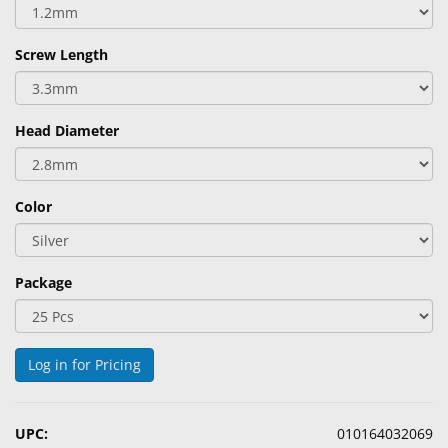
&
Accessories
Screw Length
Lens
Care
Products
Head Diameter
Ophthalmic
Pharmaceuticals
Color
Eye
Exam
&
Package
Surgical
Custom
Log in for Pricing
Products
UPC:
010164032069