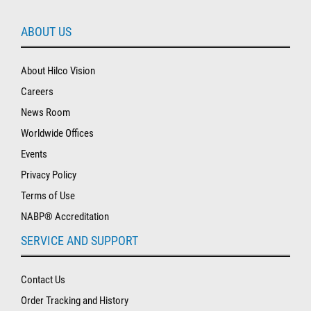
ABOUT US
About Hilco Vision
Careers
News Room
Worldwide Offices
Events
Privacy Policy
Terms of Use
NABP® Accreditation
SERVICE AND SUPPORT
Contact Us
Order Tracking and History