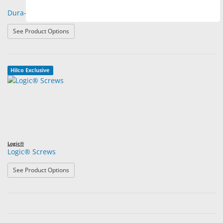
Dura-Tec Trim Screws
: Dura-Tec Trim Screws
See Product Options
Hilco Exclusive
Logic®
Logic® Screws
: Logic® Screws
See Product Options