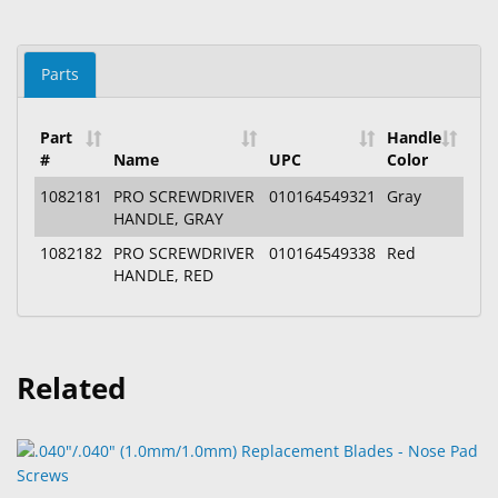
Parts
Part
Handle
#
Name
UPC
Color
1082181
PRO SCREWDRIVER
010164549321
Gray
HANDLE, GRAY
1082182
PRO SCREWDRIVER
010164549338
Red
HANDLE, RED
Related