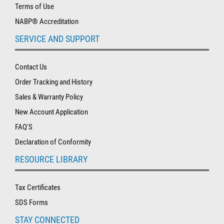
Terms of Use
NABP® Accreditation
SERVICE AND SUPPORT
Contact Us
Order Tracking and History
Sales & Warranty Policy
New Account Application
FAQ'S
Declaration of Conformity
RESOURCE LIBRARY
Tax Certificates
SDS Forms
STAY CONNECTED