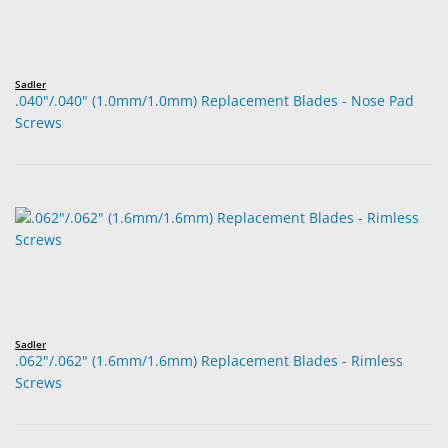
Sadler
.040"/.040" (1.0mm/1.0mm) Replacement Blades - Nose Pad
Screws
Sadler
.062"/.062" (1.6mm/1.6mm) Replacement Blades - Rimless
Screws