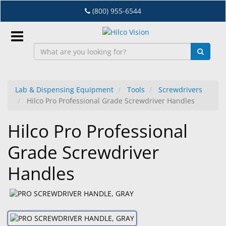
Skip
(800) 955-6544
to
main
content
Sign
In
Lab & Dispensing Equipment
Tools
Screwdrivers
Hilco Pro Professional Grade Screwdriver Handles
EN
Hilco Pro Professional
Dry
Grade Screwdriver
Eye
Handles
Lab
&
Dispensing
Equipment
Eyewear