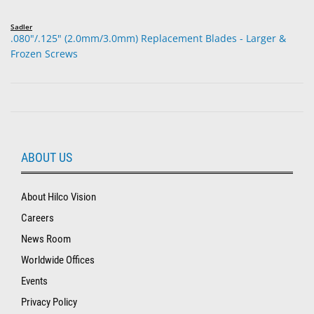
Sadler
.080"/.125" (2.0mm/3.0mm) Replacement Blades - Larger &
Frozen Screws
ABOUT US
About Hilco Vision
Careers
News Room
Worldwide Offices
Events
Privacy Policy