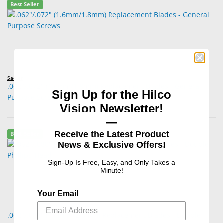
Best Seller
Sadler
.062"/.072" (1.6mm/1.8mm) Replacement Blades - General
Sign Up for the Hilco
Purpose Screws
Vision Newsletter!
—
Receive the Latest Product
Best Seller
News & Exclusive Offers!
Sign-Up Is Free, Easy, and Only Takes a
Minute!
Your Email
.062"/.080" (1.6mm /2.0mm) Replacement Blades - Double