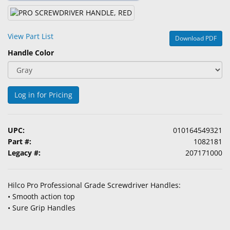
&
Accessories
View Part List
Download PDF
Lens
Handle Color
Care
Products
Ophthalmic
Log in for Pricing
Pharmaceuticals
Eye
UPC:
010164549321
Exam
Part #:
1082181
&
Legacy #:
207171000
Surgical
Custom
Hilco Pro Professional Grade Screwdriver Handles:
Products
• Smooth action top
• Sure Grip Handles