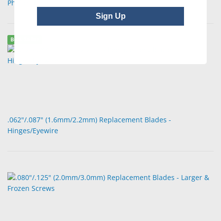
Phillips-Head
Sign Up
Best Seller
.062"/.087" (1.6mm/2.2mm) Replacement Blades -
Hinges/Eyewire