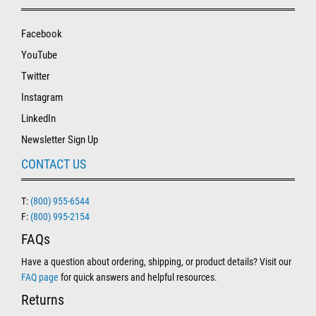
Facebook
YouTube
Twitter
Instagram
LinkedIn
Newsletter Sign Up
CONTACT US
T:
(800) 955-6544
F:
(800) 995-2154
FAQs
Have a question about ordering, shipping, or product details? Visit our
FAQ page
for quick answers and helpful resources.
Returns