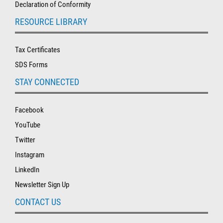
Declaration of Conformity
RESOURCE LIBRARY
Tax Certificates
SDS Forms
STAY CONNECTED
Facebook
YouTube
Twitter
Instagram
LinkedIn
Newsletter Sign Up
CONTACT US