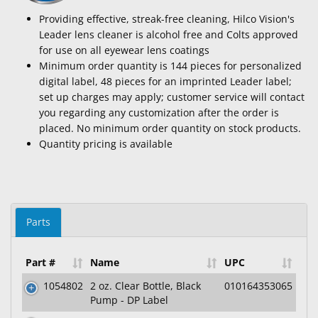
Providing effective, streak-free cleaning, Hilco Vision's
Leader lens cleaner is alcohol free and Colts approved
for use on all eyewear lens coatings
Minimum order quantity is 144 pieces for personalized
digital label, 48 pieces for an imprinted Leader label;
set up charges may apply; customer service will contact
you regarding any customization after the order is
placed. No minimum order quantity on stock products.
Quantity pricing is available
Parts
Part #
Name
UPC
1054802
2 oz. Clear Bottle, Black
010164353065
Pump - DP Label