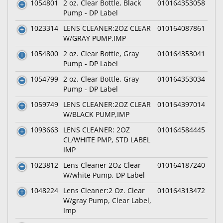
1054801
2 oz. Clear Bottle, Black
010164353058
Pump - DP Label
1023314
LENS CLEANER:2OZ CLEAR
010164087861
W/GRAY PUMP,IMP
1054800
2 oz. Clear Bottle, Gray
010164353041
Pump - DP Label
1054799
2 oz. Clear Bottle, Gray
010164353034
Pump - DP Label
1059749
LENS CLEANER:2OZ CLEAR
010164397014
W/BLACK PUMP,IMP
1093663
LENS CLEANER: 2OZ
010164584445
CL/WHITE PMP, STD LABEL
IMP
1023812
Lens Cleaner 2Oz Clear
010164187240
W/white Pump, DP Label
1048224
Lens Cleaner:2 Oz. Clear
010164313472
W/gray Pump, Clear Label,
Imp