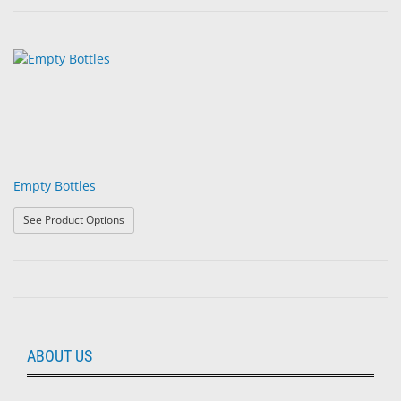
Empty Bottles
: Empty Bottles
See Product Options
ABOUT US