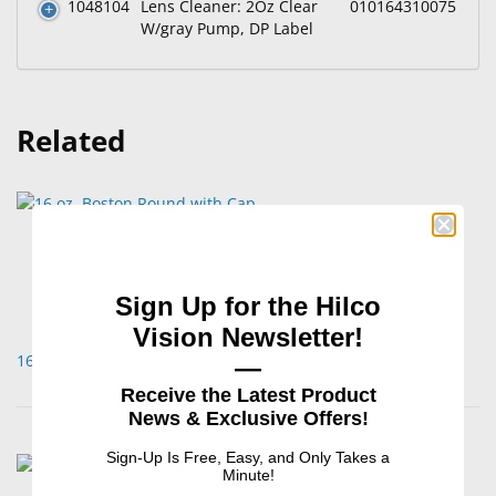
1048104
Lens Cleaner: 2Oz Clear
010164310075
W/gray Pump, DP Label
Related
Sign Up for the Hilco
Vision Newsletter!
16 oz. Boston Round with Cap
—
Receive the Latest Product
News & Exclusive Offers!
Sign-Up Is Free, Easy, and Only Takes a
Minute!