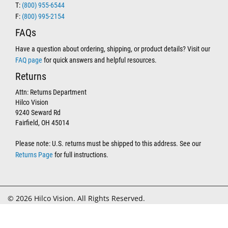
T:
(800) 955-6544
F:
(800) 995-2154
FAQs
Have a question about ordering, shipping, or product details? Visit our
FAQ page
for quick answers and helpful resources.
Returns
Attn: Returns Department
Hilco Vision
9240 Seward Rd
Fairfield, OH 45014
Please note: U.S. returns must be shipped to this address. See our
Returns Page
for full instructions.
© 2026 Hilco Vision. All Rights Reserved.