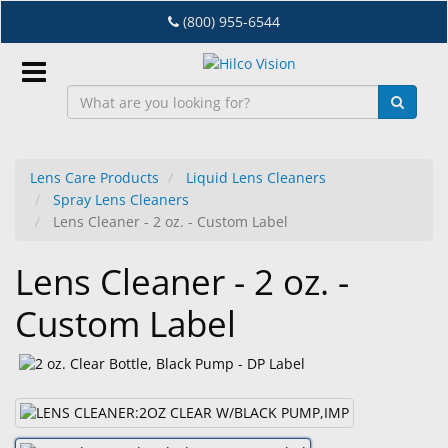
Skip
(800) 955-6544
to
main
content
Sign
In
Lens Care Products
Liquid Lens Cleaners
Spray Lens Cleaners
EN
Lens Cleaner - 2 oz. - Custom Label
Lens Cleaner - 2 oz. -
Dry
Eye
Custom Label
Lab
&
Dispensing
Equipment
Eyewear