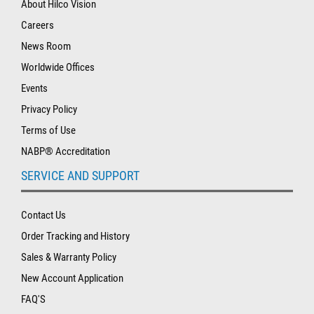
About Hilco Vision
Careers
News Room
Worldwide Offices
Events
Privacy Policy
Terms of Use
NABP® Accreditation
SERVICE AND SUPPORT
Contact Us
Order Tracking and History
Sales & Warranty Policy
New Account Application
FAQ'S