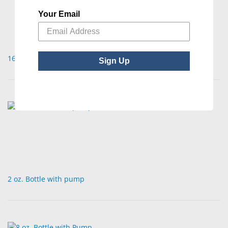
Your Email
16 oz. Boston Round with Pump
Sign Up
2 oz. Bottle with pump