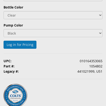
Bottle Color
Pump Color
Log in for Pricing
UPC:
010164353065
Part #:
1054802
Legacy #:
441021999, U51