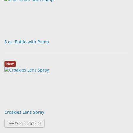
8 oz. Bottle with Pump
New
Croakies Lens Spray
: Croakies Lens Spray
See Product Options