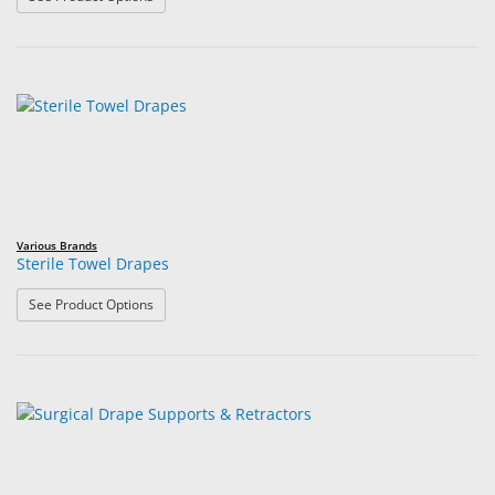
Various Brands
Sterile Towel Drapes
: Sterile Towel Drapes
See Product Options