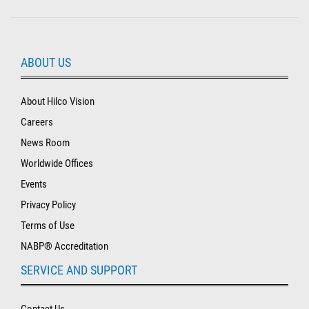
ABOUT US
About Hilco Vision
Careers
News Room
Worldwide Offices
Events
Privacy Policy
Terms of Use
NABP® Accreditation
SERVICE AND SUPPORT
Contact Us