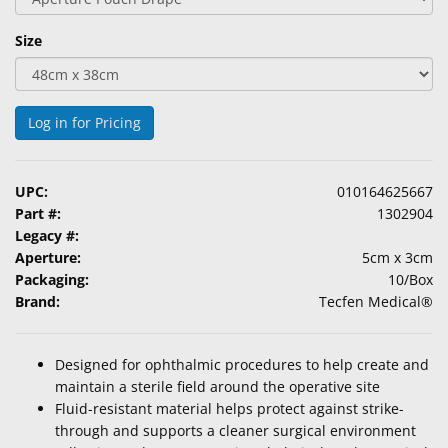
Size
Log in for Pricing
UPC:
010164625667
Part #:
1302904
Legacy #:
Aperture:
5cm x 3cm
Packaging:
10/Box
Brand:
Tecfen Medical®
Designed for ophthalmic procedures to help create and
maintain a sterile field around the operative site
Fluid-resistant material helps protect against strike-
through and supports a cleaner surgical environment