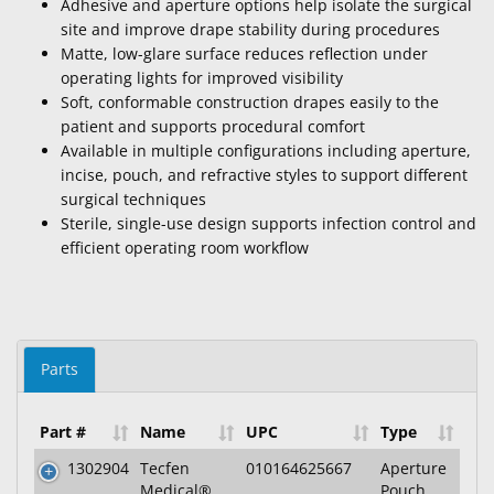
Adhesive and aperture options help isolate the surgical
site and improve drape stability during procedures
Matte, low-glare surface reduces reflection under
operating lights for improved visibility
Soft, conformable construction drapes easily to the
patient and supports procedural comfort
Available in multiple configurations including aperture,
incise, pouch, and refractive styles to support different
surgical techniques
Sterile, single-use design supports infection control and
efficient operating room workflow
Parts
Part #
Name
UPC
Type
1302904
Tecfen
010164625667
Aperture
Medical®
Pouch