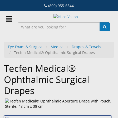
Skip
(800) 955-6544
to
main
content
Sign
In
Eye Exam & Surgical
Medical
Drapes & Towels
Tecfen Medical® Ophthalmic Surgical Drapes
EN
Tecfen Medical®
Dry
Ophthalmic Surgical
Eye
Drapes
Lab
&
Dispensing
Equipment
Eyewear