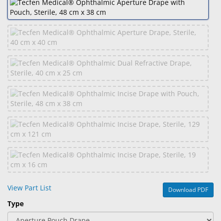
&
Accessories
Lens
Care
Products
Ophthalmic
Pharmaceuticals
Eye
Exam
&
Surgical
Custom
Products
View Part List
Download PDF
Type