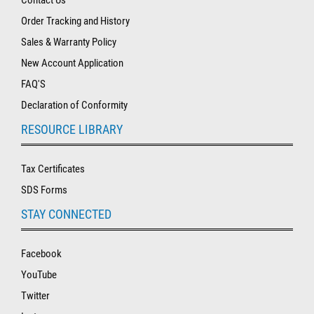
Order Tracking and History
Sales & Warranty Policy
New Account Application
FAQ'S
Declaration of Conformity
RESOURCE LIBRARY
Tax Certificates
SDS Forms
STAY CONNECTED
Facebook
YouTube
Twitter