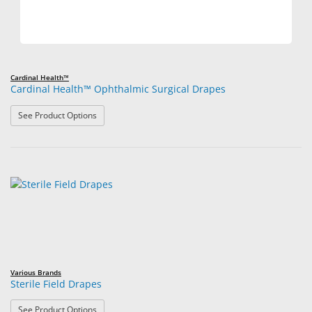
Cardinal Health™
Cardinal Health™ Ophthalmic Surgical Drapes
: Cardinal Health™ Ophthalmic Surgical Drapes
See Product Options
Various Brands
Sterile Field Drapes
: Sterile Field Drapes
See Product Options