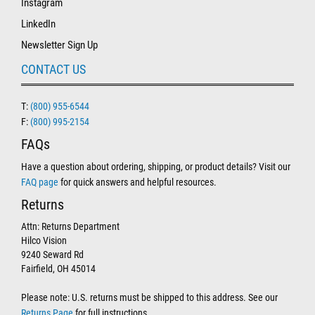
Instagram
LinkedIn
Newsletter Sign Up
CONTACT US
T:
(800) 955-6544
F:
(800) 995-2154
FAQs
Have a question about ordering, shipping, or product details? Visit our
FAQ page
for quick answers and helpful resources.
Returns
Attn: Returns Department
Hilco Vision
9240 Seward Rd
Fairfield, OH 45014
Please note: U.S. returns must be shipped to this address. See our
Returns Page
for full instructions.