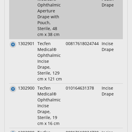
Ophthalmic
Drape
Aperture
Drape with
Pouch,
Sterile, 48
cm x 38 cm
1302901
Tecfen
00817618024744
Incise
Medical®
Drape
Ophthalmic
Incise
Drape,
Sterile, 129
cm x 121 cm
1302900
Tecfen
010164631378
Incise
Medical®
Drape
Ophthalmic
Incise
Drape,
Sterile, 19
cm x 16 cm