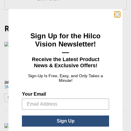
Related
Sign Up for the Hilco
Vision Newsletter!
—
Receive the Latest Product
News & Exclusive Offers!
Sign-Up Is Free, Easy, and Only Takes a
Minute!
3M™
3M™ Steri-Drape™ Surgical Drapes
Your Email
: 3M™ Steri-Drape™ Surgical Drapes
See Product Options
Sign Up