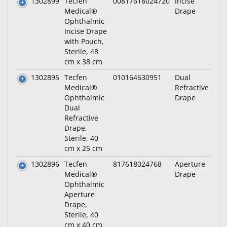
1302899
Tecfen
00817618024720
Incise
Medical®
Drape
Ophthalmic
Incise Drape
with Pouch,
Sterile, 48
cm x 38 cm
1302895
Tecfen
010164630951
Dual
Medical®
Refractive
Ophthalmic
Drape
Dual
Refractive
Drape,
Sterile, 40
cm x 25 cm
1302896
Tecfen
817618024768
Aperture
Medical®
Drape
Ophthalmic
Aperture
Drape,
Sterile, 40
cm x 40 cm