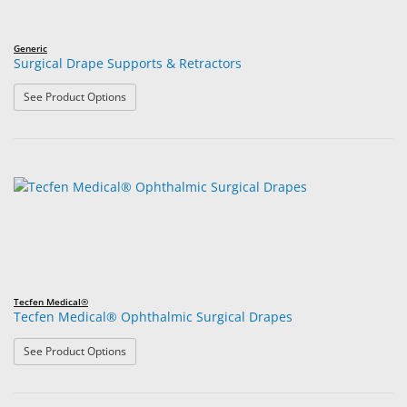
Generic
Surgical Drape Supports & Retractors
: Surgical Drape Supports & Retractors
See Product Options
Tecfen Medical®
Tecfen Medical® Ophthalmic Surgical Drapes
: Tecfen Medical® Ophthalmic Surgical Drapes
See Product Options