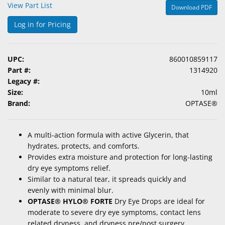
View Part List
Download PDF
&
Accessories
Log in for Pricing
Lens
Care
UPC:
860010859117
Products
Part #:
1314920
Legacy #:
Ophthalmic
Size:
10ml
Pharmaceuticals
Brand:
OPTASE®
Eye
Exam
A
multi-action formula
with
active Glycerin
, that
&
hydrates, protects, and comforts.
Surgical
Provides extra moisture and protection for long-lasting
dry eye symptoms relief.
Custom
Similar to
a natural tear, it spreads
quickly and
Products
evenly
with minimal blur.
OPTASE® HYLO® FORTE
Dry Eye Drops are i
deal for
moderate to severe dry eye symptoms,
contact lens
related dryness, and dryness pre/post surgery.