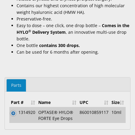
Contains our
highest concentration of high
molecular
weight
hyaluronic acid (HMW HA).
Preservative-free.
Easy to dose – one click, one drop bottle –
Comes in the
®
HYLO
Delivery System
, an innovative multi-use drop
bottle.
One bottle
contains 300 drops.
Can be used for 6 months after opening.
Parts
Part #
Name
UPC
Size
1314920
OPTASE® HYLO®
860010859117
10ml
FORTE Eye Drops