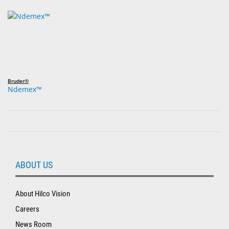
Bruder®
Ndemex™
ABOUT US
About Hilco Vision
Careers
News Room