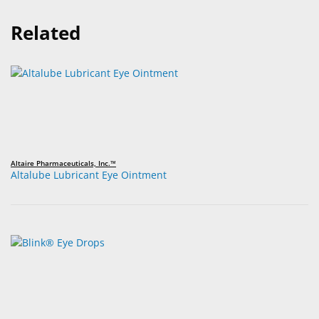
Related
Altaire Pharmaceuticals, Inc.™
Altalube Lubricant Eye Ointment