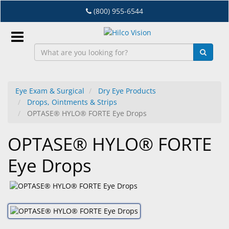
Skip
(800) 955-6544
to
main
content
Sign
In
Eye Exam & Surgical
Dry Eye Products
Drops, Ointments & Strips
EN
OPTASE® HYLO® FORTE Eye Drops
OPTASE® HYLO® FORTE
Dry
Eye
Eye Drops
Lab
&
Dispensing
Equipment
Eyewear