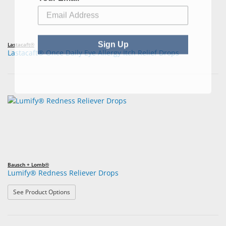
Sign Up
Lastacaft®
Lastacaft® Once Daily Eye Allergy Itch Relief Drops
Bausch + Lomb®
Lumify® Redness Reliever Drops
: Lumify® Redness Reliever Drops
See Product Options