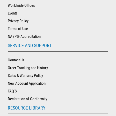
Worldwide Offices
Events
Privacy Policy
Terms of Use
NABP® Accreditation
SERVICE AND SUPPORT
Contact Us
Order Tracking and History
Sales & Warranty Policy
New Account Application
FAQ'S
Declaration of Conformity
RESOURCE LIBRARY