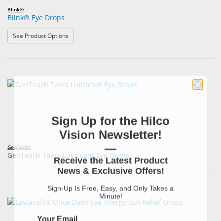
Blink®
Blink® Eye Drops
: Blink® Eye Drops
See Product Options
Sign Up for the Hilco
Vision Newsletter!
—
GenTeal®
GenTeal® Tears Lubricant Eye Drops
Receive the Latest Product
News & Exclusive Offers!
Sign-Up Is Free, Easy, and Only Takes a
Minute!
Your Email