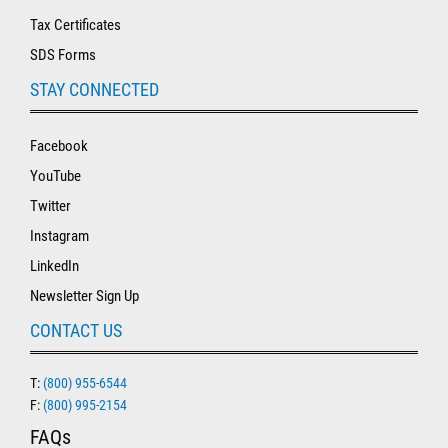
Tax Certificates
SDS Forms
STAY CONNECTED
Facebook
YouTube
Twitter
Instagram
LinkedIn
Newsletter Sign Up
CONTACT US
T:
(800) 955-6544
F:
(800) 995-2154
FAQs