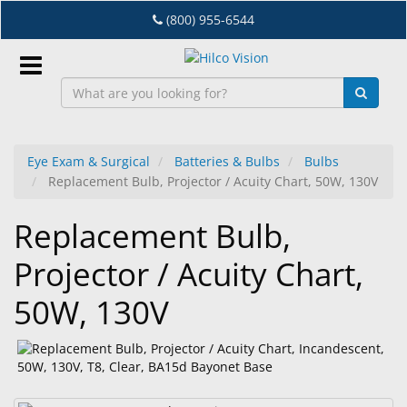
Skip
(800) 955-6544
to
main
content
Sign
In
Eye Exam & Surgical
Batteries & Bulbs
Bulbs
Replacement Bulb, Projector / Acuity Chart, 50W, 130V
EN
Replacement Bulb,
Dry
Projector / Acuity Chart,
Eye
50W, 130V
Lab
&
Dispensing
Equipment
Eyewear