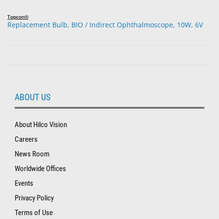
Topcon®
Replacement Bulb, BIO / Indirect Ophthalmoscope, 10W, 6V
ABOUT US
About Hilco Vision
Careers
News Room
Worldwide Offices
Events
Privacy Policy
Terms of Use