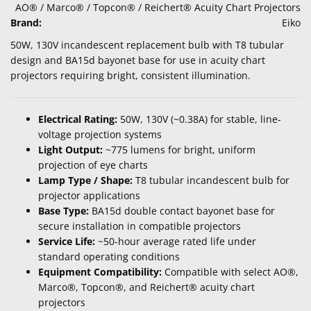
AO® / Marco® / Topcon® / Reichert® Acuity Chart Projectors
Brand:
Eiko
50W, 130V incandescent replacement bulb with T8 tubular
design and BA15d bayonet base for use in acuity chart
projectors requiring bright, consistent illumination.
Electrical Rating:
50W, 130V (~0.38A) for stable, line-
voltage projection systems
Light Output:
~775 lumens for bright, uniform
projection of eye charts
Lamp Type / Shape:
T8 tubular incandescent bulb for
projector applications
Base Type:
BA15d double contact bayonet base for
secure installation in compatible projectors
Service Life:
~50-hour average rated life under
standard operating conditions
Equipment Compatibility:
Compatible with select AO®,
Marco®, Topcon®, and Reichert® acuity chart
projectors