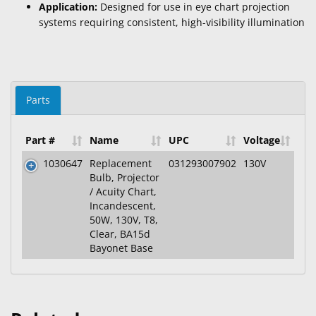
Application:
Designed for use in eye chart projection
systems requiring consistent, high-visibility illumination
Parts
Part #
Name
UPC
Voltage
1030647
Replacement
031293007902
130V
Bulb, Projector
/ Acuity Chart,
Incandescent,
50W, 130V, T8,
Clear, BA15d
Bayonet Base