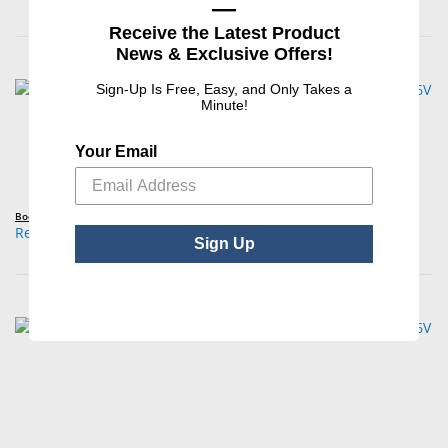
—
Receive the Latest Product
News & Exclusive Offers!
Sign-Up Is Free, Easy, and Only Takes a
Minute!
Your Email
Boehm
Replacement Bulb, BIO / Indirect Ophthalmoscope, 10W, 6V
Sign Up