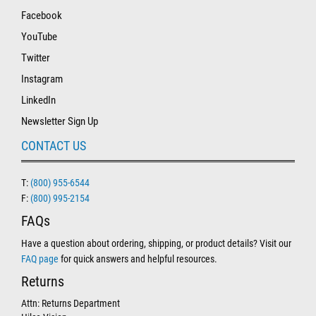
Facebook
YouTube
Twitter
Instagram
LinkedIn
Newsletter Sign Up
CONTACT US
T:
(800) 955-6544
F:
(800) 995-2154
FAQs
Have a question about ordering, shipping, or product details? Visit our
FAQ page
for quick answers and helpful resources.
Returns
Attn: Returns Department