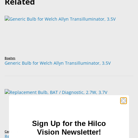
Related
Boehm
Generic Bulb for Welch Allyn Transilluminator, 3.5V
Sign Up for the Hilco
Vision Newsletter!
Carley Lamps™
Replacement Bulb, BAT / Diagnostic, 2.7W, 3.7V