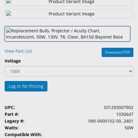
&
Accessories
Lens
Care
Products
View Part List
Download PDF
Ophthalmic
Pharmaceuticals
Voltage
Eye
Exam
Log in for Pricing
&
Surgical
Custom
UPC:
031293007902
Products
Part #:
1030647
Legacy #:
090-0000102-00, 2401
Watts:
50W
Compatible With: