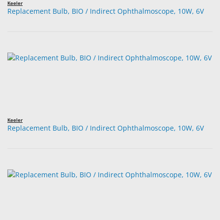
Keeler
Replacement Bulb, BIO / Indirect Ophthalmoscope, 10W, 6V
Keeler
Replacement Bulb, BIO / Indirect Ophthalmoscope, 10W, 6V