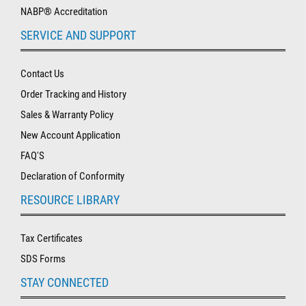
NABP® Accreditation
SERVICE AND SUPPORT
Contact Us
Order Tracking and History
Sales & Warranty Policy
New Account Application
FAQ'S
Declaration of Conformity
RESOURCE LIBRARY
Tax Certificates
SDS Forms
STAY CONNECTED