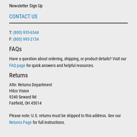
Newsletter Sign Up
CONTACT US
T:
(800) 955-6544
F:
(800) 995-2154
FAQs
Have a question about ordering, shipping, or product details? Visit our
FAQ page
for quick answers and helpful resources.
Returns
Attn: Returns Department
Hilco Vision
9240 Seward Rd
Fairfield, OH 45014
Please note: U.S. returns must be shipped to this address. See our
Returns Page
for full instructions.