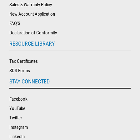
Sales & Warranty Policy
New Account Application
FAQ'S
Declaration of Conformity
RESOURCE LIBRARY
Tax Certificates
SDS Forms
STAY CONNECTED
Facebook
YouTube
Twitter
Instagram
LinkedIn