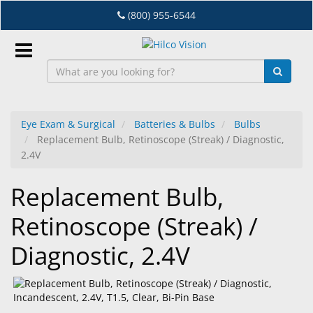
Skip
(800) 955-6544
to
main
content
Sign
In
Eye Exam & Surgical
Batteries & Bulbs
Bulbs
Replacement Bulb, Retinoscope (Streak) / Diagnostic,
EN
2.4V
Replacement Bulb,
Dry
Eye
Retinoscope (Streak) /
Lab
Diagnostic, 2.4V
&
Dispensing
Equipment
Eyewear