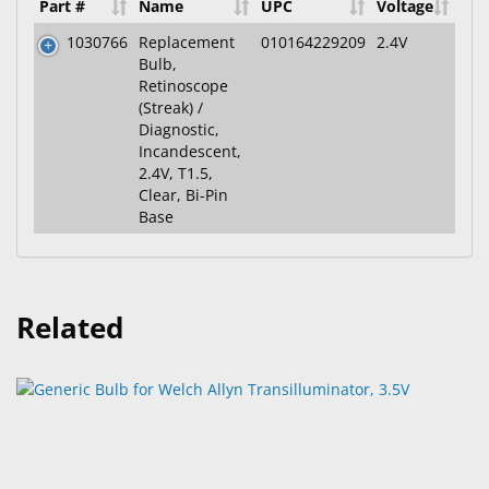
Part #
Name
UPC
Voltage
1030766
Replacement
010164229209
2.4V
Bulb,
Retinoscope
(Streak) /
Diagnostic,
Incandescent,
2.4V, T1.5,
Clear, Bi-Pin
Base
Related