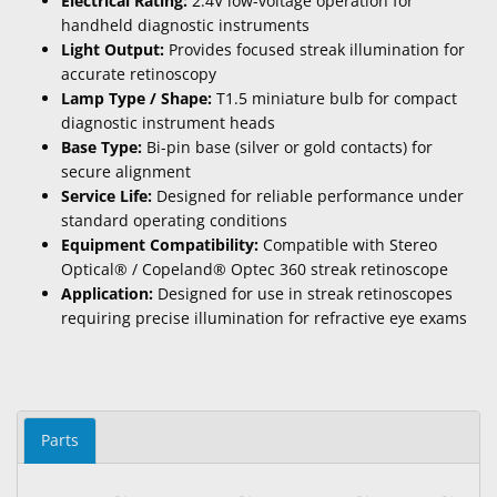
Electrical Rating:
2.4V low-voltage operation for
handheld diagnostic instruments
Light Output:
Provides focused streak illumination for
accurate retinoscopy
Lamp Type / Shape:
T1.5 miniature bulb for compact
diagnostic instrument heads
Base Type:
Bi-pin base (silver or gold contacts) for
secure alignment
Service Life:
Designed for reliable performance under
standard operating conditions
Equipment Compatibility:
Compatible with Stereo
Optical® / Copeland® Optec 360 streak retinoscope
Application:
Designed for use in streak retinoscopes
requiring precise illumination for refractive eye exams
Parts