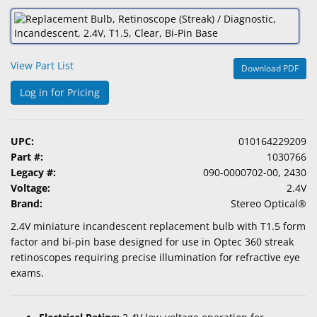
&
Accessories
Lens
View Part List
Download PDF
Care
Products
Log in for Pricing
Ophthalmic
Pharmaceuticals
UPC:
010164229209
Part #:
1030766
Eye
Legacy #:
090-0000702-00, 2430
Exam
Voltage:
2.4V
&
Brand:
Stereo Optical®
Surgical
2.4V miniature incandescent replacement bulb with T1.5 form
factor and bi-pin base designed for use in Optec 360 streak
Custom
retinoscopes requiring precise illumination for refractive eye
Products
exams.