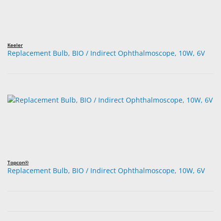
Keeler
Replacement Bulb, BIO / Indirect Ophthalmoscope, 10W, 6V
Topcon®
Replacement Bulb, BIO / Indirect Ophthalmoscope, 10W, 6V