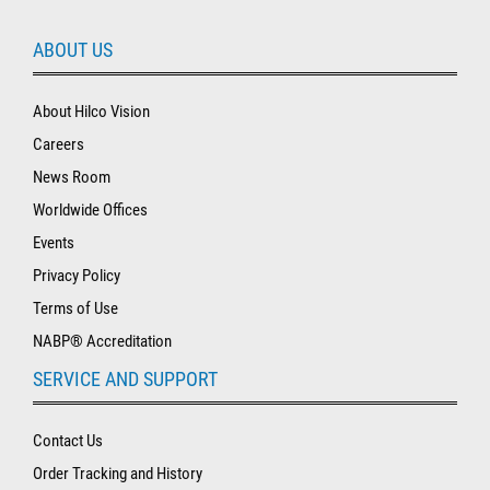
ABOUT US
About Hilco Vision
Careers
News Room
Worldwide Offices
Events
Privacy Policy
Terms of Use
NABP® Accreditation
SERVICE AND SUPPORT
Contact Us
Order Tracking and History