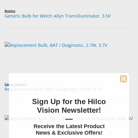
Boehm
Generic Bulb for Welch Allyn Transilluminator, 3.5V
Carley Lamps™
Replacement Bulb, BAT / Diagnostic, 2.7W, 3.7V
Sign Up for the Hilco
Vision Newsletter!
—
Receive the Latest Product
News & Exclusive Offers!