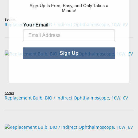
Sign-Up Is Free, Easy, and Only Takes a
Minute!
Boehm
Your Email
Replacement Bulb, BIO / Indirect Ophthalmoscope, 10W, 6V
Sign Up
Keeler
Replacement Bulb, BIO / Indirect Ophthalmoscope, 10W, 6V