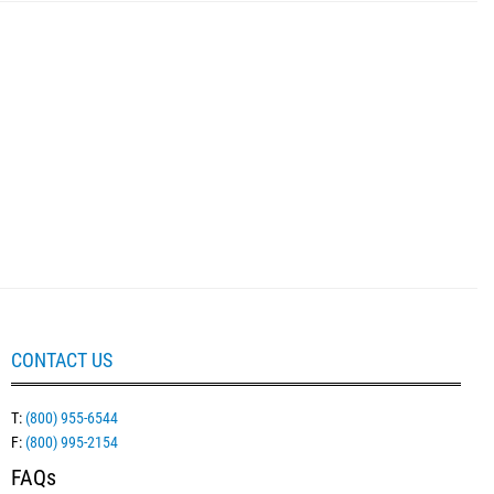
CONTACT US
T:
(800) 955-6544
F:
(800) 995-2154
FAQs