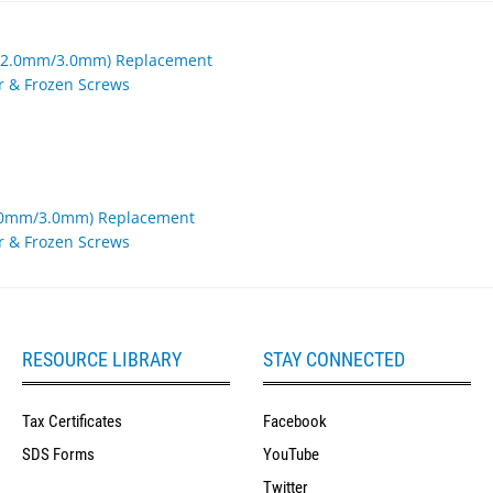
2.0mm/3.0mm) Replacement
er & Frozen Screws
RESOURCE LIBRARY
STAY CONNECTED
Tax Certificates
Facebook
SDS Forms
YouTube
Twitter