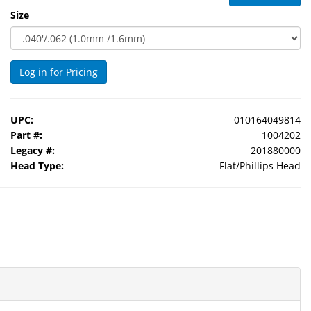
Size
Log in for Pricing
UPC:
010164049814
Part #:
1004202
Legacy #:
201880000
Head Type:
Flat/Phillips Head