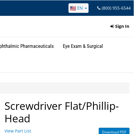
EN
(800) 955-6544
Sign In
phthalmic Pharmaceuticals
Eye Exam & Surgical
Screwdriver Flat/Phillip-
Head
View Part List
Download PDF