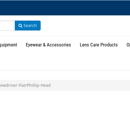
Search
Equipment
Eyewear & Accessories
Lens Care Products
O
ewdriver Flat/Phillip-Head