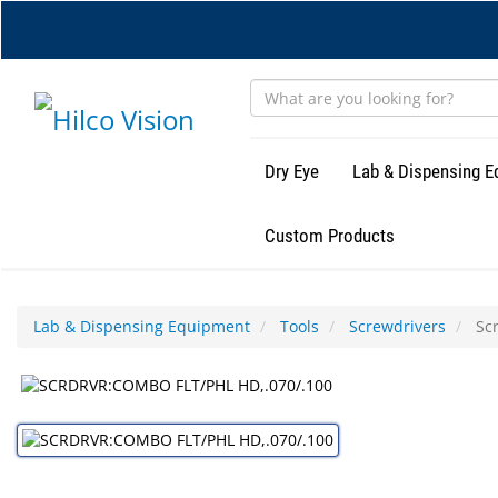
Skip
to
main
content
Dry Eye
Lab & Dispensing 
Custom Products
Lab & Dispensing Equipment
Tools
Screwdrivers
Scr