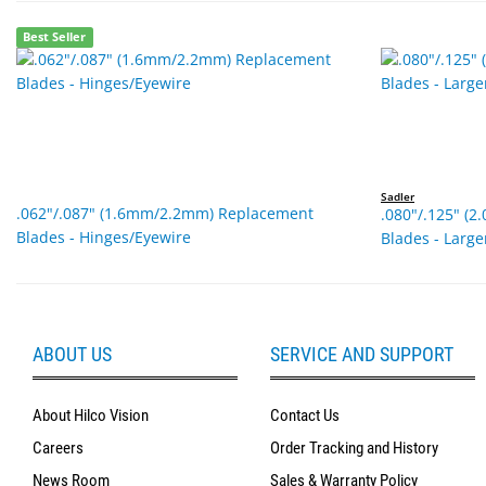
Best Seller
Sadler
.062"/.087" (1.6mm/2.2mm) Replacement
.080"/.125" (
Blades - Hinges/Eyewire
Blades - Larg
ABOUT US
SERVICE AND SUPPORT
About Hilco Vision
Contact Us
Careers
Order Tracking and History
News Room
Sales & Warranty Policy