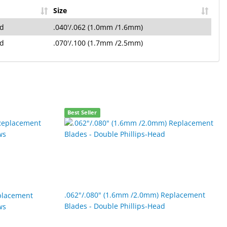
Size
ad
.040'/.062 (1.0mm /1.6mm)
ad
.070'/.100 (1.7mm /2.5mm)
Best Seller
.062"/.080" (1.6mm /2.0mm) Replacement
placement
Blades - Double Phillips-Head
ws