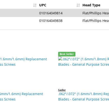
UPC
Head Type
010164049814
Flat/Phillips He
010164049838
Flat/Phillips He
Best Seller
Sadler
1.6mm/1.6mm) Replacement
.062"/.072" (1.6mm/1.8mm) Re
ess Screws
Blades - General Purpose Scre