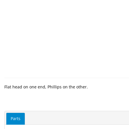
Flat head on one end, Phillips on the other.
Parts