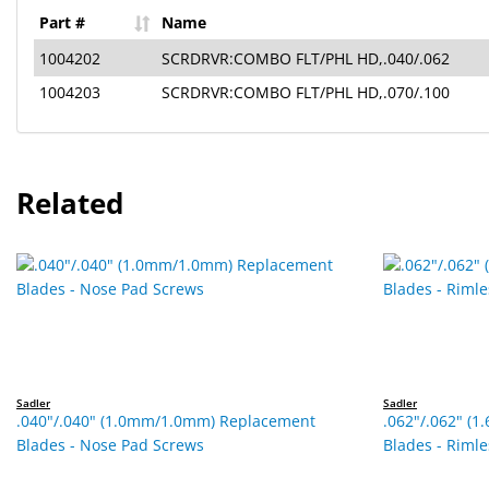
Part #
Name
1004202
SCRDRVR:COMBO FLT/PHL HD,.040/.062
1004203
SCRDRVR:COMBO FLT/PHL HD,.070/.100
Related
Sadler
Sadler
.040"/.040" (1.0mm/1.0mm) Replacement
.062"/.062" (
Blades - Nose Pad Screws
Blades - Riml