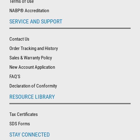
Terms of Use
NABP® Accreditation
SERVICE AND SUPPORT
Contact Us
Order Tracking and History
Sales & Warranty Policy
New Account Application
FAQ'S
Declaration of Conformity
RESOURCE LIBRARY
Tax Certificates
SDS Forms
STAY CONNECTED