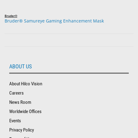
Bruder®
Bruder® Samureye Gaming Enhancement Mask
ABOUT US
About Hilco Vision
Careers
News Room
Worldwide Offices
Events
Privacy Policy