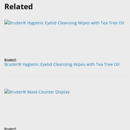
Related
Bruder®
Bruder® Hygienic Eyelid Cleansing Wipes with Tea Tree Oil
Bruder®