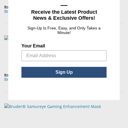
—
Bruder®
Bruder® Moist Heat Eye Compress (Retail Packaging)
Receive the Latest Product
News & Exclusive Offers!
Sign-Up Is Free, Easy, and Only Takes a
Minute!
Your Email
Sign Up
Bruder®
Bruder® Moist Heat Eye Compress (Single)