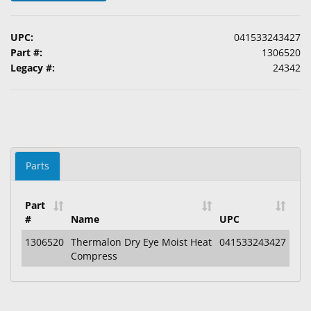
&
Accessories
UPC:
041533243427
Part #:
1306520
Lens
Legacy #:
24342
Care
Products
Ophthalmic
Pharmaceuticals
Eye
Parts
Exam
&
Part
Surgical
#
Name
UPC
Custom
1306520
Thermalon Dry Eye Moist Heat
041533243427
Compress
Products