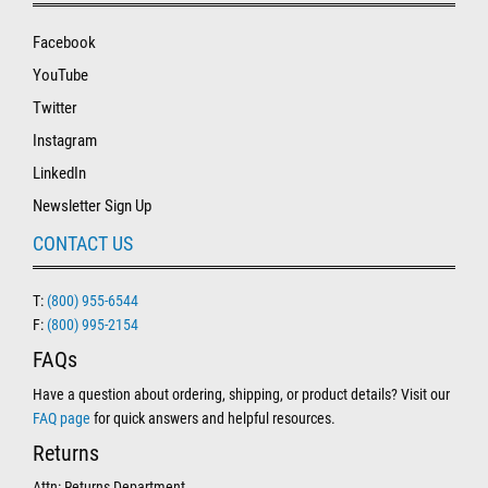
Facebook
YouTube
Twitter
Instagram
LinkedIn
Newsletter Sign Up
CONTACT US
T:
(800) 955-6544
F:
(800) 995-2154
FAQs
Have a question about ordering, shipping, or product details? Visit our
FAQ page
for quick answers and helpful resources.
Returns
Attn: Returns Department