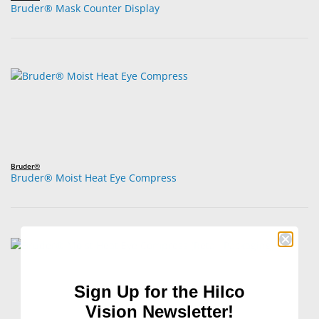
Bruder® Mask Counter Display
Bruder®
Bruder® Moist Heat Eye Compress
Sign Up for the Hilco
Vision Newsletter!