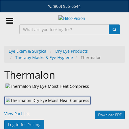
Skip
(800) 955-6544
to
main
content
Sign
In
Eye Exam & Surgical
Dry Eye Products
Therapy Masks & Eye Hygiene
Thermalon
EN
Thermalon
Dry
Eye
Lab
&
Dispensing
View Part List
Download PDF
Equipment
Log in for Pricing
Eyewear