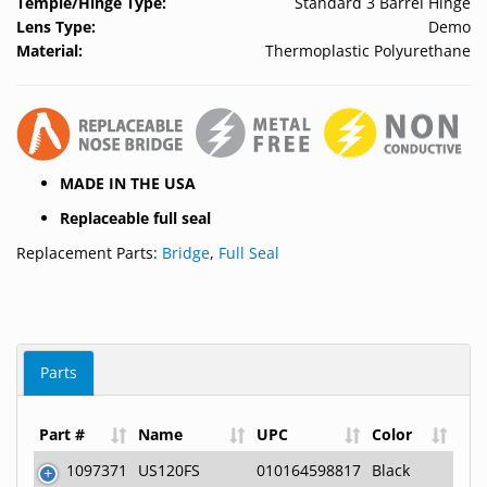
Temple/Hinge Type:
Standard 3 Barrel Hinge
Lens Type:
Demo
Material:
Thermoplastic Polyurethane
MADE IN THE USA
Replaceable full seal
Replacement Parts:
Bridge
,
Full Seal
Parts
Part #
Name
UPC
Color
1097371
US120FS
010164598817
Black