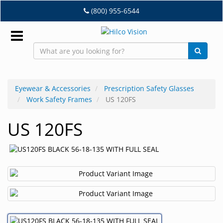
Skip
(800) 955-6544
to
main
content
Sign
In
Eyewear & Accessories
Prescription Safety Glasses
Work Safety Frames
US 120FS
EN
US 120FS
Dry
Eye
Lab
&
Dispensing
Equipment
Eyewear