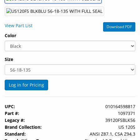
&
Accessories
View Part List
Lens
Download PDF
Care
Color
Products
Ophthalmic
Size
Pharmaceuticals
Eye
Exam
Log in for Pricing
&
Surgical
UPC:
010164598817
Custom
Part #:
1097371
Products
Legacy #:
39120FSBLK56
Brand Collection:
US 120S
Standard:
ANSI Z87.1, CSA Z94.3