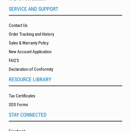
SERVICE AND SUPPORT
Contact Us
Order Tracking and History
Sales & Warranty Policy
New Account Application
FAQ'S
Declaration of Conformity
RESOURCE LIBRARY
Tax Certificates
SDS Forms
STAY CONNECTED