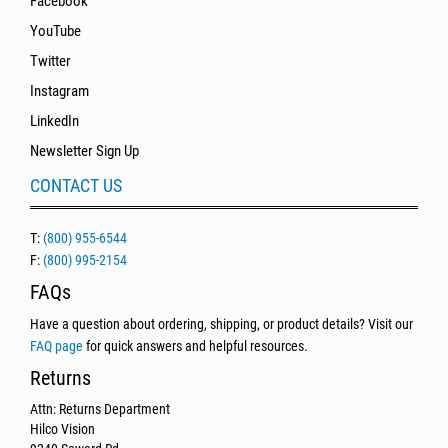
Facebook
YouTube
Twitter
Instagram
LinkedIn
Newsletter Sign Up
CONTACT US
T:
(800) 955-6544
F:
(800) 995-2154
FAQs
Have a question about ordering, shipping, or product details? Visit our
FAQ page
for quick answers and helpful resources.
Returns
Attn: Returns Department
Hilco Vision