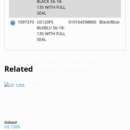
BLACK 56-18-
135 WITH FULL
SEAL
1097370
US120FS
010164598800
Black/Blue
BLKBLU 56-18-
135 WITH FULL
SEAL
Sign Up for the Hilco
Vision Newsletter!
—
Related
Receive the Latest Product
News & Exclusive Offers!
Sign-Up Is Free, Easy, and Only Takes a
Minute!
Your Email
OnGuard
US 120S