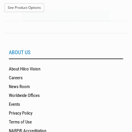
Sign Up
: US 120S
See Product Options
ABOUT US
About Hilco Vision
Careers
News Room
Worldwide Offices
Events
Privacy Policy
Terms of Use
NABP® Accreditation