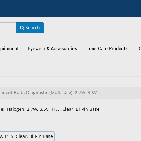
Search
Equipment
Eyewear & Accessories
Lens Care Products
O
ment Bulb, Diagnostic (Multi-Use), 2.7W, 3.5V