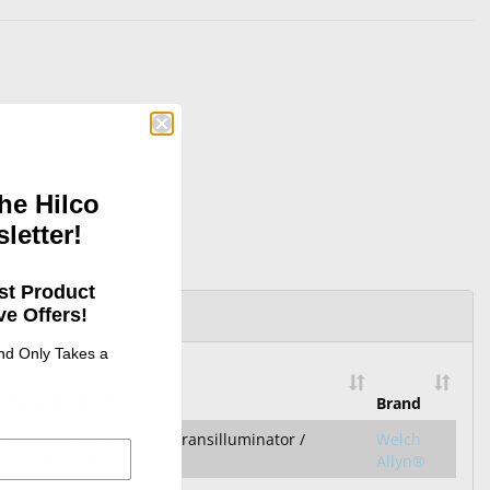
uments
he Hilco
letter!
st Product
e Offers!
and Only Takes a
ompatible With
Brand
elch Allyn® Otoscope / Transilluminator /
Welch
iagnostic Instruments
Allyn®