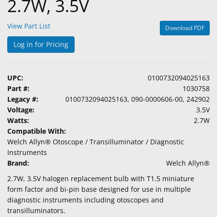
2.7W, 3.5V
View Part List
Download PDF
Log in for Pricing
UPC:
0100732094025163
Part #:
1030758
Legacy #:
0100732094025163, 090-0000606-00, 242902
Voltage:
3.5V
Watts:
2.7W
Compatible With:
Welch Allyn® Otoscope / Transilluminator / Diagnostic
Instruments
Brand:
Welch Allyn®
2.7W, 3.5V halogen replacement bulb with T1.5 miniature
form factor and bi-pin base designed for use in multiple
diagnostic instruments including otoscopes and
transilluminators.