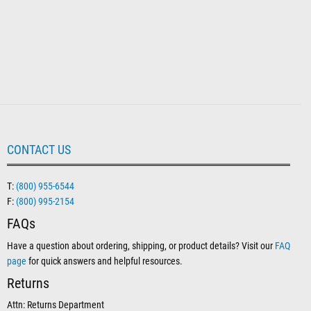
CONTACT US
T:
(800) 955-6544
F:
(800) 995-2154
FAQs
Have a question about ordering, shipping, or product details? Visit our
FAQ
page
for quick answers and helpful resources.
Returns
Attn: Returns Department