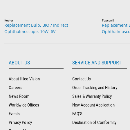
Keeler
Topcon®
Replacement Bulb, BIO / Indirect
Replacement Bu
Ophthalmoscope, 10W, 6V
Ophthalmosco
ABOUT US
SERVICE AND SUPPORT
About Hilco Vision
Contact Us
Careers
Order Tracking and History
News Room
Sales & Warranty Policy
Worldwide Offices
New Account Application
Events
FAQ'S
Privacy Policy
Declaration of Conformity