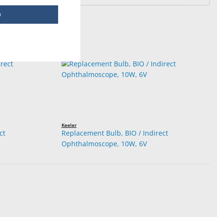
p
Keeler
ct
Replacement Bulb, BIO / Indirect
Ophthalmoscope, 10W, 6V