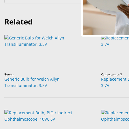
Related
Boehm
Carley Lamps™
Generic Bulb for Welch Allyn
Replacement B
Transilluminator, 3.5V
3.7V