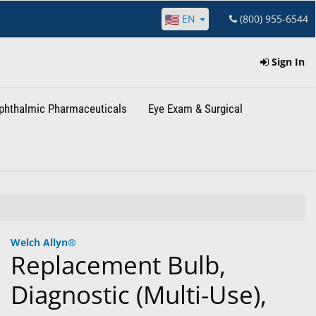
EN
(800) 955-6544
Sign In
phthalmic Pharmaceuticals
Eye Exam & Surgical
Welch Allyn®
Replacement Bulb,
Diagnostic (Multi-Use),