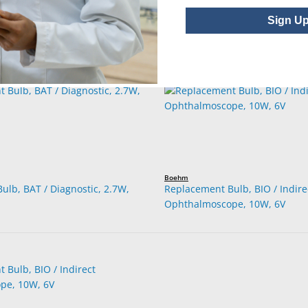
Sign U
Boehm
ulb, BAT / Diagnostic, 2.7W,
Replacement Bulb, BIO / Indire
Ophthalmoscope, 10W, 6V