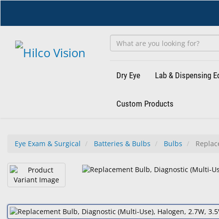
Skip
to
main
content
Dry Eye
Lab & Dispensing 
Custom Products
Eye Exam & Surgical
Batteries & Bulbs
Bulbs
Replace