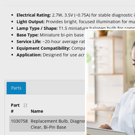
Electrical Rating:
2.7W, 3.5V (~0.75A) for stable diagnostic 
Light Output:
Provides bright, focused illumination for mu
Lamp Type / Shape:
T1.5 miniature halogen bulb for com
Base Type:
Miniature bi-pin base for secure alignment wit
Service Life:
~20-hour average rated life under standard o
Equipment Compatibility:
Compatible with Welch Allyn® o
Application:
Designed for use across multiple diagnostic d
Parts
Part
#
Name
1030758
Replacement Bulb, Diagnostic (Multi-Use), Halogen, 
Clear, Bi-Pin Base