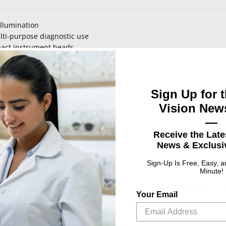
illumination
lti-purpose diagnostic use
pact instrument heads
hin compatible devices
perating conditions
toscopes, transilluminators (41100 / 43300), and diagnostic instr
evices requiring consistent, focused illumination
Sign Up for t
Vision News
—
Receive the Late
News & Exclusiv
Sign-Up Is Free, Easy, 
Minute!
UPC
Voltage
Watts
C
Your Email
2.7W, 3.5V, T1.5,
0100732094025163
3.5V
2.7W
W
D