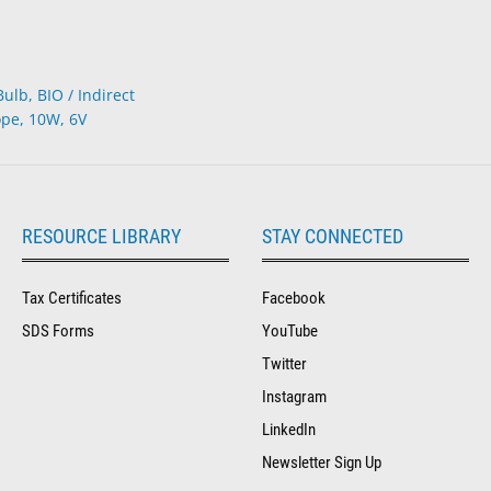
lb, BIO / Indirect
pe, 10W, 6V
RESOURCE LIBRARY
STAY CONNECTED
Tax Certificates
Facebook
SDS Forms
YouTube
Twitter
Instagram
LinkedIn
Newsletter Sign Up