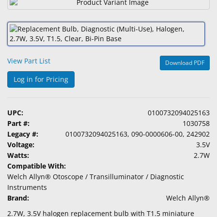
&
Accessories
Lens
Care
View Part List
Products
Download PDF
Log in for Pricing
Ophthalmic
Pharmaceuticals
UPC:
0100732094025163
Eye
Part #:
1030758
Exam
Legacy #:
0100732094025163, 090-0000606-00, 242902
&
Voltage:
3.5V
Surgical
Watts:
2.7W
Compatible With:
Custom
Welch Allyn® Otoscope / Transilluminator / Diagnostic
Products
Instruments
Brand:
Welch Allyn®
2.7W, 3.5V halogen replacement bulb with T1.5 miniature