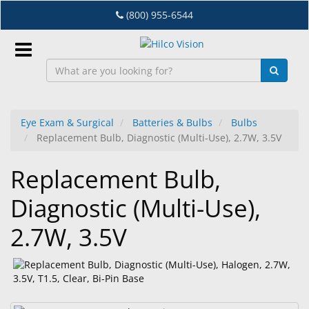
Skip
(800) 955-6544
to
main
content
Sign
In
Eye Exam & Surgical
Batteries & Bulbs
Bulbs
Replacement Bulb, Diagnostic (Multi-Use), 2.7W, 3.5V
EN
Replacement Bulb,
Dry
Diagnostic (Multi-Use),
Eye
2.7W, 3.5V
Lab
&
Dispensing
Equipment
Eyewear