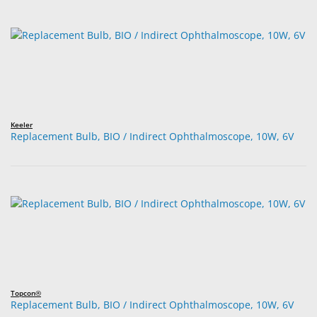
Keeler
Replacement Bulb, BIO / Indirect Ophthalmoscope, 10W, 6V
Topcon®
Replacement Bulb, BIO / Indirect Ophthalmoscope, 10W, 6V