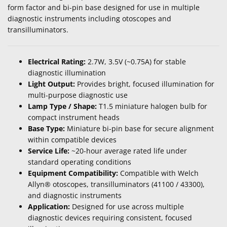
form factor and bi-pin base designed for use in multiple
diagnostic instruments including otoscopes and
transilluminators.
Electrical Rating:
2.7W, 3.5V (~0.75A) for stable
diagnostic illumination
Light Output:
Provides bright, focused illumination for
multi-purpose diagnostic use
Lamp Type / Shape:
T1.5 miniature halogen bulb for
compact instrument heads
Base Type:
Miniature bi-pin base for secure alignment
within compatible devices
Service Life:
~20-hour average rated life under
standard operating conditions
Equipment Compatibility:
Compatible with Welch
Allyn® otoscopes, transilluminators (41100 / 43300),
and diagnostic instruments
Application:
Designed for use across multiple
diagnostic devices requiring consistent, focused