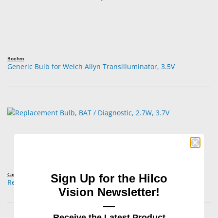
Boehm
Generic Bulb for Welch Allyn Transilluminator, 3.5V
Carley Lamps™
Sign Up for the Hilco
Replacement Bulb, BAT / Diagnostic, 2.7W, 3.7V
Vision Newsletter!
—
Receive the Latest Product