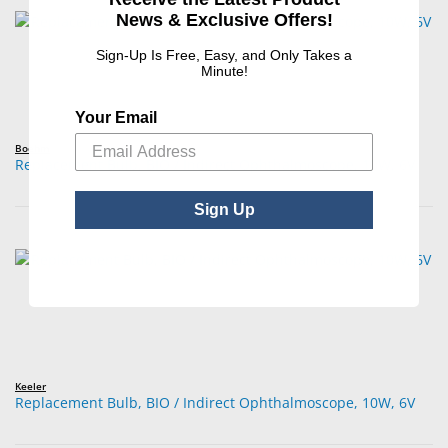
News & Exclusive Offers!
Sign-Up Is Free, Easy, and Only Takes a
Minute!
Your Email
Boehm
Replacement Bulb, BIO / Indirect Ophthalmoscope, 10W, 6V
Sign Up
Keeler
Replacement Bulb, BIO / Indirect Ophthalmoscope, 10W, 6V