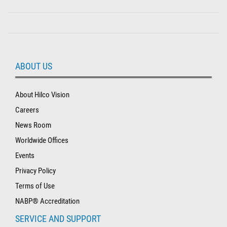
ABOUT US
About Hilco Vision
Careers
News Room
Worldwide Offices
Events
Privacy Policy
Terms of Use
NABP® Accreditation
SERVICE AND SUPPORT