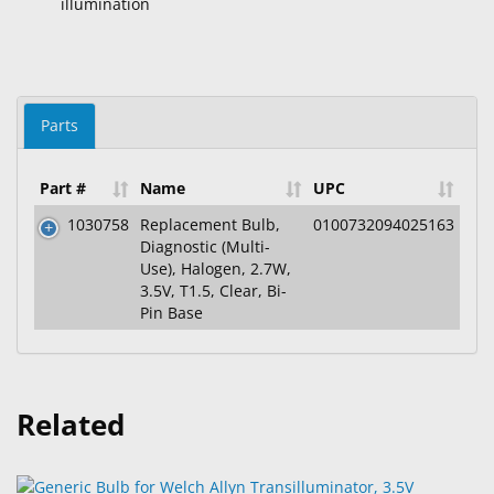
illumination
Parts
Part #
Name
UPC
1030758
Replacement Bulb,
0100732094025163
Diagnostic (Multi-
Use), Halogen, 2.7W,
3.5V, T1.5, Clear, Bi-
Pin Base
Related