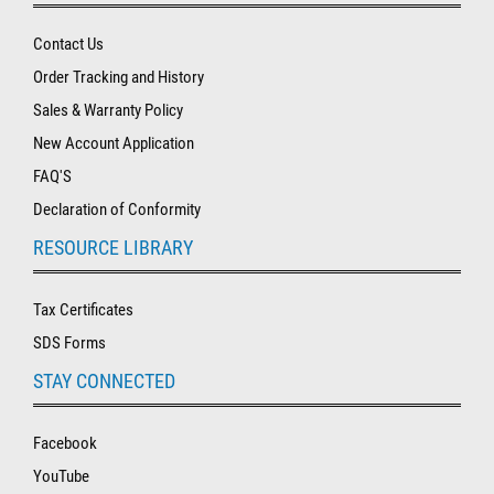
Contact Us
Order Tracking and History
Sales & Warranty Policy
New Account Application
FAQ'S
Declaration of Conformity
RESOURCE LIBRARY
Tax Certificates
SDS Forms
STAY CONNECTED
Facebook
YouTube