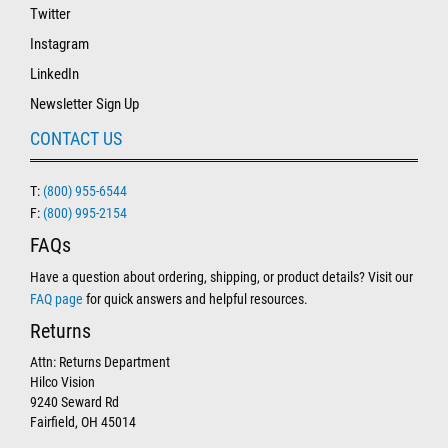
Twitter
Instagram
LinkedIn
Newsletter Sign Up
CONTACT US
T:
(800) 955-6544
F:
(800) 995-2154
FAQs
Have a question about ordering, shipping, or product details? Visit our
FAQ page
for quick answers and helpful resources.
Returns
Attn: Returns Department
Hilco Vision
9240 Seward Rd
Fairfield, OH 45014